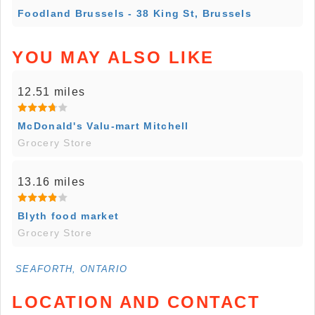
Foodland Brussels - 38 King St, Brussels
YOU MAY ALSO LIKE
12.51 miles
McDonald's Valu-mart Mitchell
Grocery Store
13.16 miles
Blyth food market
Grocery Store
SEAFORTH, ONTARIO
LOCATION AND CONTACT