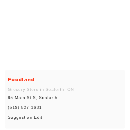
Foodland
Grocery Store in Seaforth, ON
95 Main St S, Seaforth
(519) 527-1631
Suggest an Edit