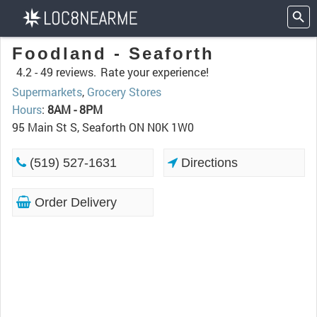
Foodland - Seaforth
4.2 -
49 reviews.
Rate your experience!
Supermarkets
,
Grocery Stores
Hours
:
8AM - 8PM
95 Main St S, Seaforth ON N0K 1W0
(519) 527-1631
Directions
Order Delivery