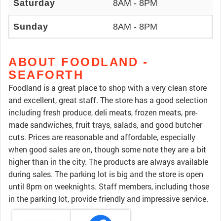
Saturday
8AM - 8PM
Sunday
8AM - 8PM
ABOUT FOODLAND -
SEAFORTH
Foodland is a great place to shop with a very clean store
and excellent, great staff. The store has a good selection
including fresh produce, deli meats, frozen meats, pre-
made sandwiches, fruit trays, salads, and good butcher
cuts. Prices are reasonable and affordable, especially
when good sales are on, though some note they are a bit
higher than in the city. The products are always available
during sales. The parking lot is big and the store is open
until 8pm on weeknights. Staff members, including those
in the parking lot, provide friendly and impressive service.