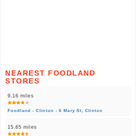
NEAREST FOODLAND
STORES
9.16 miles
Foodland - Clinton - 6 Mary St, Clinton
15.65 miles