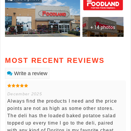
+ 14 photos
MOST RECENT REVIEWS
Write a review
December 2025
Always find the products I need and the price
points are not as high as some other stores.
The deli has the loaded baked potatoe salad
topped up every time I go to the deli, paired
with any kind of Doritos is my favorite cheat