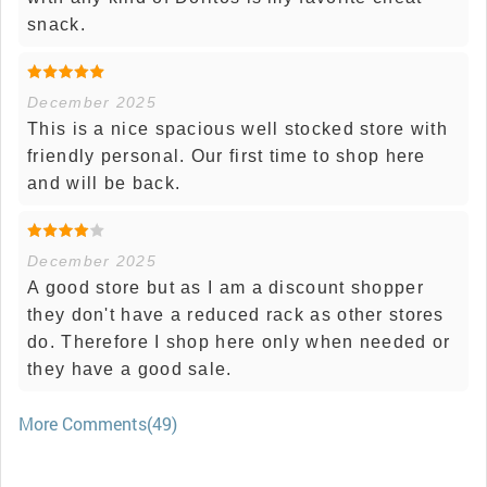
snack.
December 2025
This is a nice spacious well stocked store with
friendly personal. Our first time to shop here
and will be back.
December 2025
A good store but as I am a discount shopper
they don't have a reduced rack as other stores
do. Therefore I shop here only when needed or
they have a good sale.
More Comments(49)