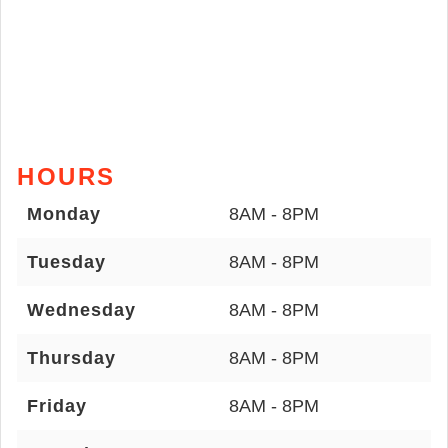
HOURS
Monday
8AM - 8PM
Tuesday
8AM - 8PM
Wednesday
8AM - 8PM
Thursday
8AM - 8PM
Friday
8AM - 8PM