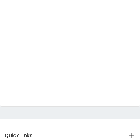
Quick Links