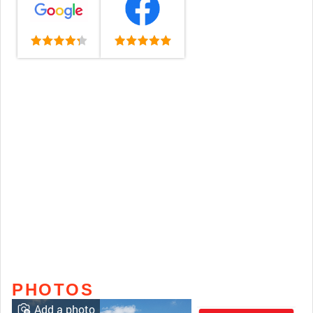
PHOTOS
Add a photo