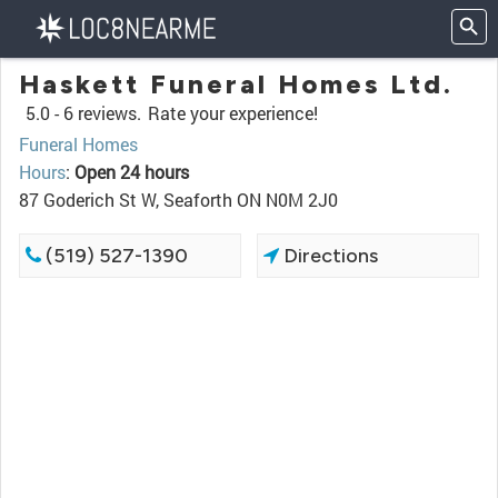
Haskett Funeral Homes Ltd.
5.0 -
6 reviews.
Rate your experience!
Funeral Homes
Hours
:
Open 24 hours
87 Goderich St W, Seaforth ON N0M 2J0
(519) 527-1390
Directions