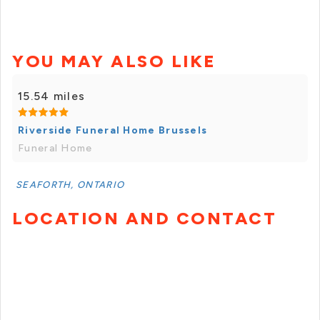
YOU MAY ALSO LIKE
15.54 miles
Riverside Funeral Home Brussels
Funeral Home
SEAFORTH, ONTARIO
LOCATION AND CONTACT