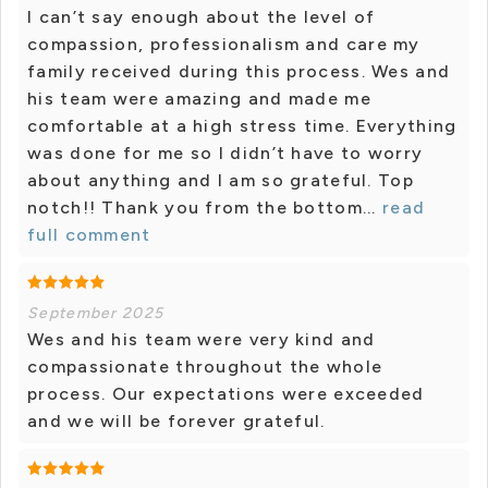
I can’t say enough about the level of
compassion, professionalism and care my
family received during this process. Wes and
his team were amazing and made me
comfortable at a high stress time. Everything
was done for me so I didn’t have to worry
about anything and I am so grateful. Top
notch!! Thank you from the bottom...
read
full comment
September 2025
Wes and his team were very kind and
compassionate throughout the whole
process. Our expectations were exceeded
and we will be forever grateful.