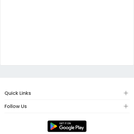
Quick Links
Follow Us