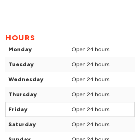
HOURS
Monday
Open 24 hours
Tuesday
Open 24 hours
Wednesday
Open 24 hours
Thursday
Open 24 hours
Friday
Open 24 hours
Saturday
Open 24 hours
Sunday
Open 24 hours