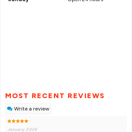
MOST RECENT REVIEWS
Write a review
January 2026