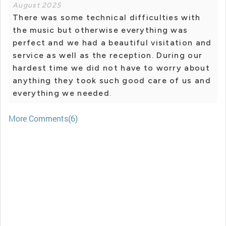
August 2025
There was some technical difficulties with
the music but otherwise everything was
perfect and we had a beautiful visitation and
service as well as the reception. During our
hardest time we did not have to worry about
anything they took such good care of us and
everything we needed.
More Comments(6)