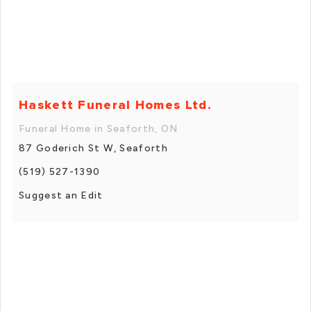
Haskett Funeral Homes Ltd.
Funeral Home in Seaforth, ON
87 Goderich St W, Seaforth
(519) 527-1390
Suggest an Edit