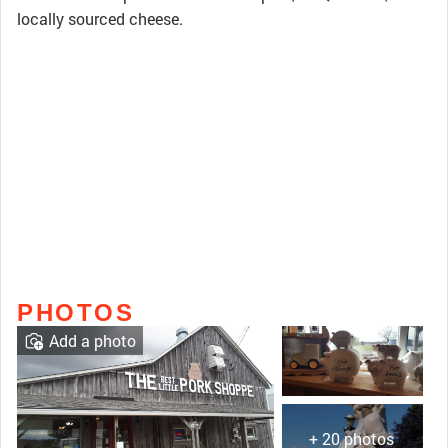
locally sourced cheese.
PHOTOS
Add a photo
+ 20 photos