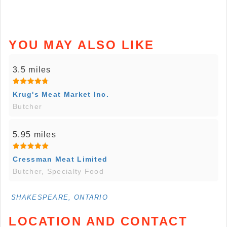
YOU MAY ALSO LIKE
3.5 miles
Krug's Meat Market Inc.
Butcher
5.95 miles
Cressman Meat Limited
Butcher, Specialty Food
SHAKESPEARE, ONTARIO
LOCATION AND CONTACT