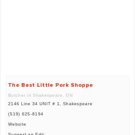
The Best Little Pork Shoppe
Butcher in Shakespeare, ON
2146 Line 34 UNIT # 1, Shakespeare
(519) 625-8194
Website
Suggest an Edit