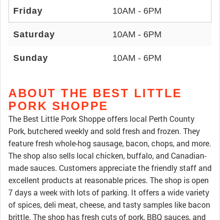
Friday
10AM - 6PM
Saturday
10AM - 6PM
Sunday
10AM - 6PM
ABOUT THE BEST LITTLE
PORK SHOPPE
The Best Little Pork Shoppe offers local Perth County
Pork, butchered weekly and sold fresh and frozen. They
feature fresh whole-hog sausage, bacon, chops, and more.
The shop also sells local chicken, buffalo, and Canadian-
made sauces. Customers appreciate the friendly staff and
excellent products at reasonable prices. The shop is open
7 days a week with lots of parking. It offers a wide variety
of spices, deli meat, cheese, and tasty samples like bacon
brittle. The shop has fresh cuts of pork, BBQ sauces, and