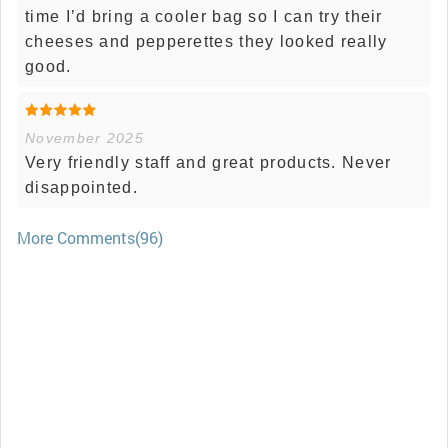
time I’d bring a cooler bag so I can try their
cheeses and pepperettes they looked really
good.
November 2025
Very friendly staff and great products. Never
disappointed.
More Comments(96)