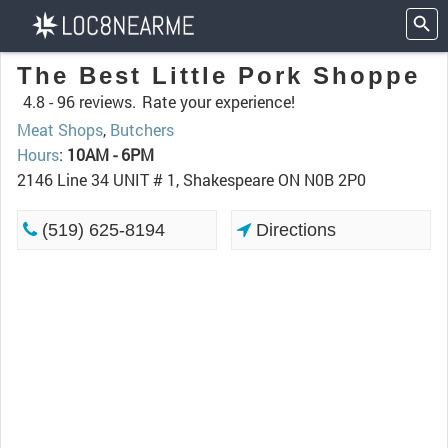
The Best Little Pork Shoppe
4.8 -
96 reviews.
Rate your experience!
Meat Shops
,
Butchers
Hours
:
10AM - 6PM
2146 Line 34 UNIT # 1, Shakespeare ON N0B 2P0
(519) 625-8194
Directions