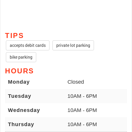
TIPS
accepts debit cards
private lot parking
bike parking
HOURS
Monday
Closed
Tuesday
10AM - 6PM
Wednesday
10AM - 6PM
Thursday
10AM - 6PM