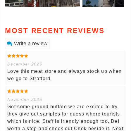
MOST RECENT REVIEWS
Write a review
December 2025
Love this meat store and always stock up when
we go to Stratford.
November 2025
Got some ground buffalo we are excited to try,
they give out samples for guess where tourists
which is nice. Staff is friendly enough too. Def
worth a stop and check out Chok beside it. Next