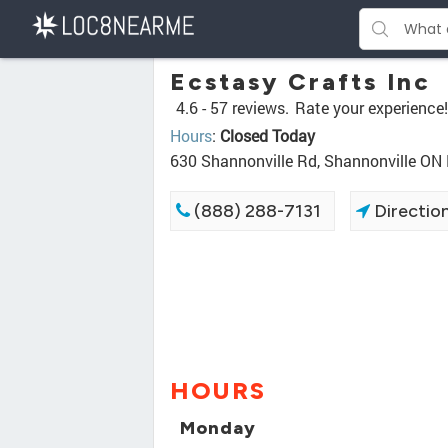
Ecstasy Crafts Inc
4.6 -
57 reviews.
Rate your experience!
Hours
:
Closed Today
630 Shannonville Rd, Shannonville ON
(888) 288-7131
Directio
HOURS
Monday