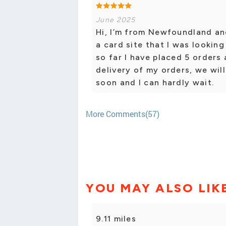
June 2025
Hi, I’m from Newfoundland an
a card site that I was lookin
so far I have placed 5 orders
delivery of my orders, we will
soon and I can hardly wait.
More Comments(57)
YOU MAY ALSO LIK
9.11 miles