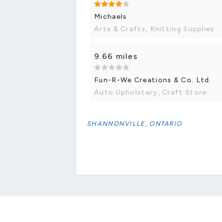
Michaels
Arts & Crafts, Knitting Supplies
9.66 miles
Fun-R-We Creations & Co. Ltd.
Auto Upholstery, Craft Store
SHANNONVILLE, ONTARIO