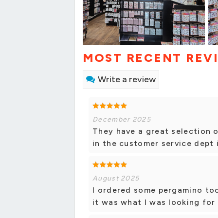
MOST RECENT REV
Write a review
December 2025
They have a great selection o
in the customer service dept 
August 2025
I ordered some pergamino too
it was what I was looking for