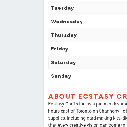
Tuesday
Wednesday
Thursday
Friday
Saturday
Sunday
ABOUT ECSTASY CR
Ecstasy Crafts Inc. is a premier destin
hours east of Toronto on Shannonville 
supplies, including card-making kits, d
that every creative vision can come to 