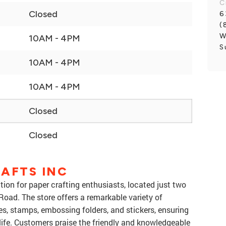
C
Closed
6
(
W
10AM - 4PM
S
10AM - 4PM
10AM - 4PM
Closed
Closed
AFTS INC
ation for paper crafting enthusiasts, located just two
Road. The store offers a remarkable variety of
ies, stamps, embossing folders, and stickers, ensuring
life. Customers praise the friendly and knowledgeable