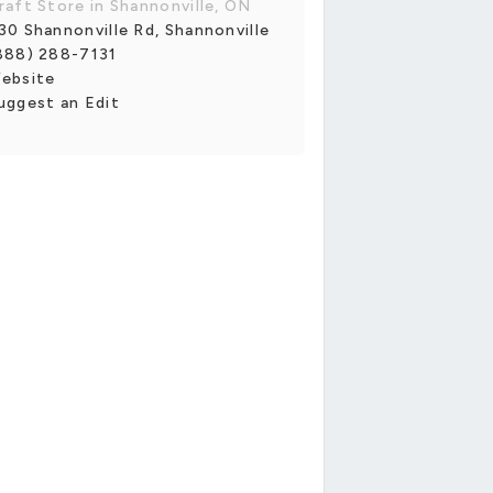
raft Store in Shannonville, ON
30 Shannonville Rd, Shannonville
888) 288-7131
ebsite
uggest an Edit