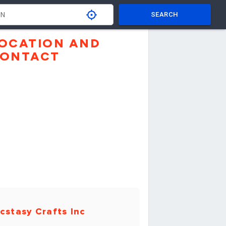
SEARCH
OCATION AND
ONTACT
cstasy Crafts Inc