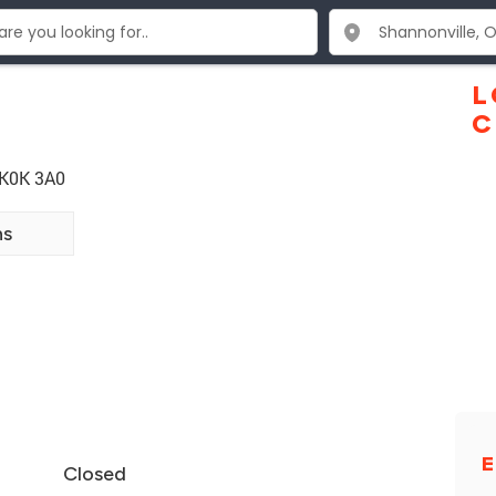
L
C
 K0K 3A0
ns
E
Closed