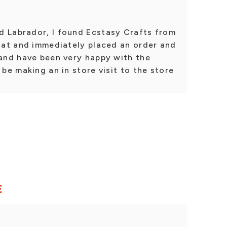
d Labrador, I found Ecstasy Crafts from
g at and immediately placed an order and
 and have been very happy with the
 be making an in store visit to the store
E