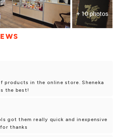
+ 10 photos
IEWS
f products in the online store. Sheneka
is the best!
ls got them really quick and inexpensive
 for thanks