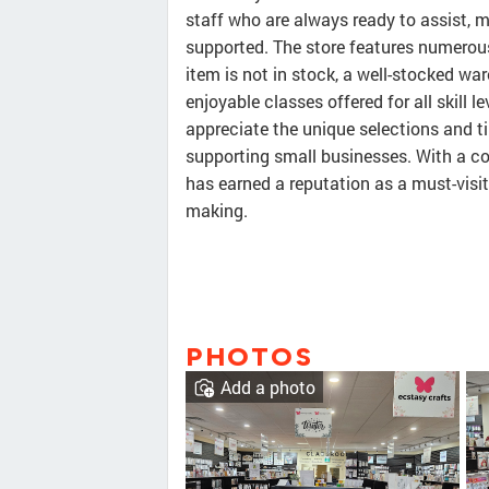
staff who are always ready to assist,
supported. The store features numerous 
item is not in stock, a well-stocked wa
enjoyable classes offered for all skill 
appreciate the unique selections and t
supporting small businesses. With a c
has earned a reputation as a must-visit
making.
PHOTOS
Add a photo