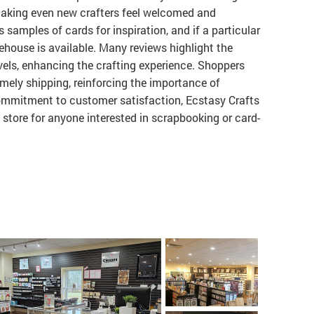
 making even new crafters feel welcomed and
samples of cards for inspiration, and if a particular
rehouse is available. Many reviews highlight the
levels, enhancing the crafting experience. Shoppers
imely shipping, reinforcing the importance of
ommitment to customer satisfaction, Ecstasy Crafts
 store for anyone interested in scrapbooking or card-