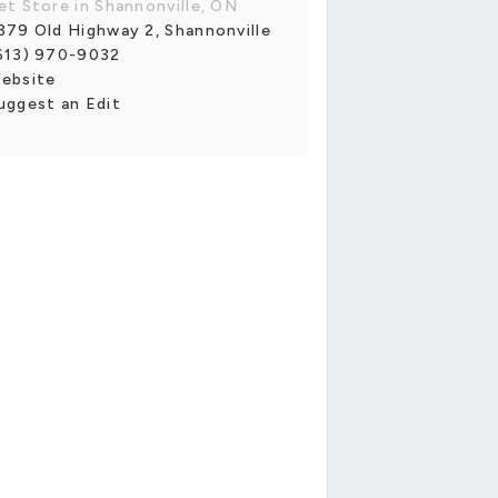
et Store in Shannonville, ON
379 Old Highway 2, Shannonville
613) 970-9032
ebsite
uggest an Edit