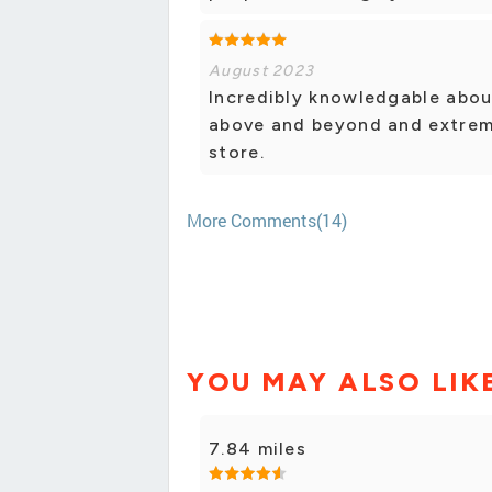
August 2023
Incredibly knowledgable about
above and beyond and extreme
store.
More Comments(14)
YOU MAY ALSO LIK
7.84 miles