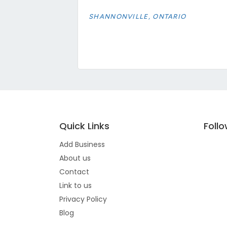
SHANNONVILLE, ONTARIO
Quick Links
Foll
Add Business
About us
Contact
Link to us
Privacy Policy
Blog