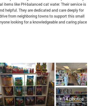
al items like PH-balanced cat water. Their service is
nd helpful. They are dedicated and care deeply for
 drive from neighboring towns to support this small
nyone looking for a knowledgeable and caring place
+ 14 photos