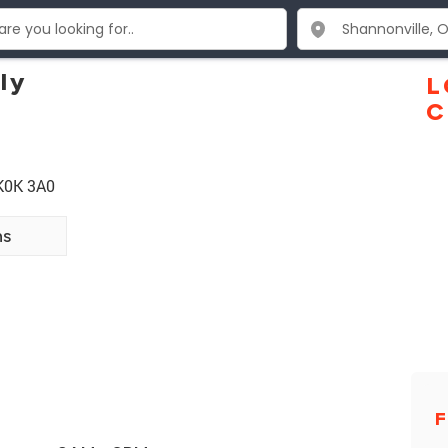
ly
L
C
 K0K 3A0
ns
F