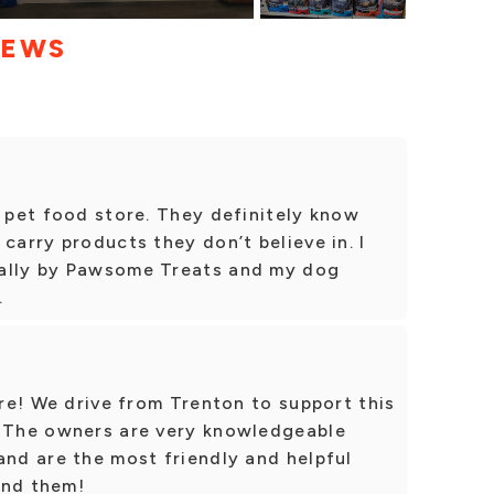
IEWS
d pet food store. They definitely know
carry products they don’t believe in. I
cally by Pawsome Treats and my dog
.
ore! We drive from Trenton to support this
. The owners are very knowledgeable
and are the most friendly and helpful
end them!