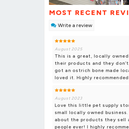
MOST RECENT REV
Write a review
August 2025
This is a great, locally owne
their products and they don’t 
got an ostrich bone made lo
loved it. Highly recommended
August 2023
Love this little pet supply st
small locally owned business
about the products they sell 
people ever! I highly recomm