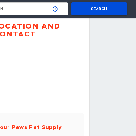
SEARCH
OCATION AND
ONTACT
our Paws Pet Supply