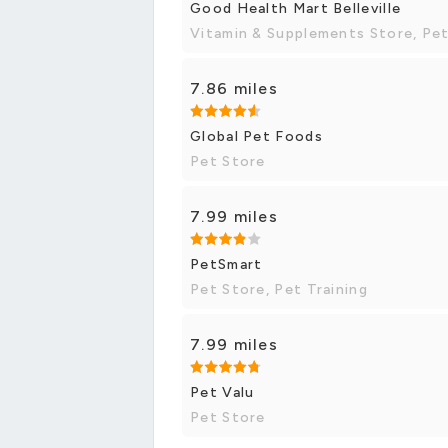
Good Health Mart Belleville
Vitamin & Supplements Store, Pe
7.86 miles
Global Pet Foods
Pet Store
7.99 miles
PetSmart
Pet Store, Pet Training
7.99 miles
Pet Valu
Pet Store