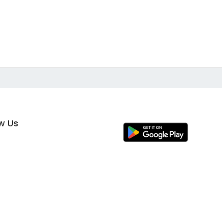
ow Us