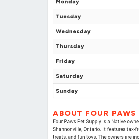
Monday
Tuesday
Wednesday
Thursday
Friday
Saturday
Sunday
ABOUT FOUR PAWS 
Four Paws Pet Supply is a Native owned
Shannonville, Ontario. It features tax-
treats, and fun toys. The owners are in