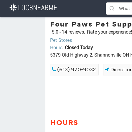
Four Paws Pet Supp
5.0 -
14 reviews.
Rate your experience!
Pet Stores
Hours
:
Closed Today
5379 Old Highway 2, Shannonville ON
(613) 970-9032
Directio
HOURS