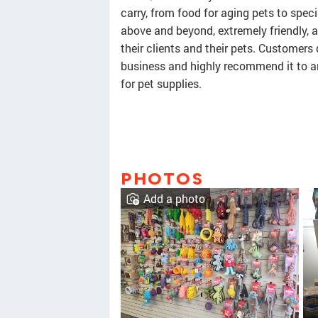
carry, from food for aging pets to speci
above and beyond, extremely friendly, a
their clients and their pets. Customers
business and highly recommend it to a
for pet supplies.
PHOTOS
Add a photo