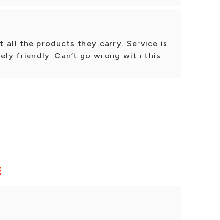
 all the products they carry. Service is
ly friendly. Can’t go wrong with this
E