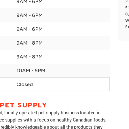
9AM - 6PM
P
5
(
9AM - 6PM
W
S
9AM - 6PM
9AM - 8PM
9AM - 8PM
10AM - 5PM
Closed
PET SUPPLY
, locally operated pet supply business located in
free supplies with a focus on healthy Canadian foods,
credibly knowledgeable about all the products they