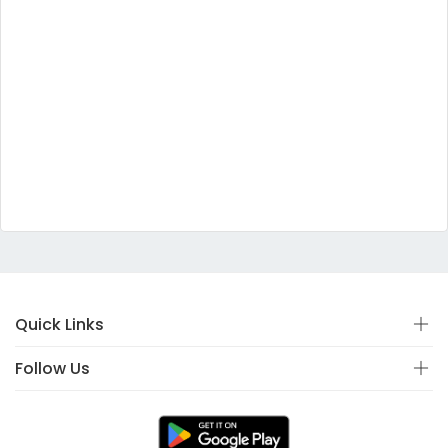
Quick Links
Follow Us