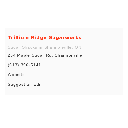
Trillium Ridge Sugarworks
Sugar Shacks in Shannonville, ON
254 Maple Sugar Rd, Shannonville
(613) 396-5141
Website
Suggest an Edit