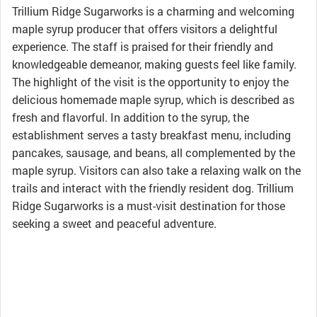
Trillium Ridge Sugarworks is a charming and welcoming
maple syrup producer that offers visitors a delightful
experience. The staff is praised for their friendly and
knowledgeable demeanor, making guests feel like family.
The highlight of the visit is the opportunity to enjoy the
delicious homemade maple syrup, which is described as
fresh and flavorful. In addition to the syrup, the
establishment serves a tasty breakfast menu, including
pancakes, sausage, and beans, all complemented by the
maple syrup. Visitors can also take a relaxing walk on the
trails and interact with the friendly resident dog. Trillium
Ridge Sugarworks is a must-visit destination for those
seeking a sweet and peaceful adventure.