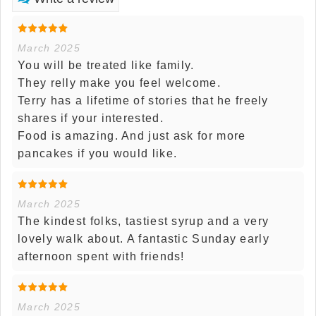
March 2025
You will be treated like family.
They relly make you feel welcome.
Terry has a lifetime of stories that he freely
shares if your interested.
Food is amazing. And just ask for more
pancakes if you would like.
March 2025
The kindest folks, tastiest syrup and a very
lovely walk about. A fantastic Sunday early
afternoon spent with friends!
March 2025