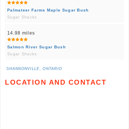
Palmateer Farms Maple Sugar Bush
Sugar Shacks
14.98 miles
Salmon River Sugar Bush
Sugar Shacks
SHANNONVILLE, ONTARIO
LOCATION AND CONTACT