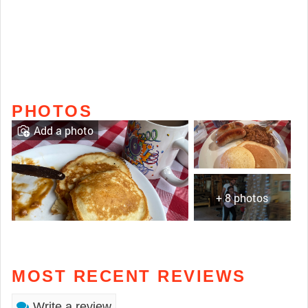
PHOTOS
Add a photo
+ 8 photos
MOST RECENT REVIEWS
Write a review