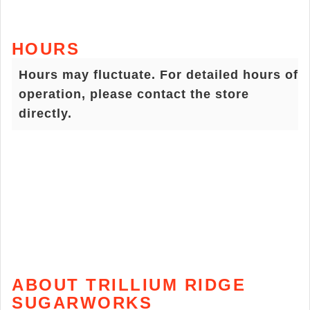
HOURS
Hours may fluctuate. For detailed hours of
operation, please contact the store
directly.
ABOUT TRILLIUM RIDGE
SUGARWORKS