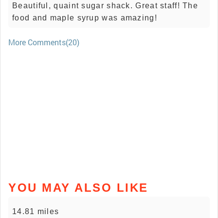
Beautiful, quaint sugar shack. Great staff! The
food and maple syrup was amazing!
More Comments(20)
YOU MAY ALSO LIKE
14.81 miles