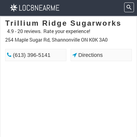
Trillium Ridge Sugarworks
4.9 -
20 reviews.
Rate your experience!
254 Maple Sugar Rd, Shannonville ON K0K 3A0
(613) 396-5141
Directions