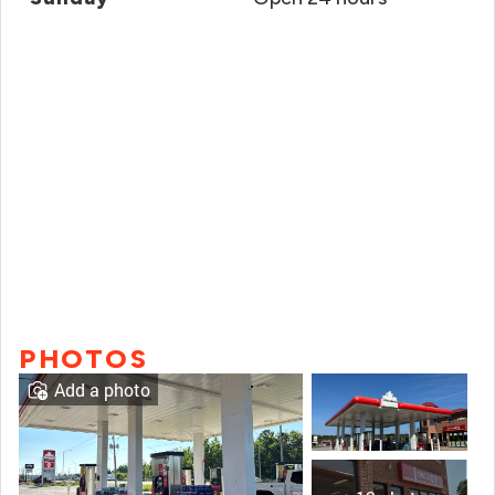
PHOTOS
Add a photo