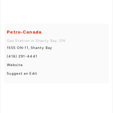
Petro-Canada
Gas Station in Shanty Bay, ON
1555 ON-11, Shanty Bay
(416) 291-4441
Website
Suggest an Edit