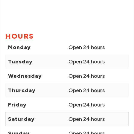
HOURS
Monday
Open 24 hours
Tuesday
Open 24 hours
Wednesday
Open 24 hours
Thursday
Open 24 hours
Friday
Open 24 hours
Saturday
Open 24 hours
Sunday
Open 24 hours