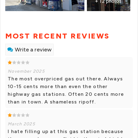
+ 12 photos
MOST RECENT REVIEWS
Write a review
November 2025
The most overpriced gas out there. Always
10-15 cents more than even the other
highway gas stations. Often 20 cents more
than in town. A shameless ripoff.
March 2025
I hate filling up at this gas station because