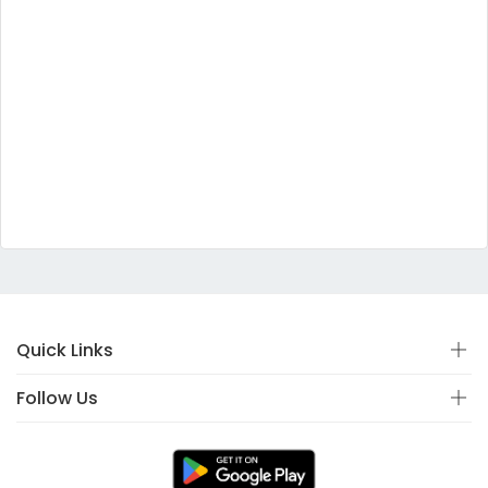
Quick Links
Follow Us