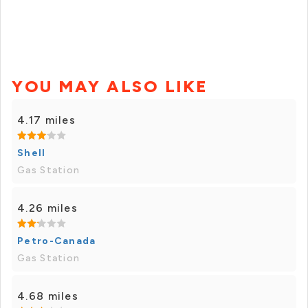
YOU MAY ALSO LIKE
4.17 miles
Shell
Gas Station
4.26 miles
Petro-Canada
Gas Station
4.68 miles