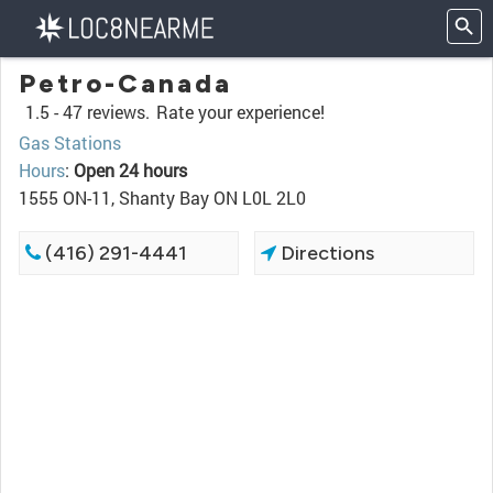
Petro-Canada
1.5 -
47 reviews.
Rate your experience!
Gas Stations
Hours
:
Open 24 hours
1555 ON-11, Shanty Bay ON L0L 2L0
(416) 291-4441
Directions