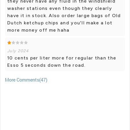
they never have any fluid in the windshield
washer stations even though they clearly
have it in stock. Also order large bags of Old
Dutch ketchup chips and you'll make a lot
more money off me haha
July 2024
10 cents per liter more for regular than the
Esso 5 seconds down the road.
More Comments(47)