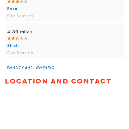
Esso
Gas Station
4.89 miles
Shell
Gas Station
SHANTY BAY, ONTARIO
LOCATION AND CONTACT