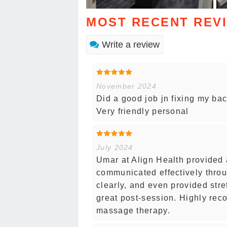
MOST RECENT REV
Write a review
November 2024
Did a good job jn fixing my ba
Very friendly personal
July 2024
Umar at Align Health provided
communicated effectively thro
clearly, and even provided str
great post-session. Highly rec
massage therapy.