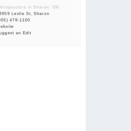
hiropractors in Sharon, ON
8959 Leslie St, Sharon
905) 478-1100
ebsite
uggest an Edit