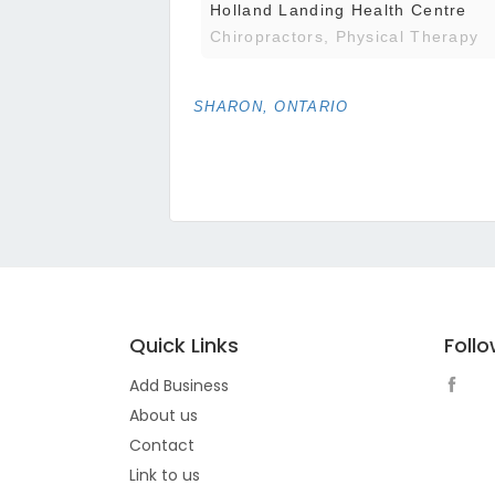
Holland Landing Health Centre
Chiropractors, Physical Therapy
SHARON, ONTARIO
Quick Links
Foll
Add Business
About us
Contact
Link to us