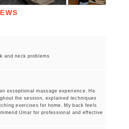
IEWS
ck and neck problems
 an exceptional massage experience. He
ughout the session, explained techniques
etching exercises for home. My back feels
ommend Umar for professional and effective