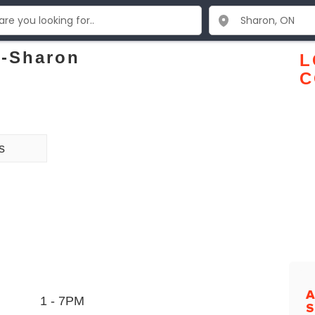
e-Sharon
L
C
s
A
1 - 7PM
S