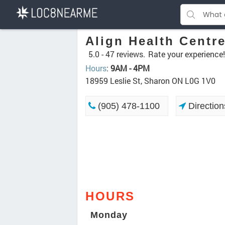
Align Health Centr
5.0 -
47 reviews.
Rate your experience!
Hours
:
9AM - 4PM
18959 Leslie St, Sharon ON L0G 1V0
(905) 478-1100
Direction
HOURS
Monday