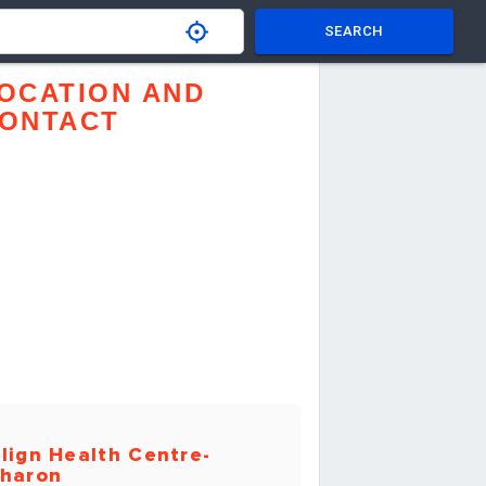
SEARCH
OCATION AND
ONTACT
lign Health Centre-
haron