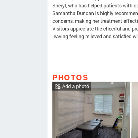
Sheryl, who has helped patients with co
Samantha Duncan is highly recommende
concerns, making her treatment effectiv
Visitors appreciate the cheerful and pr
leaving feeling relieved and satisfied wi
PHOTOS
Add a photo