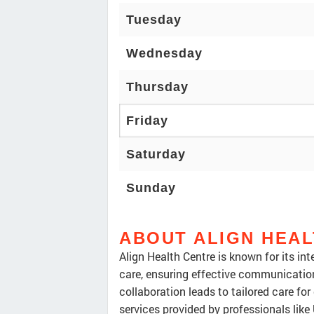
Tuesday
Wednesday
Thursday
Friday
Saturday
Sunday
ABOUT ALIGN HEA
Align Health Centre is known for its in
care, ensuring effective communicati
collaboration leads to tailored care fo
services provided by professionals lik