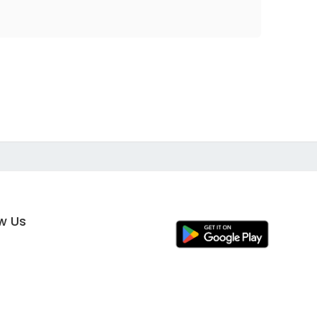
ow Us