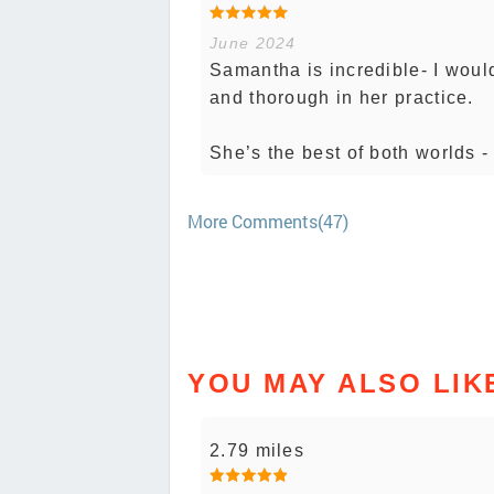
June 2024
Samantha is incredible- I woul
and thorough in her practice.
She’s the best of both worlds 
More Comments(47)
YOU MAY ALSO LIK
2.79 miles