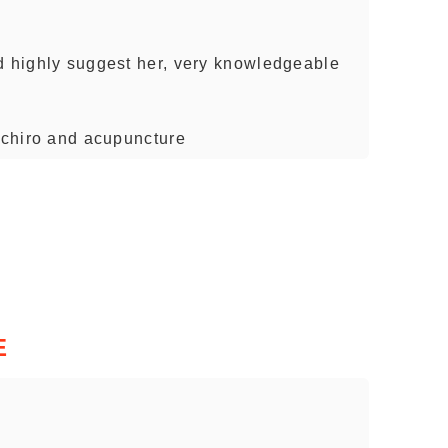
d highly suggest her, very knowledgeable
- chiro and acupuncture
E