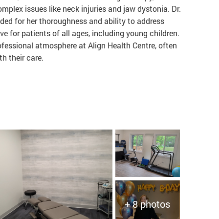
mplex issues like neck injuries and jaw dystonia. Dr.
d for her thoroughness and ability to address
e for patients of all ages, including young children.
ofessional atmosphere at Align Health Centre, often
th their care.
+ 8 photos