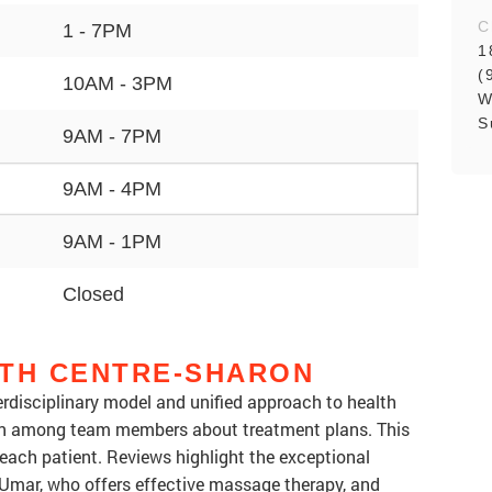
C
1 - 7PM
1
(
10AM - 3PM
W
S
9AM - 7PM
9AM - 4PM
9AM - 1PM
Closed
LTH CENTRE-SHARON
terdisciplinary model and unified approach to health
on among team members about treatment plans. This
r each patient. Reviews highlight the exceptional
e Umar, who offers effective massage therapy, and