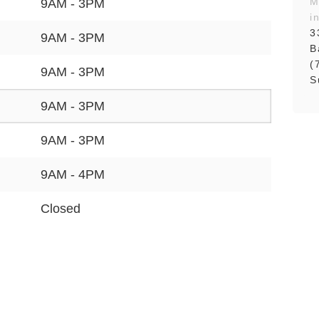
M
9AM - 3PM
i
3
9AM - 3PM
B
(
9AM - 3PM
S
9AM - 3PM
9AM - 3PM
9AM - 4PM
Closed