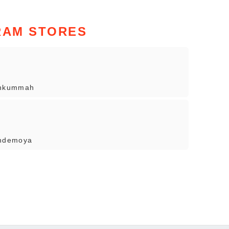
RAM STORES
ehkummah
indemoya