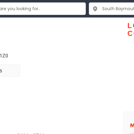
L
C
 1Z0
s