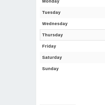
Monday
Tuesday
Wednesday
Thursday
Friday
Saturday
Sunday