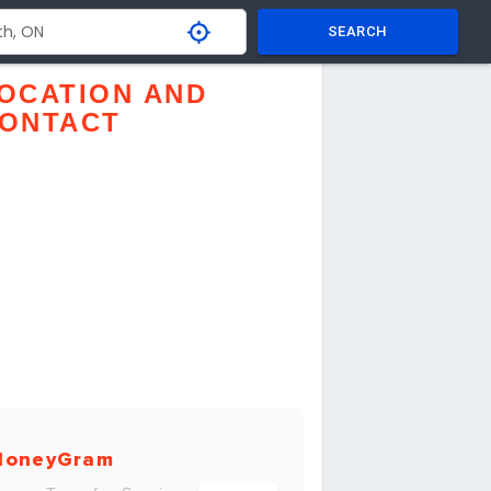
SEARCH
OCATION AND
ONTACT
MoneyGram