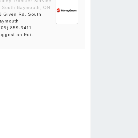
oney Transfer Service
n South Baymouth, ON
3 Given Rd, South
aymouth
705) 859-3411
uggest an Edit