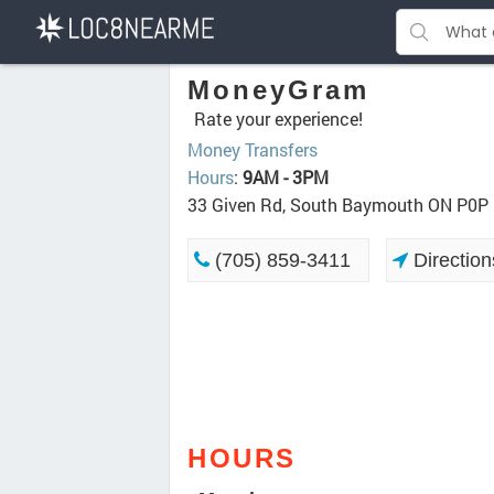
MoneyGram
Rate your experience!
Money Transfers
Hours
:
9AM - 3PM
33 Given Rd, South Baymouth ON P0P
(705) 859-3411
Direction
HOURS