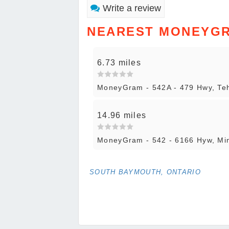
Write a review
NEAREST MONEYG
6.73 miles
MoneyGram - 542A - 479 Hwy, T
14.96 miles
MoneyGram - 542 - 6166 Hyw, M
SOUTH BAYMOUTH, ONTARIO