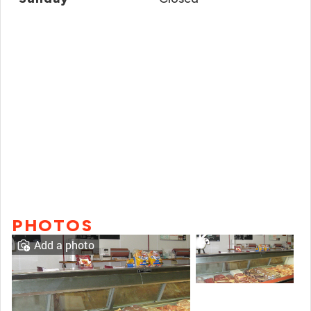
PHOTOS
Add a photo