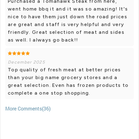
Purchased a Tomahawk Steak from here,
went home bbq it and it was so amazing! It's
nice to have them just down the road prices
are great and staff is very helpful and very
friendly. Great selection of meat and sides
as well. I always go back!!
December 2025
Top quality of fresh meat at better prices
than your big name grocery stores and a
great selection. Even has frozen products to
complete a one stop shopping.
More Comments(36)