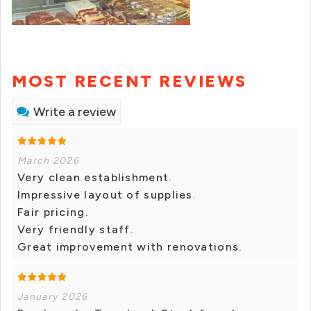
MOST RECENT REVIEWS
Write a review
March 2026
Very clean establishment.
Impressive layout of supplies.
Fair pricing.
Very friendly staff.
Great improvement with renovations.
January 2026