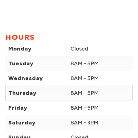
HOURS
Monday
Closed
Tuesday
8AM - 5PM
Wednesday
8AM - 5PM
Thursday
8AM - 5PM
Friday
8AM - 5PM
Saturday
8AM - 3PM
Sunday
Closed