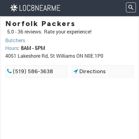
Norfolk Packers
5.0 -
36 reviews.
Rate your experience!
Butchers
Hours
:
8AM - 5PM
4051 Lakeshore Rd, St Williams ON N0E 1P0
(519) 586-3638
Directions