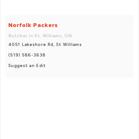
Norfolk Packers
Butcher in St. Williams, ON
4051 Lakeshore Rd, St Williams
(519) 586-3638
Suggest an Edit