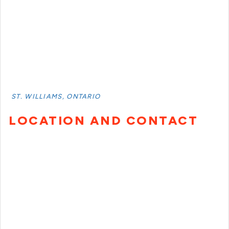
ST. WILLIAMS, ONTARIO
LOCATION AND CONTACT