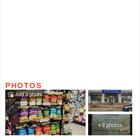
PHOTOS
Add a photo
+ 8 photos