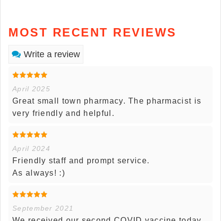
MOST RECENT REVIEWS
Write a review
April 2025
Great small town pharmacy. The pharmacist is
very friendly and helpful.
April 2024
Friendly staff and prompt service.
As always! :)
September 2021
We received our second COVID vaccine today