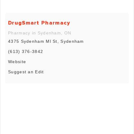
DrugSmart Pharmacy
Pharmacy in Sydenham, ON
4375 Sydenham Ml St, Sydenham
(613) 376-3842
Website
Suggest an Edit