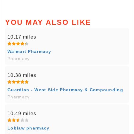
YOU MAY ALSO LIKE
10.17 miles
Walmart Pharmacy
Pharmacy
10.38 miles
Guardian - West Side Pharmacy & Compounding
Pharmacy
10.49 miles
Loblaw pharmacy