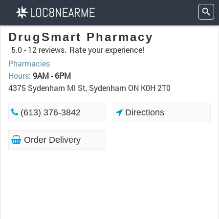
DrugSmart Pharmacy
5.0 -
12 reviews.
Rate your experience!
Pharmacies
Hours
:
9AM - 6PM
4375 Sydenham Ml St, Sydenham ON K0H 2T0
(613) 376-3842
Directions
Order Delivery