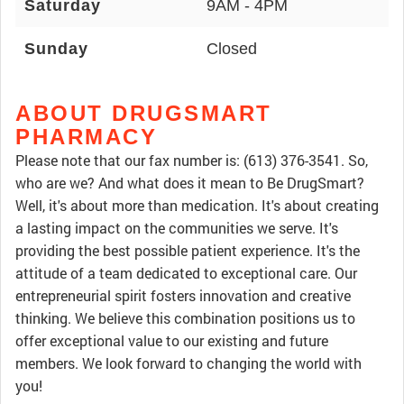
Saturday
9AM - 4PM
Sunday
Closed
ABOUT DRUGSMART
PHARMACY
Please note that our fax number is: (613) 376-3541. So,
who are we? And what does it mean to Be DrugSmart?
Well, it's about more than medication. It's about creating
a lasting impact on the communities we serve. It's
providing the best possible patient experience. It's the
attitude of a team dedicated to exceptional care. Our
entrepreneurial spirit fosters innovation and creative
thinking. We believe this combination positions us to
offer exceptional value to our existing and future
members. We look forward to changing the world with
you!