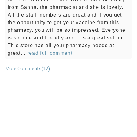
from Sanna, the pharmacist and she is lovely.
All the staff members are great and if you get
the opportunity to get your vaccine from this
pharmacy, you will be so impressed. Everyone
is so nice and friendly and it is a great set up.
This store has all your pharmacy needs at
great...
read full comment
More Comments(12)