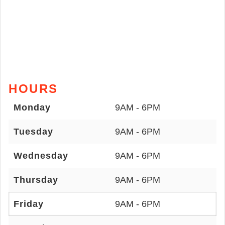
HOURS
Monday
9AM - 6PM
Tuesday
9AM - 6PM
Wednesday
9AM - 6PM
Thursday
9AM - 6PM
Friday
9AM - 6PM