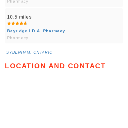
Pharmacy
10.5 miles
Bayridge I.D.A. Pharmacy
Pharmacy
SYDENHAM, ONTARIO
LOCATION AND CONTACT