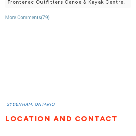
Frontenac Outfitters Canoe & Kayak Centre.
More Comments(79)
SYDENHAM, ONTARIO
LOCATION AND CONTACT