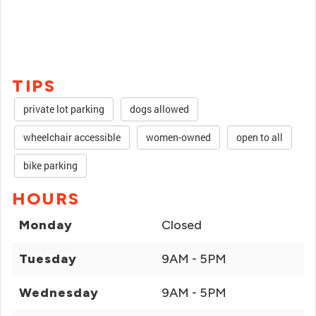
TIPS
private lot parking
dogs allowed
wheelchair accessible
women-owned
open to all
bike parking
HOURS
Monday
Closed
Tuesday
9AM - 5PM
Wednesday
9AM - 5PM