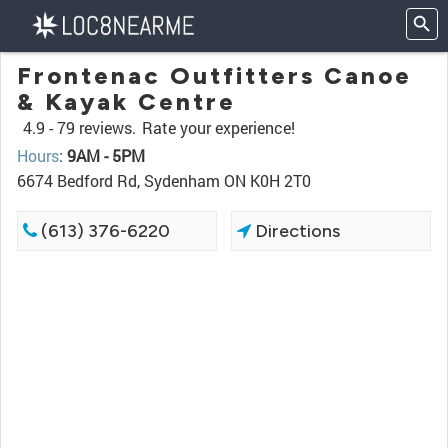
Frontenac Outfitters Canoe
& Kayak Centre
4.9 -
79 reviews.
Rate your experience!
Hours
:
9AM - 5PM
6674 Bedford Rd, Sydenham ON K0H 2T0
(613) 376-6220
Directions