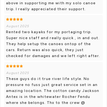
above in supporting me with my solo canoe
trip. I really appreciated their support.
August 2025
Rented two kayaks for my portaging trip.
Super nice staff and really quick , in and out.
They help setup the canoes ontop of the
cars. Return was also quick, they just
checked for damages and we left right after.
August 2025
These guys do it true river life style. No
pressure no fuss just great service set in an
amazing location. The cotton candy Jackson
Antex is in the whitewater Rocher Fendu
where she belongs. Thx to the crew @