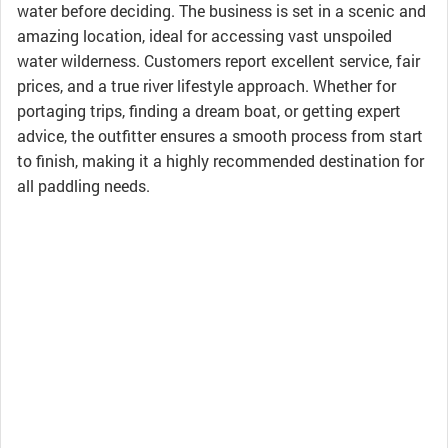
water before deciding. The business is set in a scenic and
amazing location, ideal for accessing vast unspoiled
water wilderness. Customers report excellent service, fair
prices, and a true river lifestyle approach. Whether for
portaging trips, finding a dream boat, or getting expert
advice, the outfitter ensures a smooth process from start
to finish, making it a highly recommended destination for
all paddling needs.