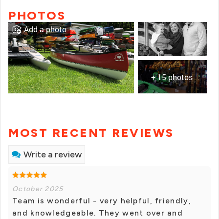
PHOTOS
Add a photo
+ 15 photos
MOST RECENT REVIEWS
Write a review
October 2025
Team is wonderful - very helpful, friendly,
and knowledgeable. They went over and