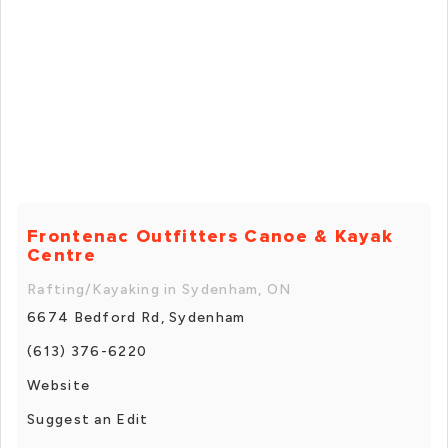
Frontenac Outfitters Canoe & Kayak
Centre
Rafting/Kayaking in Sydenham, ON
6674 Bedford Rd, Sydenham
(613) 376-6220
Website
Suggest an Edit