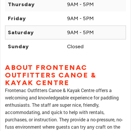
Thursday
9AM - 5PM
Friday
9AM - 5PM
Saturday
9AM - 5PM
Sunday
Closed
ABOUT FRONTENAC
OUTFITTERS CANOE &
KAYAK CENTRE
Frontenac Outfitters Canoe & Kayak Centre offers a
welcoming and knowledgeable experience for paddling
enthusiasts. The staff are super nice, friendly,
accommodating, and quick to help with rentals,
purchases, or instruction. They provide a no-pressure, no-
fuss environment where guests can try any craft on the