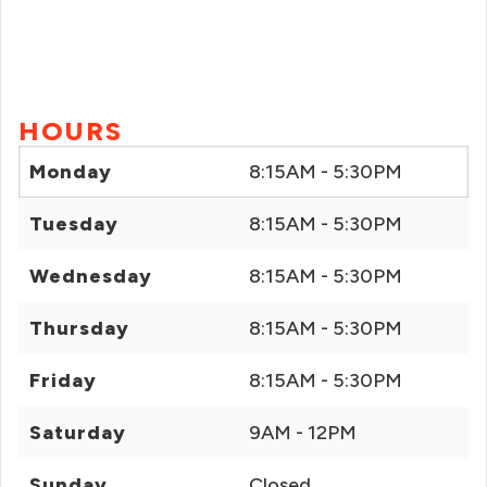
HOURS
Monday
8:15AM - 5:30PM
Tuesday
8:15AM - 5:30PM
Wednesday
8:15AM - 5:30PM
Thursday
8:15AM - 5:30PM
Friday
8:15AM - 5:30PM
Saturday
9AM - 12PM
Sunday
Closed