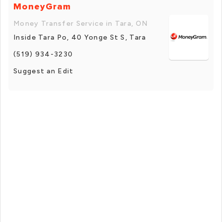
MoneyGram
Money Transfer Service in Tara, ON
Inside Tara Po, 40 Yonge St S, Tara
(519) 934-3230
Suggest an Edit