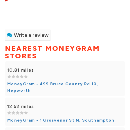
Write a review
NEAREST MONEYGRAM
STORES
10.81 miles
MoneyGram - 499 Bruce County Rd 10,
Hepworth
12.52 miles
MoneyGram - 1 Grosvenor St N, Southampton