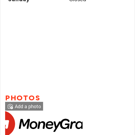
PHOTOS
Add a photo