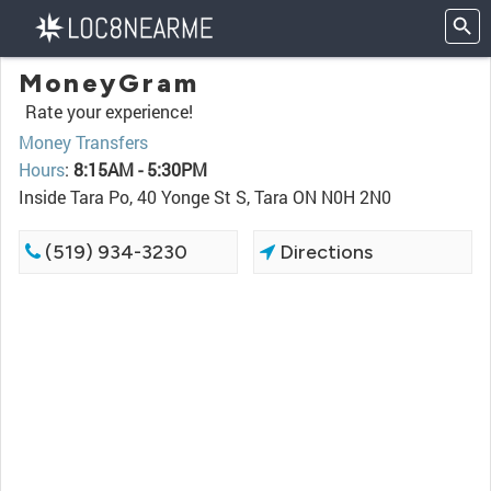
MoneyGram
Rate your experience!
Money Transfers
Hours
:
8:15AM - 5:30PM
Inside Tara Po, 40 Yonge St S, Tara ON N0H 2N0
(519) 934-3230
Directions