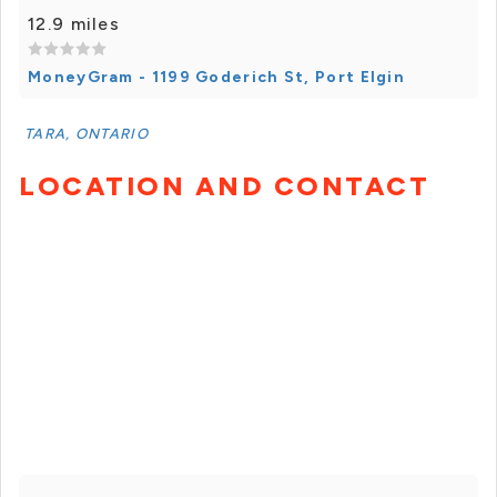
12.9 miles
MoneyGram - 1199 Goderich St, Port Elgin
TARA, ONTARIO
LOCATION AND CONTACT