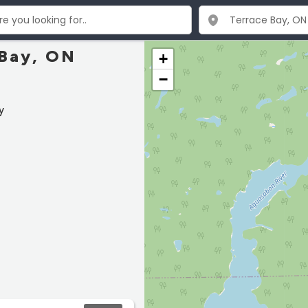
 Bay, ON
+
−
y