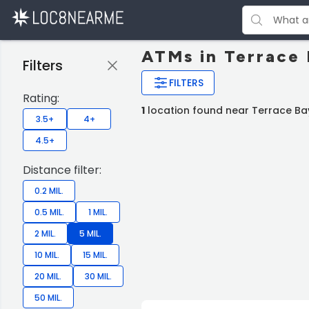
ATMs in Terrace
Filters
FILTERS
Rating:
1
location found near Terrace Ba
3.5+
4+
4.5+
Distance filter:
0.2 MIL.
0.5 MIL.
1 MIL.
2 MIL.
5 MIL.
10 MIL.
15 MIL.
20 MIL.
30 MIL.
50 MIL.