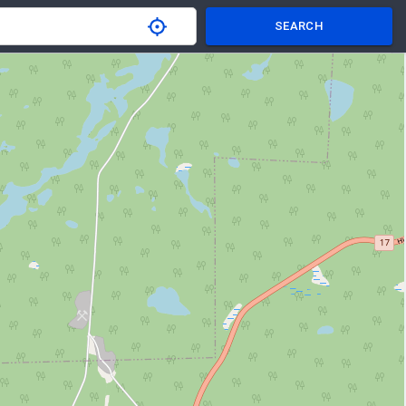
SEARCH