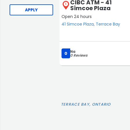
CIBC ATM - 41
1
Simcoe Plaza
APPLY
Open 24 hours
41 Simcoe Plaza, Terrace Bay
Na
0
0 Reviews
TERRACE BAY, ONTARIO