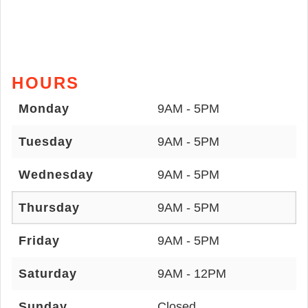
HOURS
Monday
9AM - 5PM
Tuesday
9AM - 5PM
Wednesday
9AM - 5PM
Thursday
9AM - 5PM
Friday
9AM - 5PM
Saturday
9AM - 12PM
Sunday
Closed