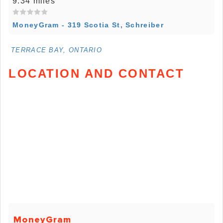
9.34 miles
MoneyGram - 319 Scotia St, Schreiber
TERRACE BAY, ONTARIO
LOCATION AND CONTACT
MoneyGram