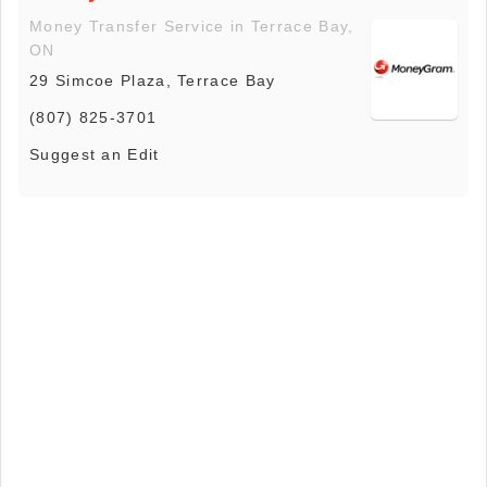
Money Transfer Service in Terrace Bay,
ON
29 Simcoe Plaza, Terrace Bay
(807) 825-3701
Suggest an Edit