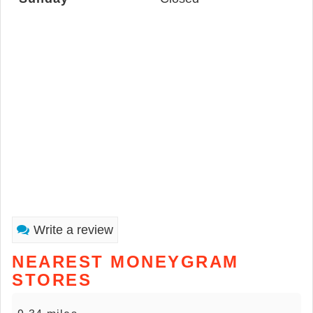
Write a review
NEAREST MONEYGRAM
STORES