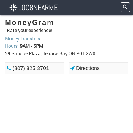
MoneyGram
Rate your experience!
Money Transfers
Hours
:
9AM - 5PM
29 Simcoe Plaza, Terrace Bay ON P0T 2W0
(807) 825-3701
Directions