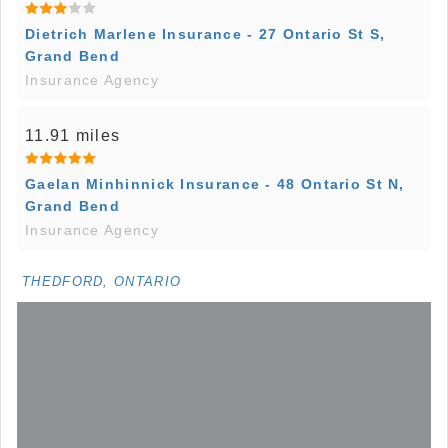
Dietrich Marlene Insurance - 27 Ontario St S,
Grand Bend
Insurance Agency
11.91 miles
Gaelan Minhinnick Insurance - 48 Ontario St N,
Grand Bend
Insurance Agency
THEDFORD, ONTARIO