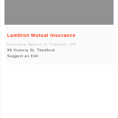
Lambton Mutual Insurance
Insurance Agency in Thedford, ON
99 Victoria St, Thedford
Suggest an Edit