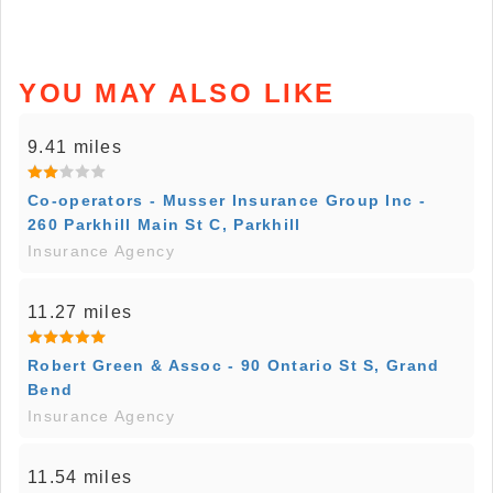
YOU MAY ALSO LIKE
9.41 miles
Co-operators - Musser Insurance Group Inc -
260 Parkhill Main St C, Parkhill
Insurance Agency
11.27 miles
Robert Green & Assoc - 90 Ontario St S, Grand
Bend
Insurance Agency
11.54 miles