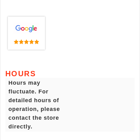
HOURS
Hours may
fluctuate. For
detailed hours of
operation, please
contact the store
directly.