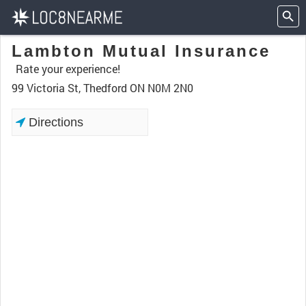
Lambton Mutual Insurance
Rate your experience!
99 Victoria St, Thedford ON N0M 2N0
Directions