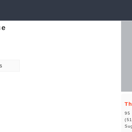
ce
s
Th
95 
(5
Sug