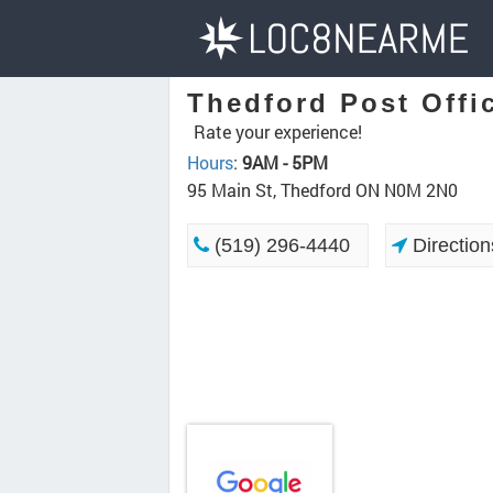
Thedford Post Offi
Rate your experience!
Hours
:
9AM - 5PM
95 Main St, Thedford ON N0M 2N0
(519) 296-4440
Direction