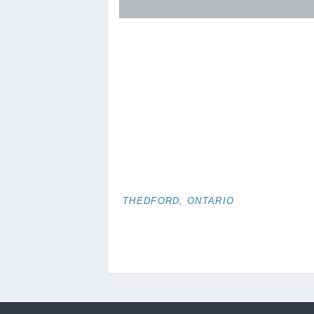
THEDFORD, ONTARIO