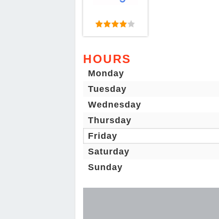
HOURS
Monday
Tuesday
Wednesday
Thursday
Friday
Saturday
Sunday