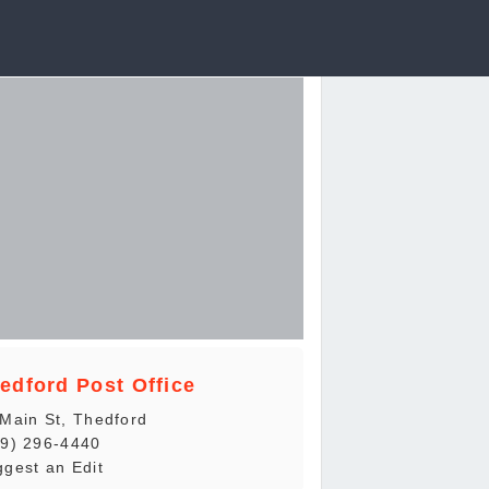
edford Post Office
Main St, Thedford
19) 296-4440
gest an Edit