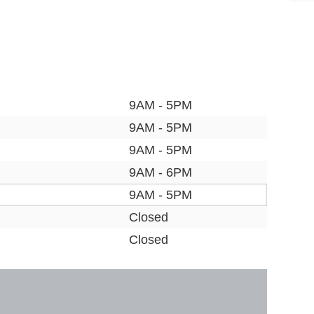
9AM - 5PM
9AM - 5PM
9AM - 5PM
9AM - 6PM
9AM - 5PM
Closed
Closed