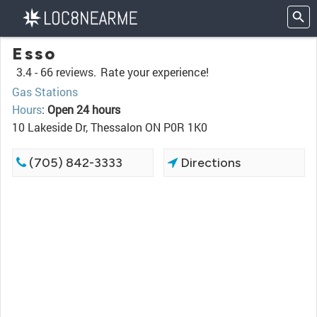
Esso
3.4 -
66 reviews.
Rate your experience!
Gas Stations
Hours
:
Open 24 hours
10 Lakeside Dr, Thessalon ON P0R 1K0
(705) 842-3333
Directions