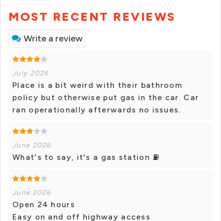
MOST RECENT REVIEWS
Write a review
July 2026
Place is a bit weird with their bathroom
policy but otherwise put gas in the car. Car
ran operationally afterwards no issues.
June 2026
What's to say, it's a gas station ⛽
June 2026
Open 24 hours
Easy on and off highway access