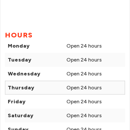
HOURS
Monday
Open 24 hours
Tuesday
Open 24 hours
Wednesday
Open 24 hours
Thursday
Open 24 hours
Friday
Open 24 hours
Saturday
Open 24 hours
Sunday
Open 24 hours