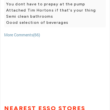
You dont have to prepay at the pump
Attached Tim Hortons if that's your thing
Semi clean bathrooms
Good selection of beverages
More Comments(66)
NEAREST ESSO STORES