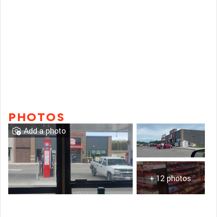
PHOTOS
Add a photo
+ 12 photos