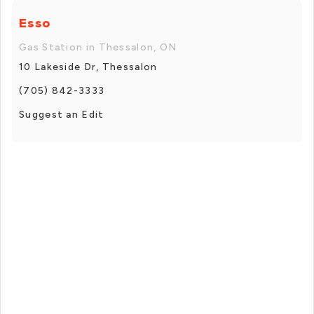
Esso
Gas Station in Thessalon, ON
10 Lakeside Dr, Thessalon
(705) 842-3333
Suggest an Edit