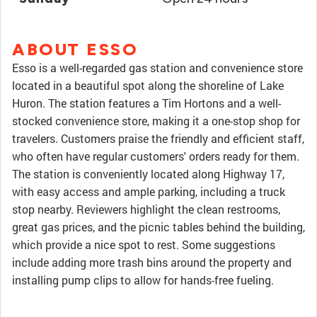
ABOUT ESSO
Esso is a well-regarded gas station and convenience store
located in a beautiful spot along the shoreline of Lake
Huron. The station features a Tim Hortons and a well-
stocked convenience store, making it a one-stop shop for
travelers. Customers praise the friendly and efficient staff,
who often have regular customers' orders ready for them.
The station is conveniently located along Highway 17,
with easy access and ample parking, including a truck
stop nearby. Reviewers highlight the clean restrooms,
great gas prices, and the picnic tables behind the building,
which provide a nice spot to rest. Some suggestions
include adding more trash bins around the property and
installing pump clips to allow for hands-free fueling.