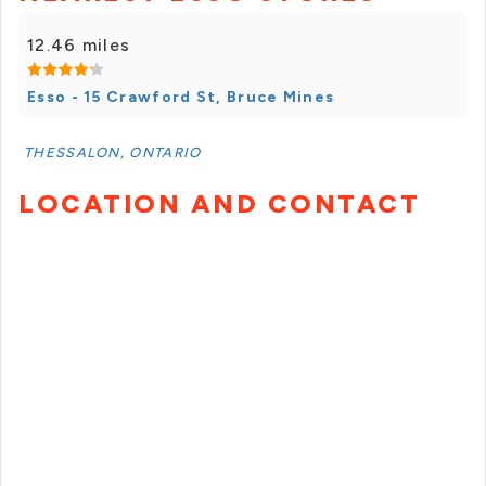
12.46 miles
Esso - 15 Crawford St, Bruce Mines
THESSALON, ONTARIO
LOCATION AND CONTACT