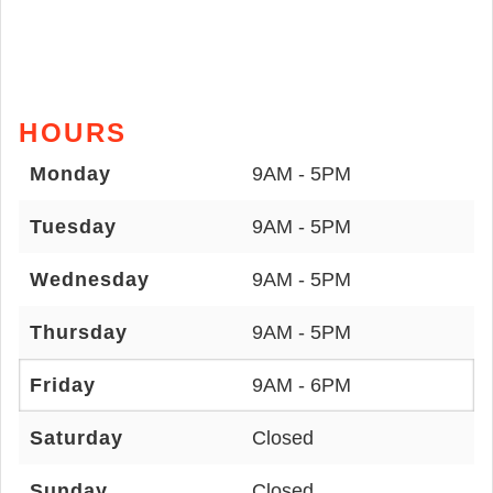
HOURS
Monday
9AM - 5PM
Tuesday
9AM - 5PM
Wednesday
9AM - 5PM
Thursday
9AM - 5PM
Friday
9AM - 6PM
Saturday
Closed
Sunday
Closed