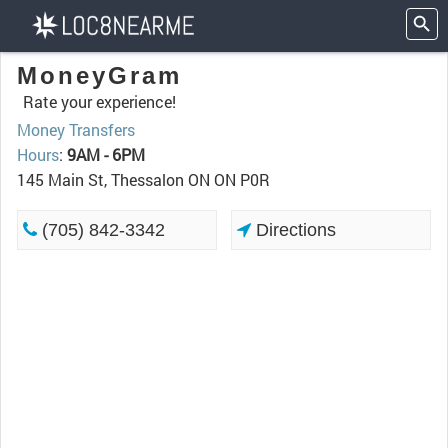
MoneyGram
Rate your experience!
Money Transfers
Hours
:
9AM - 6PM
145 Main St, Thessalon ON ON P0R
(705) 842-3342
Directions