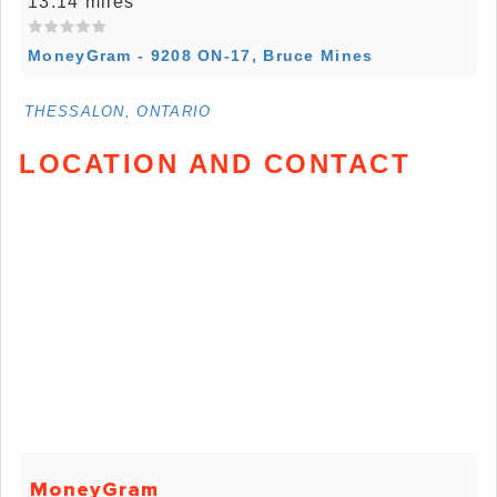
13.14 miles
MoneyGram - 9208 ON-17, Bruce Mines
THESSALON, ONTARIO
LOCATION AND CONTACT
MoneyGram