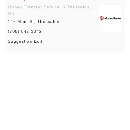
Money Transfer Service in Thessalon,
ON
145 Main St, Thessalon
(705) 842-3342
Suggest an Edit