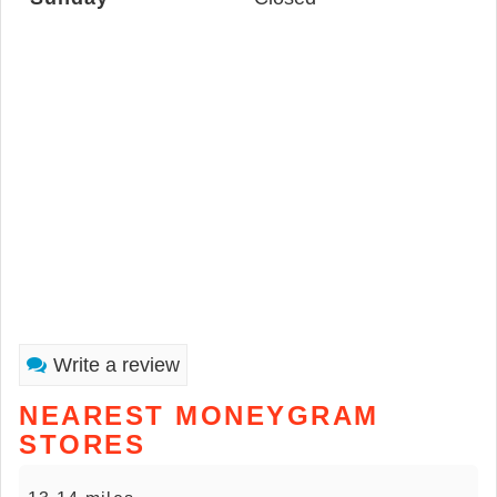
Write a review
NEAREST MONEYGRAM
STORES