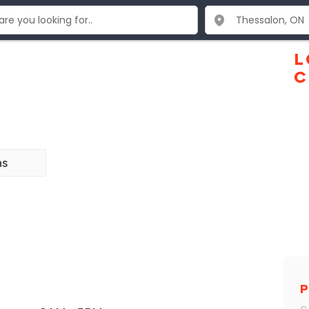
s
L
C
ns
P