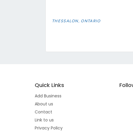
THESSALON, ONTARIO
Quick Links
Foll
Add Business
About us
Contact
Link to us
Privacy Policy