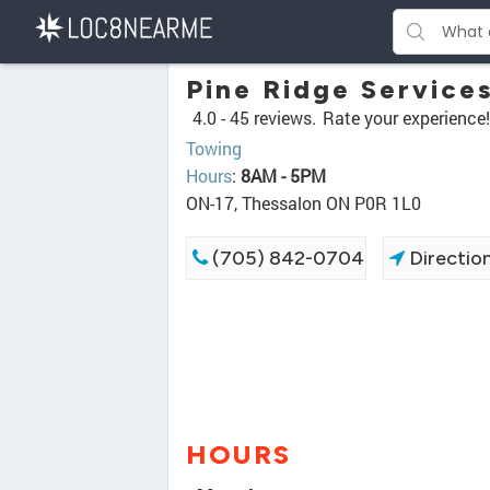
Pine Ridge Service
4.0 -
45 reviews.
Rate your experience!
Towing
Hours
:
8AM - 5PM
ON-17, Thessalon ON P0R 1L0
(705) 842-0704
Directio
HOURS