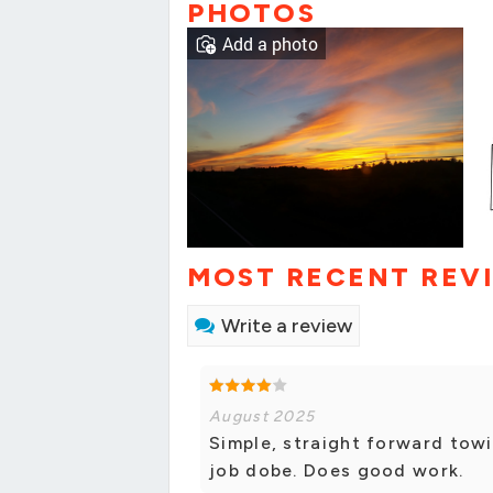
PHOTOS
Add a photo
MOST RECENT REV
Write a review
August 2025
Simple, straight forward towi
job dobe. Does good work.