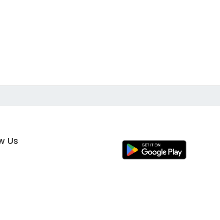
ow Us