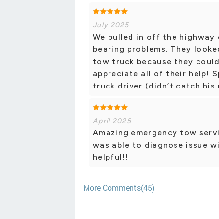
July 2025
We pulled in off the highway
bearing problems. They looked
tow truck because they couldn
appreciate all of their help! 
truck driver (didn’t catch his
April 2025
Amazing emergency tow servi
was able to diagnose issue wi
helpful!!
More Comments(45)