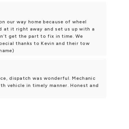
 on our way home because of wheel
 at it right away and set us up with a
’t get the part to fix in time. We
Special thanks to Kevin and their tow
 name)
ce, dispatch was wonderful. Mechanic
th vehicle in timely manner. Honest and