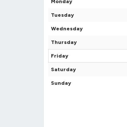
Monday
Tuesday
Wednesday
Thursday
Friday
Saturday
Sunday