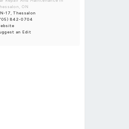
ar Repair And Maintenance in
hessalon, ON
N-17, Thessalon
705) 842-0704
ebsite
uggest an Edit