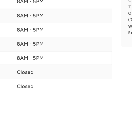
C
8AM - 5PM
T
O
8AM - 5PM
(
W
8AM - 5PM
S
8AM - 5PM
8AM - 5PM
Closed
Closed