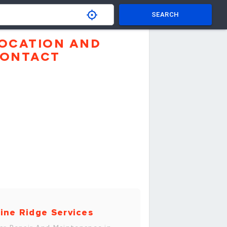
SEARCH
OCATION AND
ONTACT
ine Ridge Services