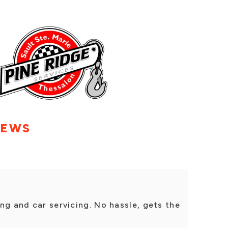
IEWS
ng and car servicing. No hassle, gets the