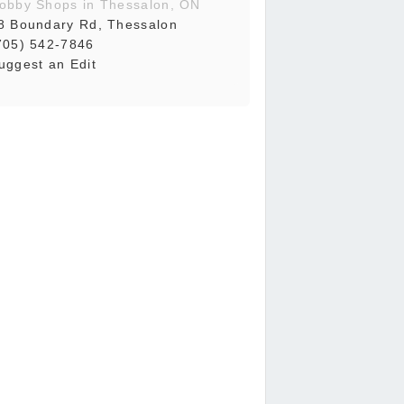
obby Shops in Thessalon, ON
8 Boundary Rd, Thessalon
705) 542-7846
uggest an Edit