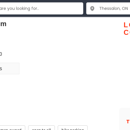
om
L
C
0
s
T