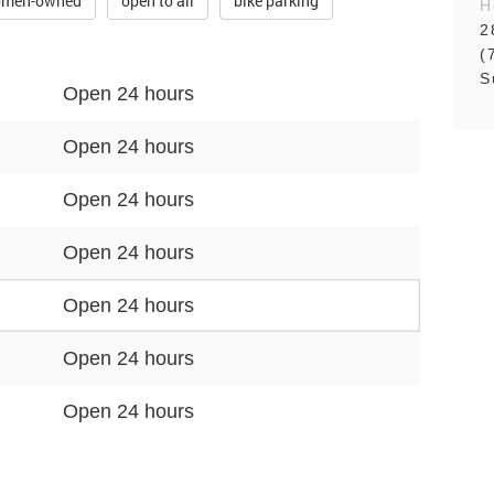
men-owned
open to all
bike parking
H
2
(
S
Open 24 hours
Open 24 hours
Open 24 hours
Open 24 hours
Open 24 hours
Open 24 hours
Open 24 hours