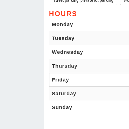
street parking, private lot parking
wo
HOURS
Monday
Tuesday
Wednesday
Thursday
Friday
Saturday
Sunday