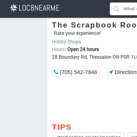
The Scrapbook Ro
Rate your experience!
Hobby Shops
Hours
:
Open 24 hours
28 Boundary Rd, Thessalon ON P0R 1L
(705) 542-7846
Direction
TIPS