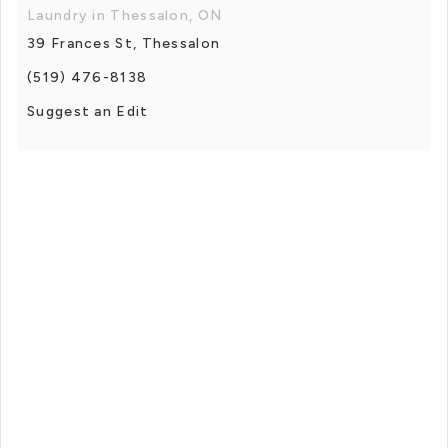
Laundry in Thessalon, ON
39 Frances St, Thessalon
(519) 476-8138
Suggest an Edit