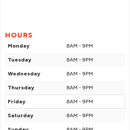
HOURS
Monday
8AM - 9PM
Tuesday
8AM - 9PM
Wednesday
8AM - 9PM
Thursday
8AM - 9PM
Friday
8AM - 9PM
Saturday
8AM - 9PM
Sunday
8AM - 9PM