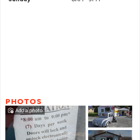
PHOTOS
Add a photo