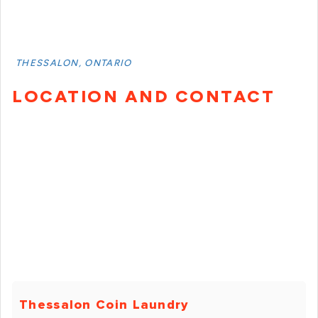
THESSALON, ONTARIO
LOCATION AND CONTACT
Thessalon Coin Laundry