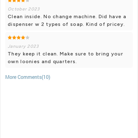
October 2023
Clean inside. No change machine. Did have a
dispenser w 2 types of soap. Kind of pricey.
January 2023
They keep it clean. Make sure to bring your
own loonies and quarters.
More Comments(10)