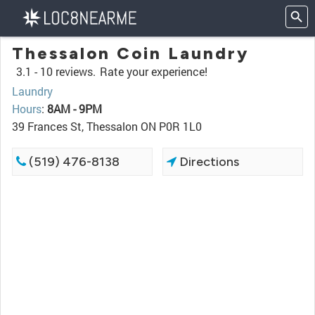
Thessalon Coin Laundry
3.1 -
10 reviews.
Rate your experience!
Laundry
Hours
:
8AM - 9PM
39 Frances St, Thessalon ON P0R 1L0
(519) 476-8138
Directions