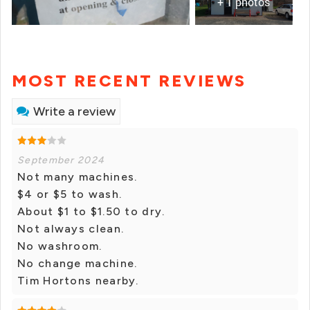
+ 1 photos
MOST RECENT REVIEWS
Write a review
September 2024
Not many machines.
$4 or $5 to wash.
About $1 to $1.50 to dry.
Not always clean.
No washroom.
No change machine.
Tim Hortons nearby.