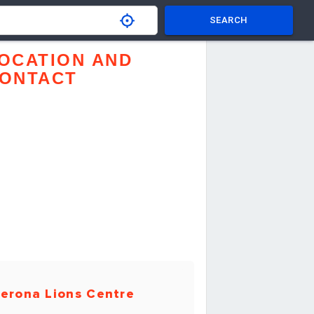
SEARCH
OCATION AND
ONTACT
erona Lions Centre