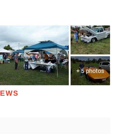
+ 5 photos
IEWS