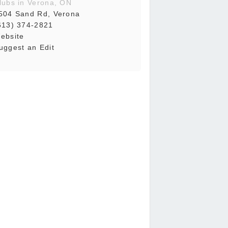
lubs in Verona, ON
504 Sand Rd, Verona
613) 374-2821
ebsite
uggest an Edit