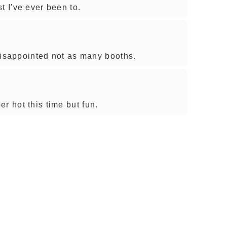
t I've ever been to.
e disappointed not as many booths.
r hot this time but fun.