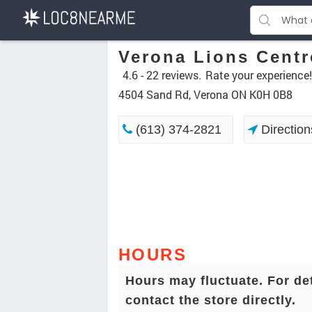
Verona Lions Centr
4.6 -
22 reviews.
Rate your experience!
4504 Sand Rd, Verona ON K0H 0B8
(613) 374-2821
Direction
HOURS
Hours may fluctuate. For de
contact the store directly.