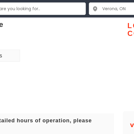
e
L
C
s
tailed hours of operation, please
V