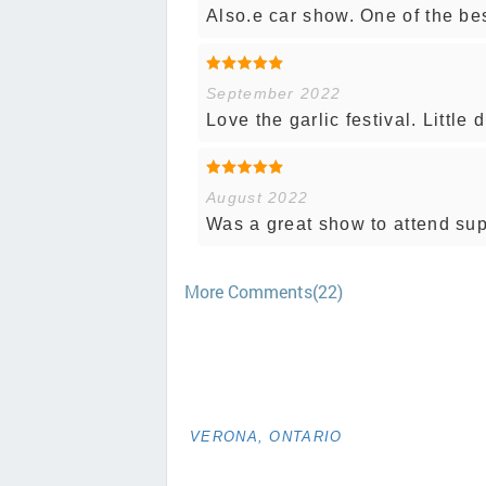
Also.e car show. One of the bes
September 2022
Love the garlic festival. Littl
August 2022
Was a great show to attend supe
More Comments(22)
VERONA, ONTARIO