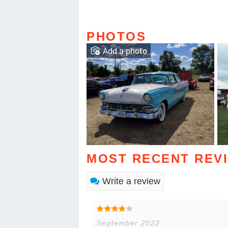
PHOTOS
Add a photo
MOST RECENT REV
Write a review
September 2022