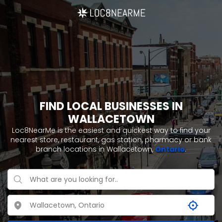
FIND LOCAL BUSINESSES IN
WALLACETOWN
Loc8NearMe is the easiest and quickest way to find your
nearest store, restaurant, gas station, pharmacy or bank
branch locations in Wallacetown,
Ontario
.