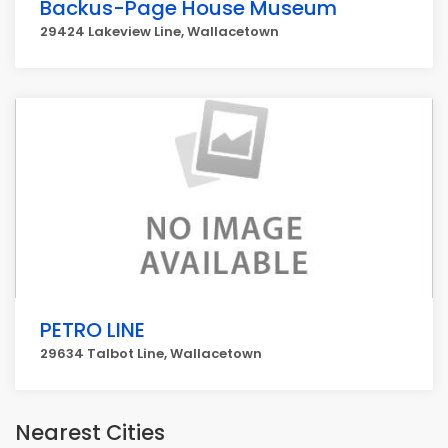
Backus-Page House Museum
29424 Lakeview Line, Wallacetown
PETRO LINE
29634 Talbot Line, Wallacetown
Nearest Cities