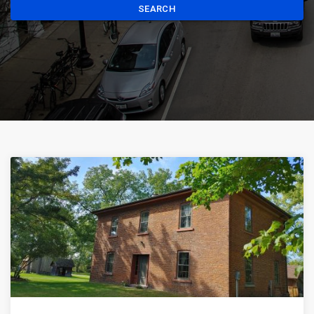
SEARCH