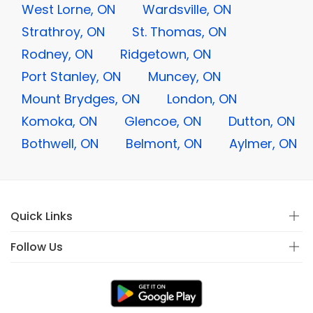
West Lorne, ON
Wardsville, ON
Strathroy, ON
St. Thomas, ON
Rodney, ON
Ridgetown, ON
Port Stanley, ON
Muncey, ON
Mount Brydges, ON
London, ON
Komoka, ON
Glencoe, ON
Dutton, ON
Bothwell, ON
Belmont, ON
Aylmer, ON
Quick Links
Follow Us