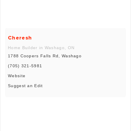
Cheresh
Home Builder in Washago, ON
1788 Coopers Falls Rd, Washago
(705) 321-5981
Website
Suggest an Edit