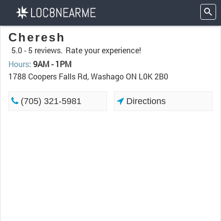
Cheresh
5.0 -
5 reviews.
Rate your experience!
Hours
:
9AM - 1PM
1788 Coopers Falls Rd, Washago ON L0K 2B0
(705) 321-5981
Directions