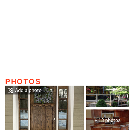
PHOTOS
Add a photo
+ 13 photos