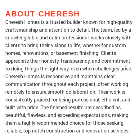
ABOUT CHERESH
Cheresh Homes is a trusted builder known for high-quality
craftsmanship and attention to detail. The team, led by a
knowledgeable and calm professional, works closely with
clients to bring their visions to life, whether for custom
homes, renovations, or basement finishing. Clients
appreciate their honesty, transparency, and commitment
to doing things the right way, even when challenges arise.
Cheresh Homes is responsive and maintains clear
communication throughout each project, often working
remotely to ensure smooth collaboration. Their work is
consistently praised for being professional, efficient, and
built with pride. The finished results are described as
beautiful, flawless, and exceeding expectations, making
them a highly recommended choice for those seeking
reliable, top-notch construction and renovation services.