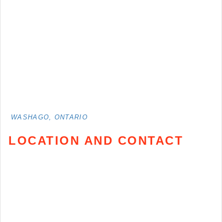
WASHAGO, ONTARIO
LOCATION AND CONTACT