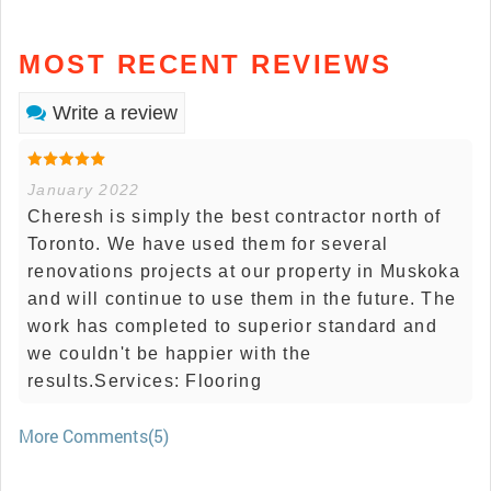
MOST RECENT REVIEWS
Write a review
January 2022
Cheresh is simply the best contractor north of
Toronto. We have used them for several
renovations projects at our property in Muskoka
and will continue to use them in the future. The
work has completed to superior standard and
we couldn't be happier with the
results.Services: Flooring
More Comments(5)