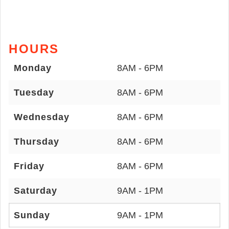
HOURS
Monday
8AM - 6PM
Tuesday
8AM - 6PM
Wednesday
8AM - 6PM
Thursday
8AM - 6PM
Friday
8AM - 6PM
Saturday
9AM - 1PM
Sunday
9AM - 1PM