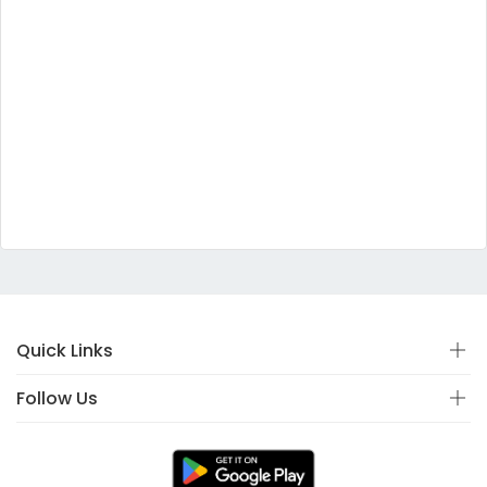
Quick Links
Follow Us