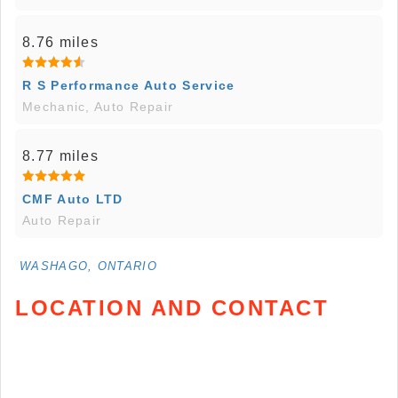
8.76 miles
R S Performance Auto Service
Mechanic, Auto Repair
8.77 miles
CMF Auto LTD
Auto Repair
WASHAGO, ONTARIO
LOCATION AND CONTACT