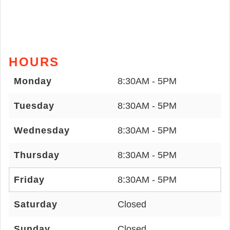
HOURS
Monday
8:30AM - 5PM
Tuesday
8:30AM - 5PM
Wednesday
8:30AM - 5PM
Thursday
8:30AM - 5PM
Friday
8:30AM - 5PM
Saturday
Closed
Sunday
Closed