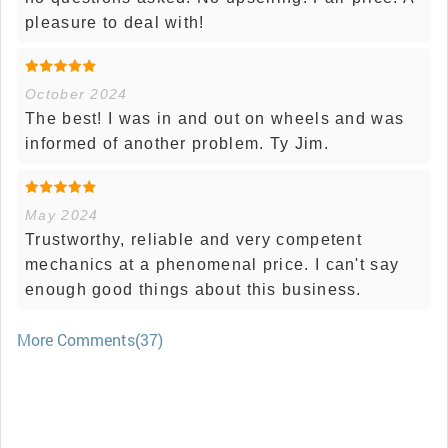
pleasure to deal with!
October 2024
The best! I was in and out on wheels and was
informed of another problem. Ty Jim.
May 2024
Trustworthy, reliable and very competent
mechanics at a phenomenal price. I can't say
enough good things about this business.
More Comments(37)