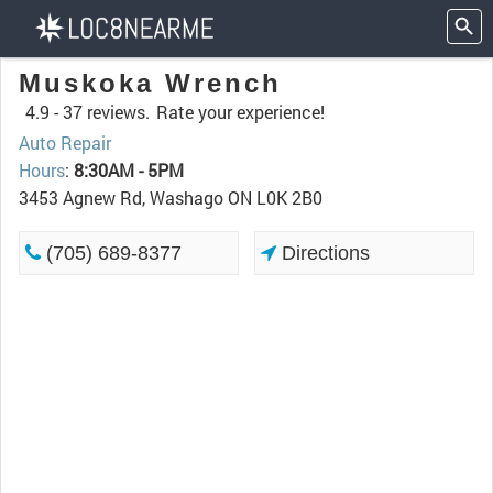
Muskoka Wrench
4.9 -
37 reviews.
Rate your experience!
Auto Repair
Hours
:
8:30AM - 5PM
3453 Agnew Rd, Washago ON L0K 2B0
(705) 689-8377
Directions