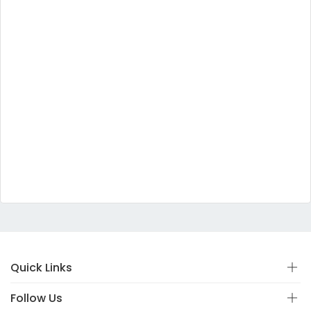
Quick Links
Follow Us