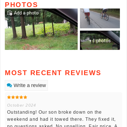
PHOTOS
Add a photo
+ 1 photos
MOST RECENT REVIEWS
Write a review
October 2024
Outstanding! Our son broke down on the
weekend and had it towed there. They fixed it,
no questions asked. No upselling. Fair price. A