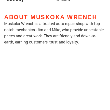
ABOUT MUSKOKA WRENCH
Muskoka Wrench is a trusted auto repair shop with top-
notch mechanics, Jim and Mike, who provide unbeatable
prices and great work. They are friendly and down-to-
earth, earning customers' trust and loyalty.