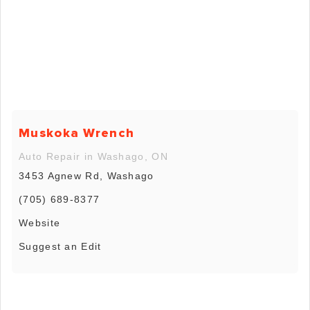
Muskoka Wrench
Auto Repair in Washago, ON
3453 Agnew Rd, Washago
(705) 689-8377
Website
Suggest an Edit