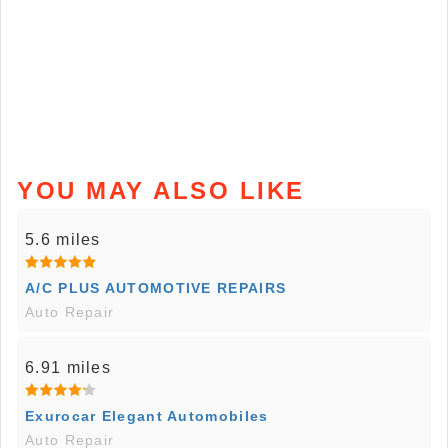
YOU MAY ALSO LIKE
5.6 miles
A/C PLUS AUTOMOTIVE REPAIRS
Auto Repair
6.91 miles
Exurocar Elegant Automobiles
Auto Repair