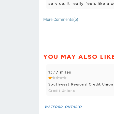
service. It really feels like a
More Comments(6)
YOU MAY ALSO LIK
13.17 miles
Southwest Regional Credit Union
Credit Unions
WATFORD, ONTARIO