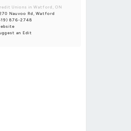
redit Unions in Watford, ON
270 Nauvoo Rd, Watford
519) 876-2748
ebsite
uggest an Edit