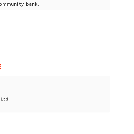
 community bank.
E
 Ltd