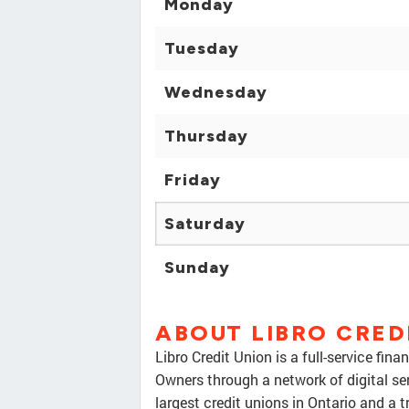
Monday
Tuesday
Wednesday
Thursday
Friday
Saturday
Sunday
ABOUT LIBRO CRED
Libro Credit Union is a full-service fi
Owners through a network of digital se
largest credit unions in Ontario and a t