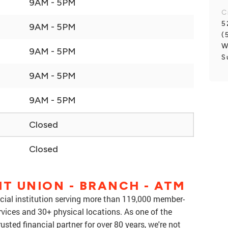
9AM - 5PM
C
5
9AM - 5PM
(
W
9AM - 5PM
S
9AM - 5PM
9AM - 5PM
Closed
Closed
IT UNION - BRANCH - ATM
nancial institution serving more than 119,000 member-
rvices and 30+ physical locations. As one of the
rusted financial partner for over 80 years, we're not