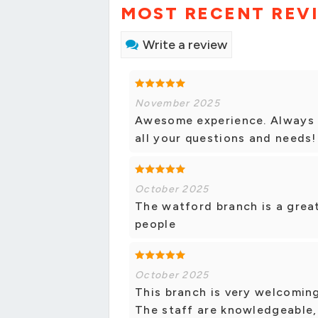
MOST RECENT REV
Write a review
November 2025
Awesome experience. Always h
all your questions and needs!
October 2025
The watford branch is a great
people
October 2025
This branch is very welcoming
The staff are knowledgeable,