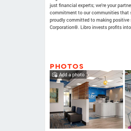
just financial experts; we're your partne
commitment to our communities that se
proudly committed to making positive s
Corporation®. Libro invests profits in
PHOTOS
Add a photo