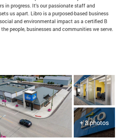
rs in progress. It's our passionate staff and
ts us apart. Libro is a purposed-based business
ocial and environmental impact as a certified B
to the people, businesses and communities we serve.
+ 3 photos