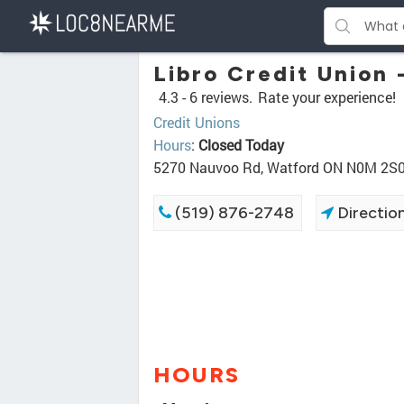
Libro Credit Union 
4.3 -
6 reviews.
Rate your experience!
Credit Unions
Hours
:
Closed Today
5270 Nauvoo Rd, Watford ON N0M 2S
(519) 876-2748
Directio
HOURS