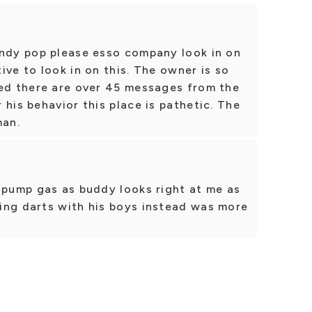
andy pop please esso company look in on
ive to look in on this. The owner is so
red there are over 45 messages from the
 his behavior this place is pathetic. The
man.
 pump gas as buddy looks right at me as
ing darts with his boys instead was more