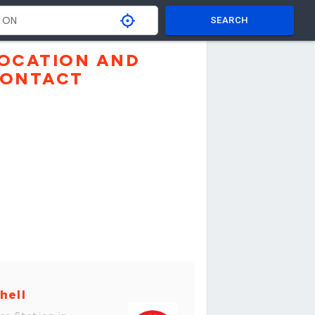
SEARCH
OCATION AND
ONTACT
hell