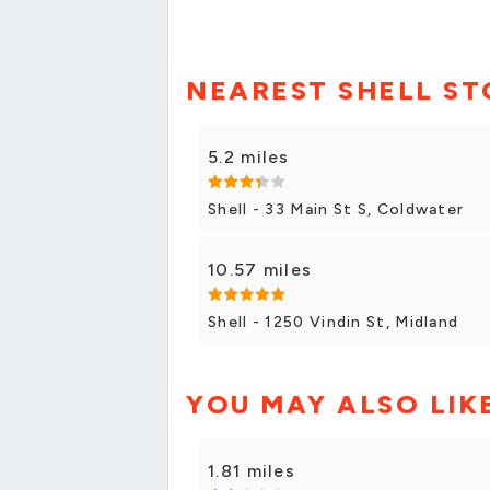
NEAREST SHELL ST
5.2 miles
Shell - 33 Main St S, Coldwater
10.57 miles
Shell - 1250 Vindin St, Midland
YOU MAY ALSO LIK
1.81 miles