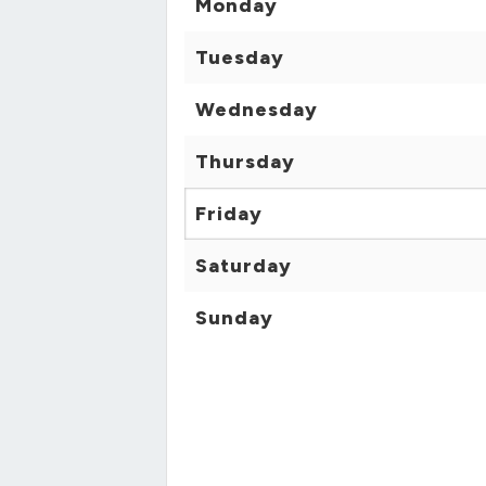
Monday
Tuesday
Wednesday
Thursday
Friday
Saturday
Sunday