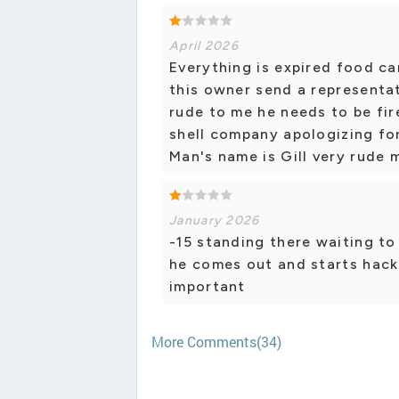
April 2026
Everything is expired food c
this owner send a representat
rude to me he needs to be fi
shell company apologizing for
Man's name is Gill very rude 
January 2026
-15 standing there waiting to
he comes out and starts hack
important
More Comments(34)