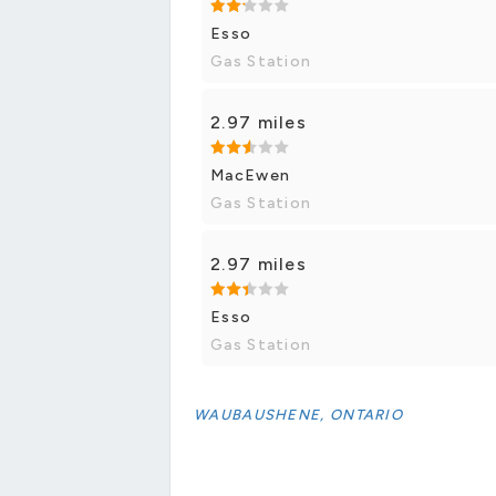
Esso
Gas Station
2.97 miles
MacEwen
Gas Station
2.97 miles
Esso
Gas Station
WAUBAUSHENE, ONTARIO