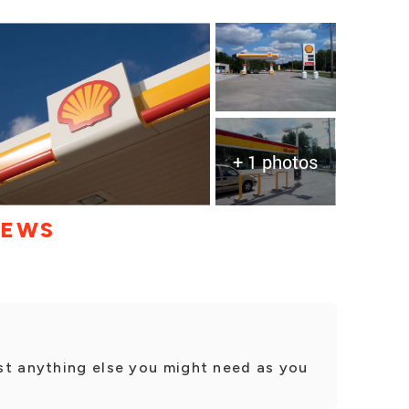
+ 1 photos
IEWS
st anything else you might need as you