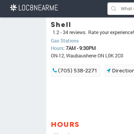
Shell
1.2 -
34 reviews.
Rate your experience!
Gas Stations
Hours
:
7AM - 9:30PM
ON-12, Waubaushene ON L0K 2C0
(705) 538-2271
Directio
HOURS