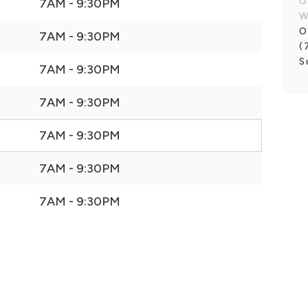
G
7AM - 9:30PM
W
O
7AM - 9:30PM
(
S
7AM - 9:30PM
7AM - 9:30PM
7AM - 9:30PM
7AM - 9:30PM
7AM - 9:30PM