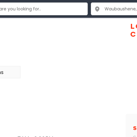
L
C
ns
S