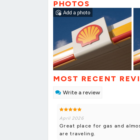
PHOTOS
Add a photo
MOST RECENT REV
Write a review
April 2026
Great place for gas and almo
are traveling.