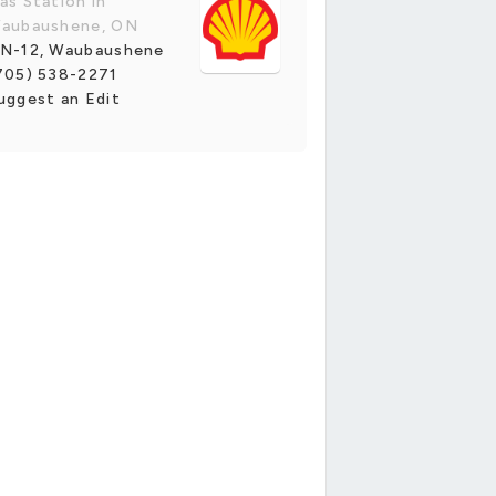
as Station in
aubaushene, ON
N-12, Waubaushene
705) 538-2271
uggest an Edit