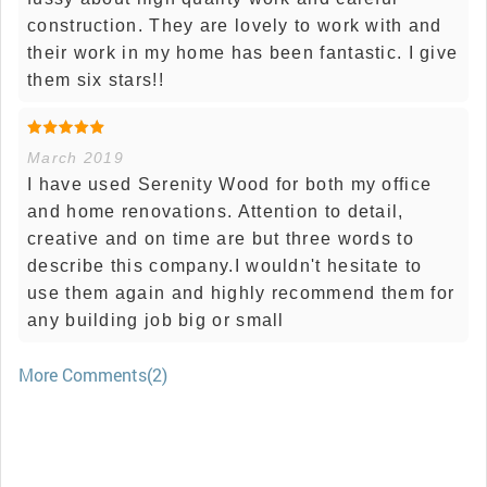
construction. They are lovely to work with and
their work in my home has been fantastic. I give
them six stars!!
March 2019
I have used Serenity Wood for both my office
and home renovations. Attention to detail,
creative and on time are but three words to
describe this company.I wouldn't hesitate to
use them again and highly recommend them for
any building job big or small
More Comments(2)