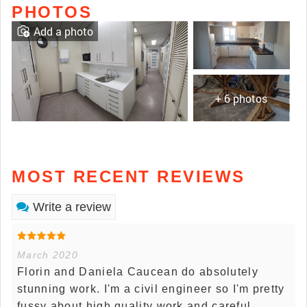
PHOTOS
Add a photo
+ 6 photos
MOST RECENT REVIEWS
Write a review
March 2020
Florin and Daniela Caucean do absolutely
stunning work. I'm a civil engineer so I'm pretty
fussy about high quality work and careful