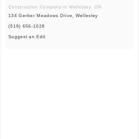
Construction Company in Wellesley, ON
134 Gerber Meadows Drive, Wellesley
(519) 656-1028
Suggest an Edit