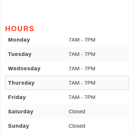
HOURS
Monday
7AM - 7PM
Tuesday
7AM - 7PM
Wednesday
7AM - 7PM
Thursday
7AM - 7PM
Friday
7AM - 7PM
Saturday
Closed
Sunday
Closed