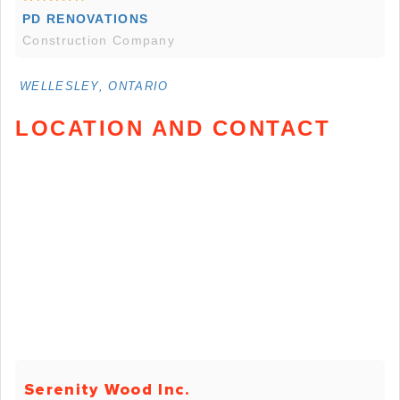
PD RENOVATIONS
Construction Company
WELLESLEY, ONTARIO
LOCATION AND CONTACT
Serenity Wood Inc.