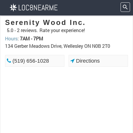
Serenity Wood Inc.
5.0 -
2 reviews.
Rate your experience!
Hours
:
7AM - 7PM
134 Gerber Meadows Drive, Wellesley ON N0B 2T0
(519) 656-1028
Directions