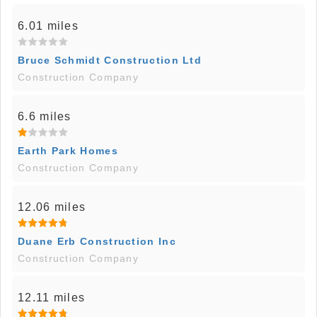
6.01 miles
Bruce Schmidt Construction Ltd
Construction Company
6.6 miles
Earth Park Homes
Construction Company
12.06 miles
Duane Erb Construction Inc
Construction Company
12.11 miles