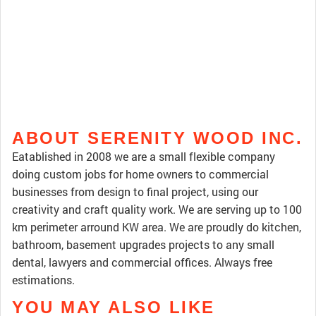
ABOUT SERENITY WOOD INC.
Eatablished in 2008 we are a small flexible company
doing custom jobs for home owners to commercial
businesses from design to final project, using our
creativity and craft quality work. We are serving up to 100
km perimeter arround KW area. We are proudly do kitchen,
bathroom, basement upgrades projects to any small
dental, lawyers and commercial offices. Always free
estimations.
YOU MAY ALSO LIKE