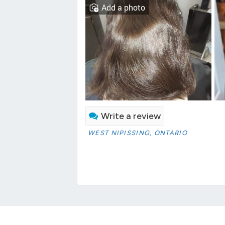
Add a photo
Write a review
WEST NIPISSING, ONTARIO