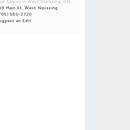
air Salons in West Nipissing, ON
89 Main St, West Nipissing
705) 580-2720
uggest an Edit