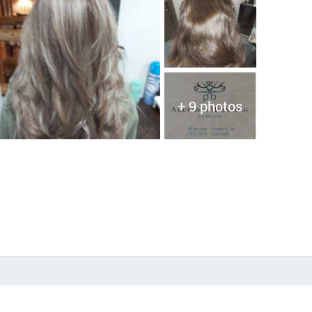
+ 9 photos