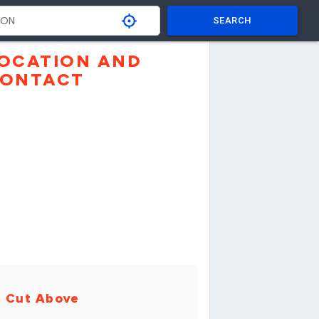
SEARCH
OCATION AND
ONTACT
 Cut Above