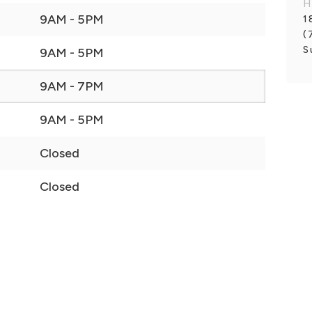
H
9AM - 5PM
1
(
S
9AM - 5PM
9AM - 7PM
9AM - 5PM
Closed
Closed