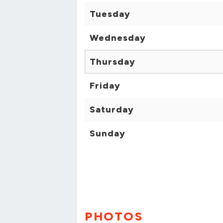
Tuesday
Wednesday
Thursday
Friday
Saturday
Sunday
PHOTOS