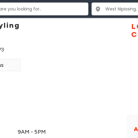
yling
L
C
P3
ns
A
9AM - 5PM