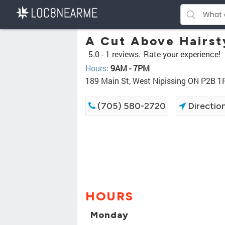
A Cut Above Hairst
5.0 -
1 reviews.
Rate your experience!
Hours
:
9AM - 7PM
189 Main St, West Nipissing ON P2B 1
(705) 580-2720
Directio
HOURS
Monday