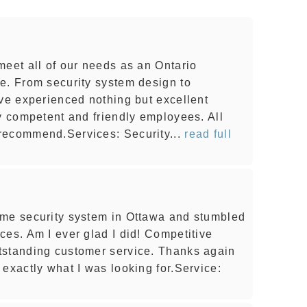
meet all of our needs as an Ontario
e. From security system design to
've experienced nothing but excellent
ly competent and friendly employees. All
recommend.Services: Security...
read full
ome security system in Ottawa and stumbled
ces. Am I ever glad I did! Competitive
tstanding customer service. Thanks again
exactly what I was looking for.Service: