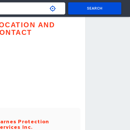
SEARCH
OCATION AND
ONTACT
arnes Protection
ervices Inc.