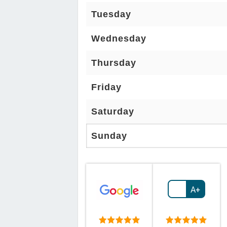
Tuesday
Wednesday
Thursday
Friday
Saturday
Sunday
A+