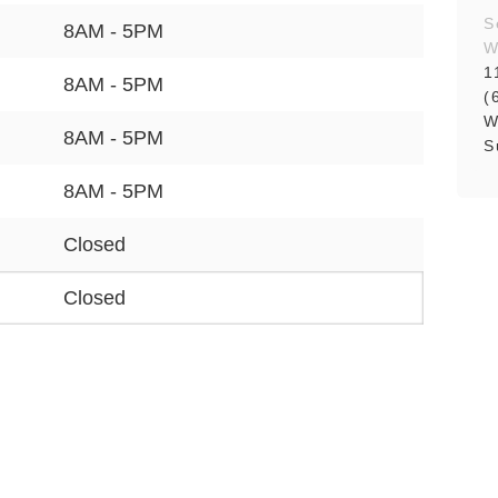
S
8AM - 5PM
W
1
8AM - 5PM
(
W
8AM - 5PM
S
8AM - 5PM
Closed
Closed