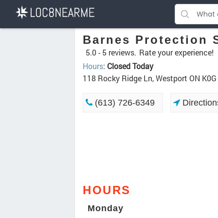
Barnes Protection S
5.0 -
5 reviews.
Rate your experience!
Hours
:
Closed Today
118 Rocky Ridge Ln, Westport ON K0G
(613) 726-6349
Direction
HOURS
Monday