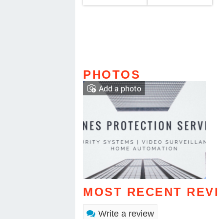
PHOTOS
Add a photo
MOST RECENT REV
Write a review