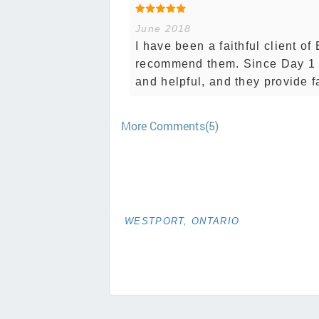
June 2018
I have been a faithful client o
recommend them. Since Day 1 t
and helpful, and they provide fa
More Comments(5)
WESTPORT, ONTARIO