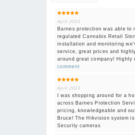
April 2022
Barnes protection was able to 
regulated Cannabis Retail Stor
installation and monitoring we
service, great prices and high
around great company! Highly 
comment
April 2022
I was shopping around for a h
across Barnes Protection Servi
pricing, knowledgeable and ou
Bruce! The Hikvision system is 
Security cameras