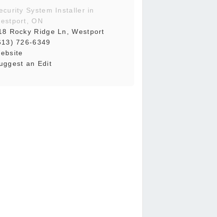
ecurity System Installer in
estport, ON
18 Rocky Ridge Ln, Westport
613) 726-6349
ebsite
uggest an Edit