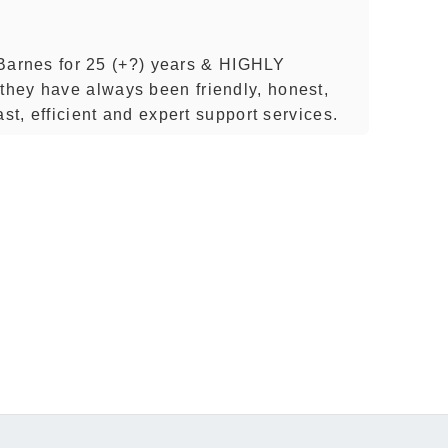
f Barnes for 25 (+?) years & HIGHLY
hey have always been friendly, honest,
st, efficient and expert support services.