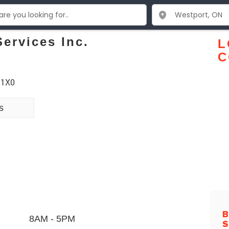
ervices Inc.
L
C
 1X0
s
B
8AM - 5PM
S