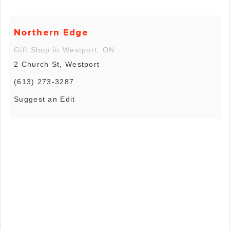
Northern Edge
Gift Shop in Westport, ON
2 Church St, Westport
(613) 273-3287
Suggest an Edit