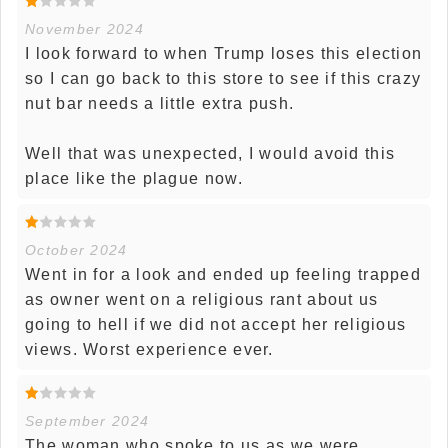
November 2024
I look forward to when Trump loses this election
so I can go back to this store to see if this crazy
nut bar needs a little extra push.
Well that was unexpected, I would avoid this
place like the plague now.
October 2024
Went in for a look and ended up feeling trapped
as owner went on a religious rant about us
going to hell if we did not accept her religious
views. Worst experience ever.
September 2024
The woman who spoke to us as we were