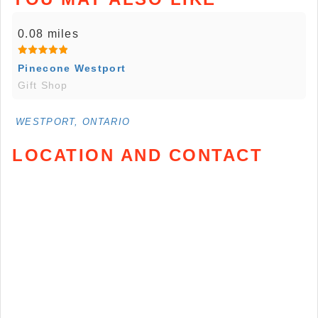
0.08 miles
Pinecone Westport
Gift Shop
WESTPORT, ONTARIO
LOCATION AND CONTACT