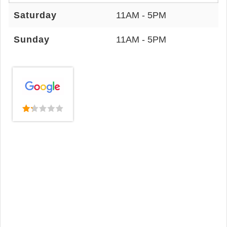
Saturday
11AM - 5PM
Sunday
11AM - 5PM