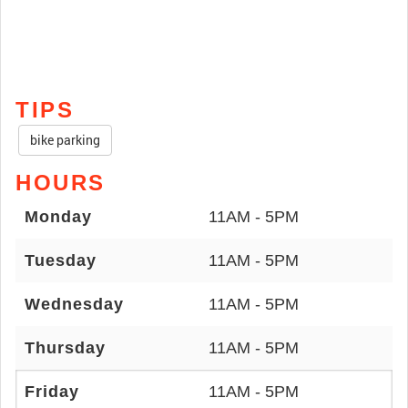
TIPS
bike parking
HOURS
Monday
11AM - 5PM
Tuesday
11AM - 5PM
Wednesday
11AM - 5PM
Thursday
11AM - 5PM
Friday
11AM - 5PM