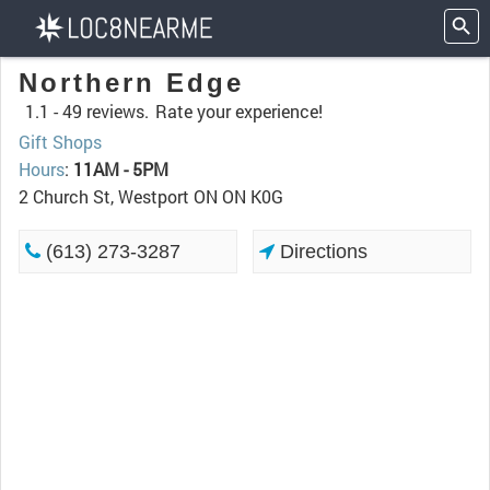
Northern Edge
1.1 -
49 reviews.
Rate your experience!
Gift Shops
Hours
:
11AM - 5PM
2 Church St, Westport ON ON K0G
(613) 273-3287
Directions