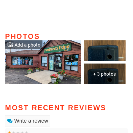
PHOTOS
Add a photo
+ 3 photos
MOST RECENT REVIEWS
Write a review