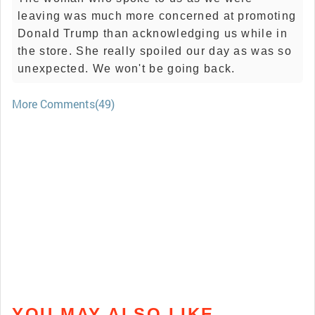
leaving was much more concerned at promoting
Donald Trump than acknowledging us while in
the store. She really spoiled our day as was so
unexpected. We won't be going back.
More Comments(49)
YOU MAY ALSO LIKE