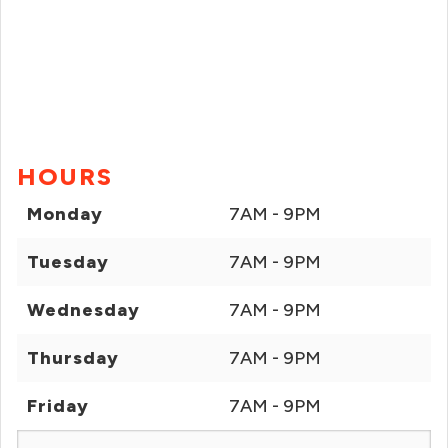
HOURS
Monday
7AM - 9PM
Tuesday
7AM - 9PM
Wednesday
7AM - 9PM
Thursday
7AM - 9PM
Friday
7AM - 9PM