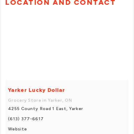
LOCATION AND CONTACT
Yarker Lucky Dollar
Grocery Store in Yarker, ON
4255 County Road 1 East, Yarker
(613) 377-6617
Website