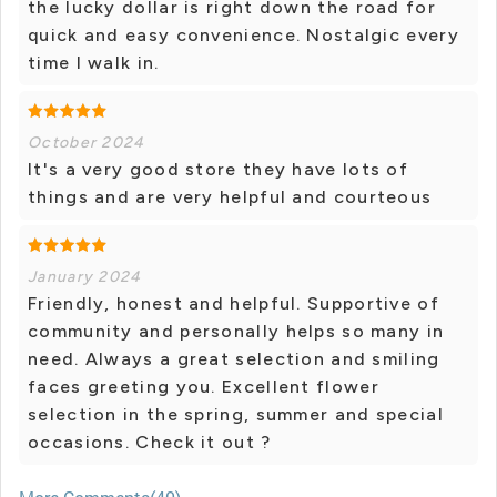
the lucky dollar is right down the road for
quick and easy convenience. Nostalgic every
time I walk in.
October 2024
It's a very good store they have lots of
things and are very helpful and courteous
January 2024
Friendly, honest and helpful. Supportive of
community and personally helps so many in
need. Always a great selection and smiling
faces greeting you. Excellent flower
selection in the spring, summer and special
occasions. Check it out ?