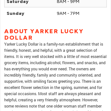
Saturday
8AM - 9PM
Sunday
9AM - 7PM
ABOUT YARKER LUCKY
DOLLAR
Yarker Lucky Dollar is a family-run establishment that is
friendly, honest, and helpful, with a great selection of
items. It is very well stocked with a little of most essential
grocery items, including alcohol, flowers, and snacks, and
has everything you would ever need. The owners are
incredibly friendly, family and community oriented, and
supportive, with smiling faces greeting you. There is an
excellent flower selection in the spring, summer, and for
special occasions. Most staff are always pleasant and
helpful, creating a very friendly atmosphere. However,
some reviews note that one older woman staff member