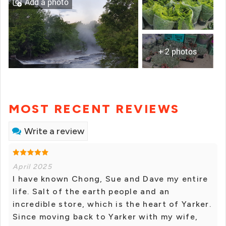
Add a photo
+ 2 photos
MOST RECENT REVIEWS
Write a review
April 2025
I have known Chong, Sue and Dave my entire
life. Salt of the earth people and an
incredible store, which is the heart of Yarker.
Since moving back to Yarker with my wife,