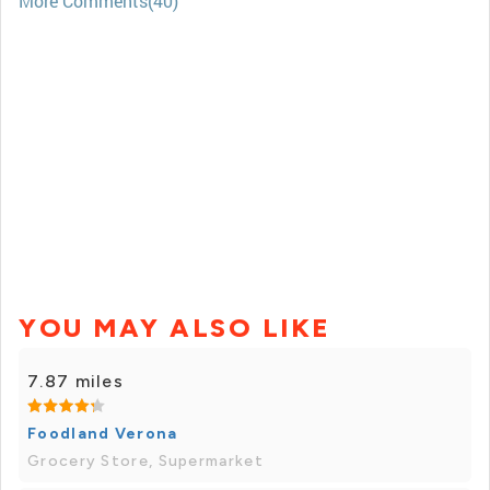
More Comments(40)
YOU MAY ALSO LIKE
7.87 miles
Foodland Verona
Grocery Store, Supermarket