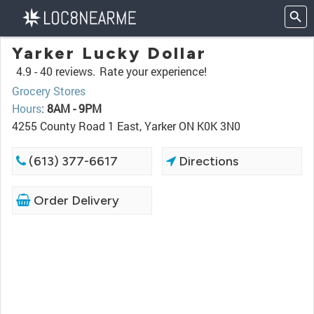
Yarker Lucky Dollar
4.9 -
40 reviews.
Rate your experience!
Grocery Stores
Hours
:
8AM - 9PM
4255 County Road 1 East, Yarker ON K0K 3N0
(613) 377-6617
Directions
Order Delivery