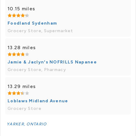
10.15 miles
Foodland Sydenham
Grocery Store, Supermarket
13.28 miles
Jamie & Jaclyn's NOFRILLS Napanee
Grocery Store, Pharmacy
13.29 miles
Loblaws Midland Avenue
Grocery Store
YARKER, ONTARIO