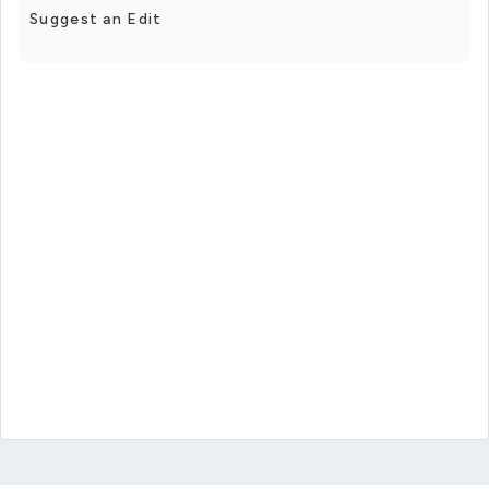
Suggest an Edit