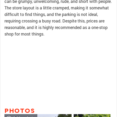
can be grumpy, unwelcoming, rude, and short with people.
The store layout is a little cramped, making it somewhat
difficult to find things, and the parking is not ideal,
requiring crossing a busy road. Despite this, prices are
reasonable, and it is highly recommended as a one-stop
shop for most things.
PHOTOS