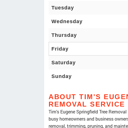
Tuesday
Wednesday
Thursday
Friday
Saturday
Sunday
ABOUT TIM'S EUGE
REMOVAL SERVICE
Tim's Eugene Springfield Tree Removal 
busy homeowners and business owners 
removal, trimming, pruning, and mainte