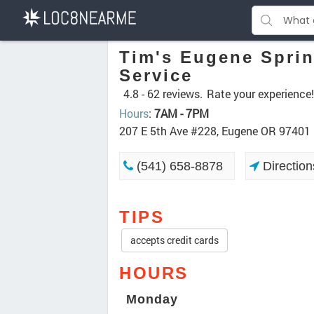
Tim's Eugene Sprin
Service
4.8 -
62 reviews.
Rate your experience!
Hours
:
7AM - 7PM
207 E 5th Ave #228, Eugene OR 97401
(541) 658-8878
Direction
TIPS
accepts credit cards
HOURS
Monday