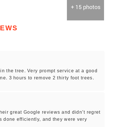
+ 15 photos
IEWS
in the tree. Very prompt service at a good
ne. 3 hours to remove 2 thirty foot trees.
eir great Google reviews and didn’t regret
as done efficiently, and they were very