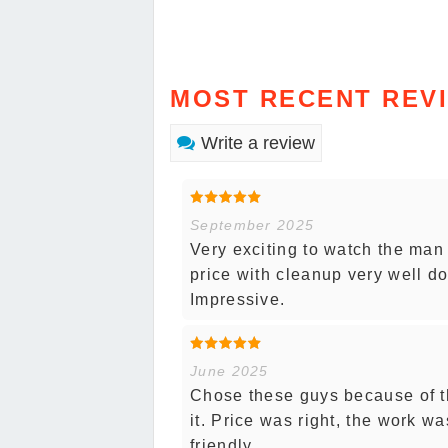
MOST RECENT REV
Write a review
September 2025
Very exciting to watch the man 
price with cleanup very well do
Impressive.
June 2025
Chose these guys because of th
it. Price was right, the work w
friendly.