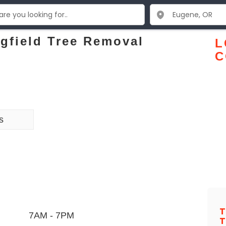
gfield Tree Removal
L
C
s
T
7AM - 7PM
T