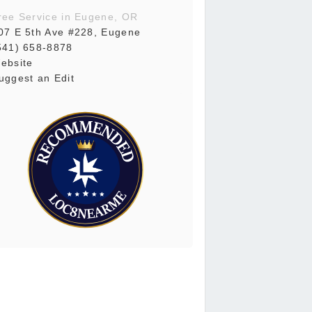
ree Service in Eugene, OR
07 E 5th Ave #228, Eugene
541) 658-8878
ebsite
uggest an Edit