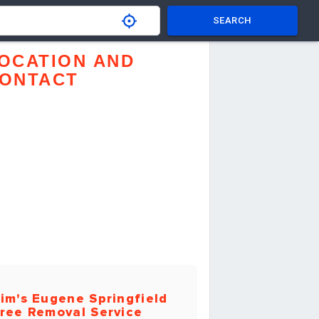
SEARCH
OCATION AND
ONTACT
im's Eugene Springfield
ree Removal Service