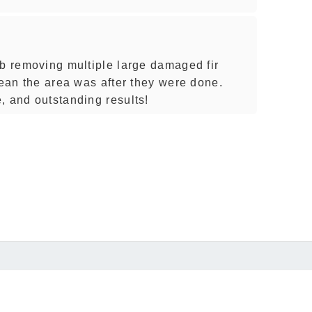
ob removing multiple large damaged fir
lean the area was after they were done.
, and outstanding results!