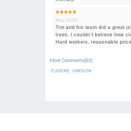
May 2025
Tim and his team did a great j
trees. I couldn’t believe how c
Hard workers, reasonable price
More Comments(62)
EUGENE, OREGON