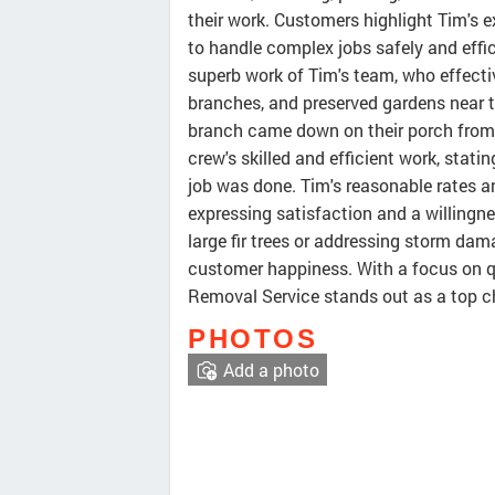
their work. Customers highlight Tim's 
to handle complex jobs safely and effic
superb work of Tim's team, who effect
branches, and preserved gardens near t
branch came down on their porch from 
crew's skilled and efficient work, statin
job was done. Tim's reasonable rates an
expressing satisfaction and a willingn
large fir trees or addressing storm dam
customer happiness. With a focus on qu
Removal Service stands out as a top cho
PHOTOS
Add a photo