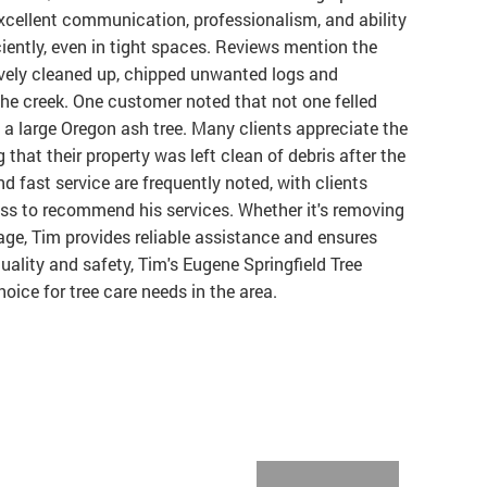
excellent communication, professionalism, and ability
iently, even in tight spaces. Reviews mention the
ively cleaned up, chipped unwanted logs and
he creek. One customer noted that not one felled
a large Oregon ash tree. Many clients appreciate the
g that their property was left clean of debris after the
d fast service are frequently noted, with clients
ess to recommend his services. Whether it's removing
age, Tim provides reliable assistance and ensures
ality and safety, Tim's Eugene Springfield Tree
ice for tree care needs in the area.