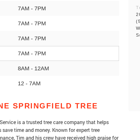
T
7AM - 7PM
2
(
7AM - 7PM
W
S
7AM - 7PM
7AM - 7PM
8AM - 12AM
12 - 7AM
NE SPRINGFIELD TREE
Service is a trusted tree care company that helps
save time and money. Known for expert tree
nance, Tim and his crew have received high praise for