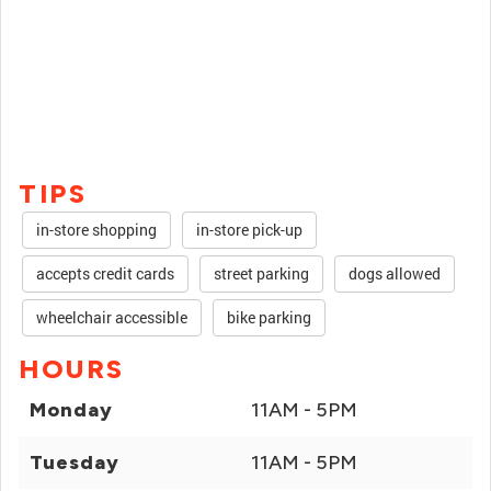
TIPS
in-store shopping
in-store pick-up
accepts credit cards
street parking
dogs allowed
wheelchair accessible
bike parking
HOURS
Monday
11AM - 5PM
Tuesday
11AM - 5PM