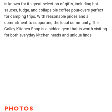
is known for its great selection of gifts, including hot
sauces, fudge, and collapsible coffee pour-overs perfect
for camping trips. With reasonable prices and a
commitment to supporting the local community, The
Galley Kitchen Shop is a hidden gem that is worth visiting
for both everyday kitchen needs and unique finds.
PHOTOS