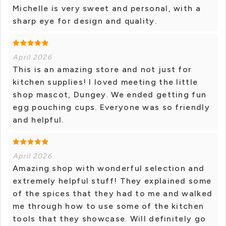
Michelle is very sweet and personal, with a
sharp eye for design and quality.
April 2026
This is an amazing store and not just for
kitchen supplies! I loved meeting the little
shop mascot, Dungey. We ended getting fun
egg pouching cups. Everyone was so friendly
and helpful.
April 2026
Amazing shop with wonderful selection and
extremely helpful stuff! They explained some
of the spices that they had to me and walked
me through how to use some of the kitchen
tools that they showcase. Will definitely go