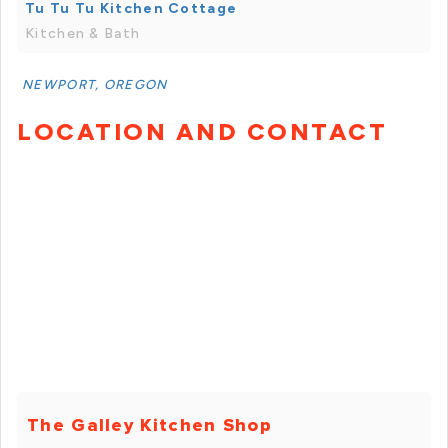
Tu Tu Tu Kitchen Cottage
Kitchen & Bath
NEWPORT, OREGON
LOCATION AND CONTACT
The Galley Kitchen Shop