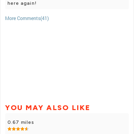
here again!
More Comments(41)
YOU MAY ALSO LIKE
0.67 miles