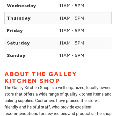
Wednesday
11AM - 5PM
Thursday
11AM - 5PM
Friday
11AM - 5PM
Saturday
11AM - 5PM
Sunday
11AM - 5PM
ABOUT THE GALLEY
KITCHEN SHOP
The Galley Kitchen Shop is a well-organized, locally-owned
store that offers a wide range of quality kitchen items and
baking supplies. Customers have praised the store's
friendly and helpful staff, who provide excellent
recommendations for new recipes and products. The shop