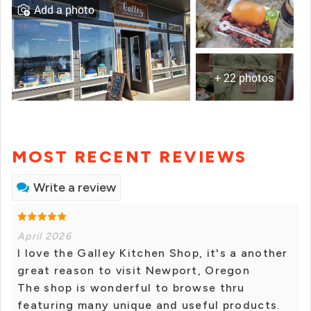
Add a photo
+ 22 photos
MOST RECENT REVIEWS
Write a review
April 2026
I love the Galley Kitchen Shop, it's a another
great reason to visit Newport, Oregon
The shop is wonderful to browse thru
featuring many unique and useful products.