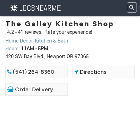
The Galley Kitchen Shop
4.2 -
41 reviews.
Rate your experience!
Home Decor
,
Kitchen & Bath
Hours
:
11AM - 5PM
420 SW Bay Blvd., Newport OR 97365
(541) 264-8360
Directions
Order Delivery