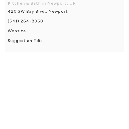
Kitchen & Bath in Newport, OR
420 SW Bay Blvd., Newport
(541) 264-8360
Website
Suggest an Edit