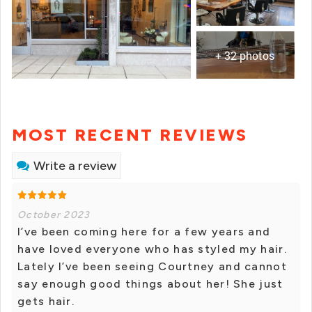
+ 32 photos
MOST RECENT REVIEWS
Write a review
October 2023
I’ve been coming here for a few years and
have loved everyone who has styled my hair.
Lately I’ve been seeing Courtney and cannot
say enough good things about her! She just
gets hair.