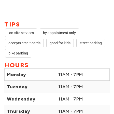
TIPS
on-site services
by appointment only
accepts credit cards
good for kids
street parking
bike parking
HOURS
Monday
11AM - 7PM
Tuesday
11AM - 7PM
Wednesday
11AM - 7PM
Thursday
11AM - 7PM