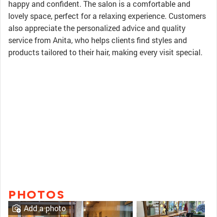
happy and confident. The salon is a comfortable and
lovely space, perfect for a relaxing experience. Customers
also appreciate the personalized advice and quality
service from Anita, who helps clients find styles and
products tailored to their hair, making every visit special.
PHOTOS
Add a photo