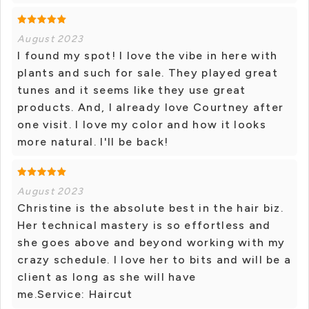
August 2023
I found my spot! I love the vibe in here with
plants and such for sale. They played great
tunes and it seems like they use great
products. And, I already love Courtney after
one visit. I love my color and how it looks
more natural. I'll be back!
August 2023
Christine is the absolute best in the hair biz.
Her technical mastery is so effortless and
she goes above and beyond working with my
crazy schedule. I love her to bits and will be a
client as long as she will have
me.Service: Haircut