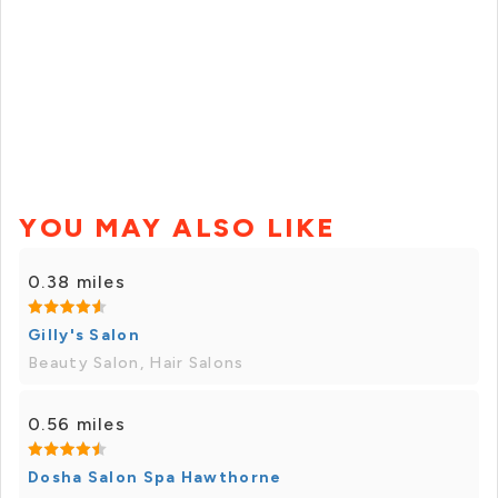
YOU MAY ALSO LIKE
0.38 miles
Gilly's Salon
Beauty Salon, Hair Salons
0.56 miles
Dosha Salon Spa Hawthorne