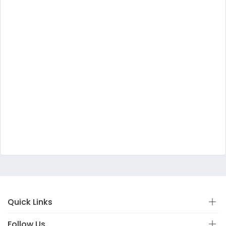
Quick Links
Follow Us