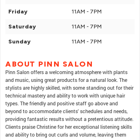
Friday
11AM - 7PM
Saturday
11AM - 7PM
Sunday
11AM - 7PM
ABOUT PINN SALON
Pinn Salon offers a welcoming atmosphere with plants
and music, using great products for a natural look. The
stylists are highly skilled, with some standing out for their
technical mastery and ability to work with unique hair
types. The friendly and positive staff go above and
beyond to accommodate clients' schedules and needs,
providing fantastic results without a pretentious attitude.
Clients praise Christine for her exceptional listening skills
and ability to bring out curls and volume, leaving them