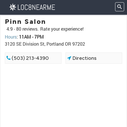
Pinn Salon
4.9 -
80 reviews.
Rate your experience!
Hours
:
11AM - 7PM
3120 SE Division St, Portland OR 97202
(503) 213-4390
Directions