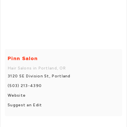
Pinn Salon
Hair Salons in Portland, OR
3120 SE Division St, Portland
(503) 213-4390
Website
Suggest an Edit