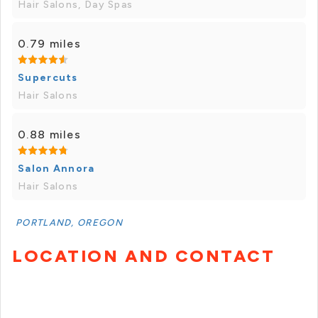
Hair Salons, Day Spas
0.79 miles
Supercuts
Hair Salons
0.88 miles
Salon Annora
Hair Salons
PORTLAND, OREGON
LOCATION AND CONTACT