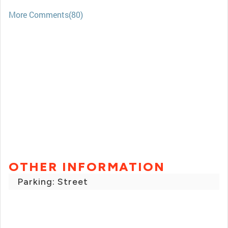
More Comments(80)
OTHER INFORMATION
Parking: Street