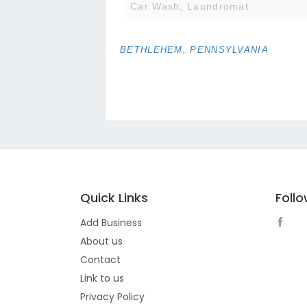
Car Wash, Laundromat
BETHLEHEM, PENNSYLVANIA
Quick Links
Foll
Add Business
About us
Contact
Link to us
Privacy Policy