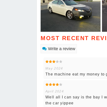
MOST RECENT REV
Write a review
May 2024
The machine eat my money to g
April 2024
Well all I can say is the bay I 
the car yippee