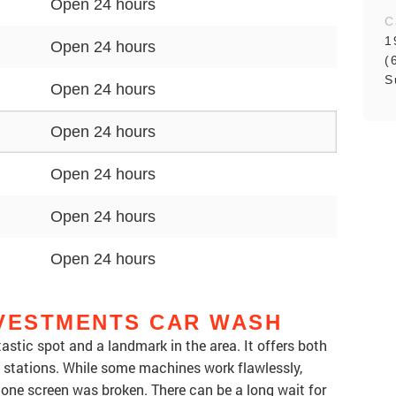
Open 24 hours
C
1
Open 24 hours
(
S
Open 24 hours
Open 24 hours
Open 24 hours
Open 24 hours
Open 24 hours
NVESTMENTS CAR WASH
stic spot and a landmark in the area. It offers both
stations. While some machines work flawlessly,
 one screen was broken. There can be a long wait for