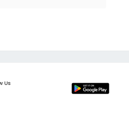
ow Us