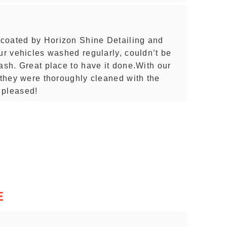
coated by Horizon Shine Detailing and
ur vehicles washed regularly, couldn’t be
ash. Great place to have it done.With our
 they were thoroughly cleaned with the
 pleased!
E