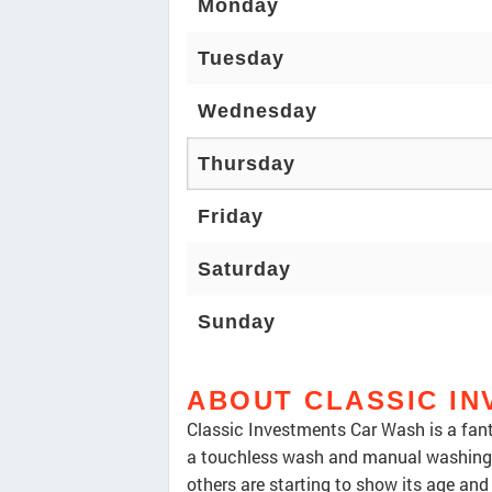
Monday
Tuesday
Wednesday
Thursday
Friday
Saturday
Sunday
ABOUT CLASSIC I
Classic Investments Car Wash is a fanta
a touchless wash and manual washing 
others are starting to show its age and