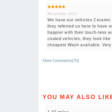
November 2023
We have our vehicles Ceramic 
they referred us here to have o
happier with their touch-less w
coated vehicles, they look like
cheapest Wash available. Very
More Comments(70)
YOU MAY ALSO LIK