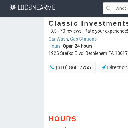
Classic Investment
3.5 -
70 reviews.
Rate your experience!
Car Wash
,
Gas Stations
Hours
:
Open 24 hours
1926 Stefko Blvd, Bethlehem PA 18017
(610) 866-7755
Direction
HOURS