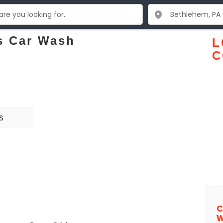
s Car Wash
L
C
s
C