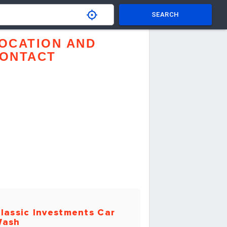
SEARCH
OCATION AND
ONTACT
lassic Investments Car
Wash