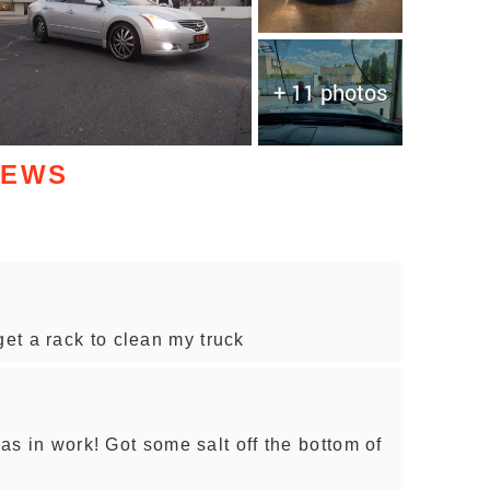
+ 11 photos
IEWS
et a rack to clean my truck
was in work! Got some salt off the bottom of