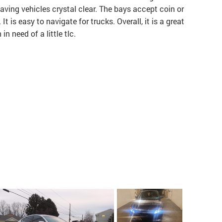
leaving vehicles crystal clear. The bays accept coin or
It is easy to navigate for trucks. Overall, it is a great
n need of a little tlc.