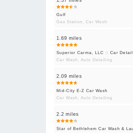
1.37 miles
Gulf
Gas Station, Car Wash
1.69 miles
Superior Carma, LLC :: Car Detail
Car Wash, Auto Detailing
2.09 miles
Mid-City E-Z Car Wash
Car Wash, Auto Detailing
2.2 miles
Star of Bethlehem Car Wash & La