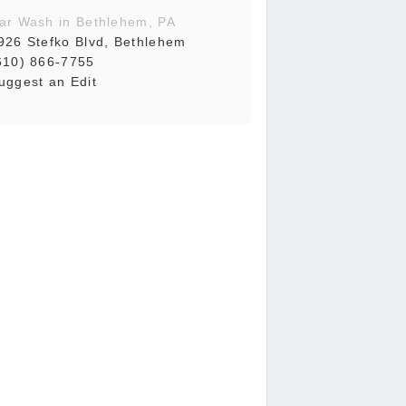
ar Wash in Bethlehem, PA
926 Stefko Blvd, Bethlehem
610) 866-7755
uggest an Edit