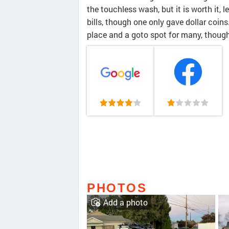
the touchless wash, but it is worth it, 
bills, though one only gave dollar coins. 
place and a goto spot for many, though i
PHOTOS
Add a photo