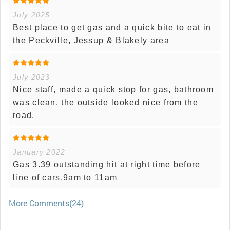
July 2025
Best place to get gas and a quick bite to eat in
the Peckville, Jessup & Blakely area
July 2023
Nice staff, made a quick stop for gas, bathroom
was clean, the outside looked nice from the
road.
January 2022
Gas 3.39 outstanding hit at right time before
line of cars.9am to 11am
More Comments(24)