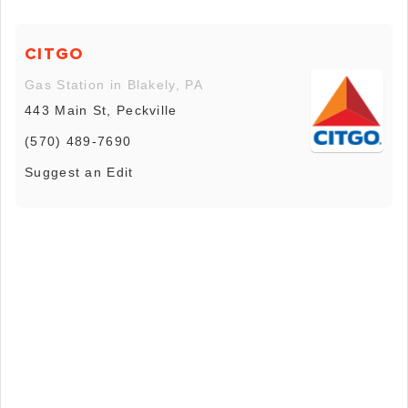
CITGO
Gas Station in Blakely, PA
443 Main St, Peckville
(570) 489-7690
Suggest an Edit