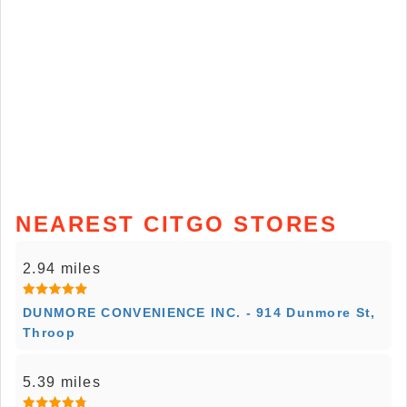
NEAREST CITGO STORES
2.94 miles
DUNMORE CONVENIENCE INC. - 914 Dunmore St,
Throop
5.39 miles