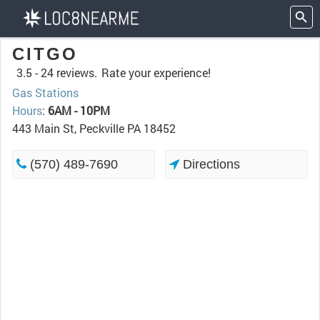
CITGO
3.5 -
24 reviews.
Rate your experience!
Gas Stations
Hours
:
6AM - 10PM
443 Main St, Peckville PA 18452
(570) 489-7690
Directions