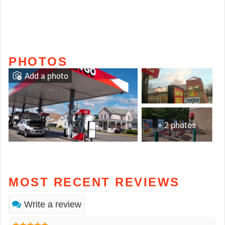
PHOTOS
Add a photo
+ 2 photos
MOST RECENT REVIEWS
Write a review