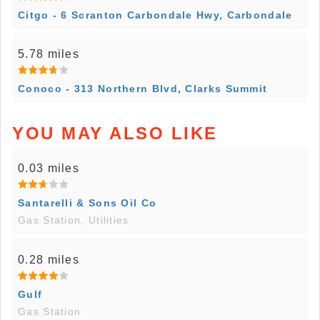
Citgo - 6 Scranton Carbondale Hwy, Carbondale
5.78 miles
Conoco - 313 Northern Blvd, Clarks Summit
YOU MAY ALSO LIKE
0.03 miles
Santarelli & Sons Oil Co
Gas Station, Utilities
0.28 miles
Gulf
Gas Station