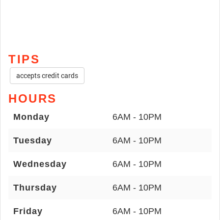
TIPS
accepts credit cards
HOURS
Monday
6AM - 10PM
Tuesday
6AM - 10PM
Wednesday
6AM - 10PM
Thursday
6AM - 10PM
Friday
6AM - 10PM