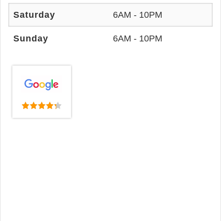
Saturday
6AM - 10PM
Sunday
6AM - 10PM