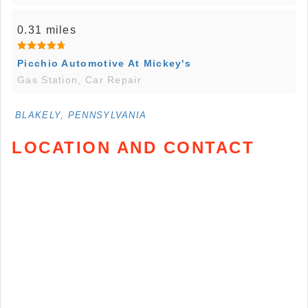
0.31 miles
Picchio Automotive At Mickey's
Gas Station, Car Repair
BLAKELY, PENNSYLVANIA
LOCATION AND CONTACT