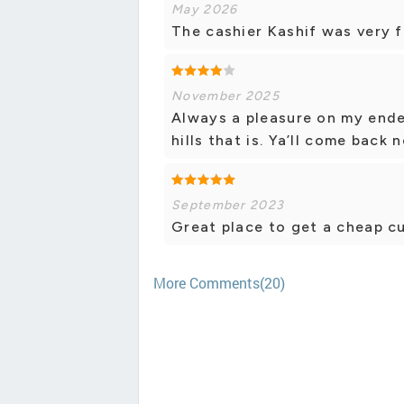
May 2026
The cashier Kashif was very f
November 2025
Always a pleasure on my ende
hills that is. Ya’ll come back
September 2023
Great place to get a cheap cup
More Comments(20)