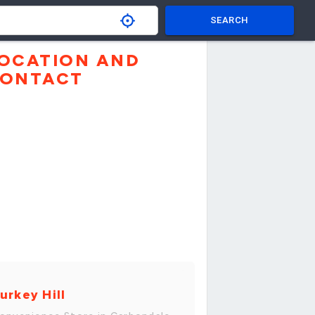
SEARCH
OCATION AND
ONTACT
urkey Hill