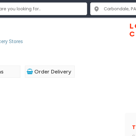
L
C
ery Stores
ns
Order Delivery
T