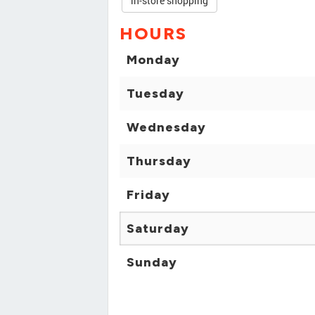
in-store shopping
HOURS
Monday
Tuesday
Wednesday
Thursday
Friday
Saturday
Sunday