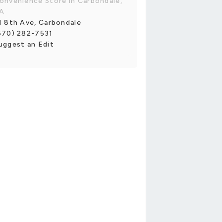
onvenience Store in Carbondale,
A
1 8th Ave, Carbondale
570) 282-7531
uggest an Edit