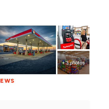
+ 3 photos
IEWS