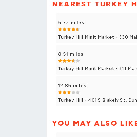
NEAREST TURKEY H
5.73 miles
Turkey Hill Minit Market - 330 Ma
8.51 miles
Turkey Hill Minit Market - 311 Mai
12.85 miles
Turkey Hill - 401 S Blakely St, D
YOU MAY ALSO LIK