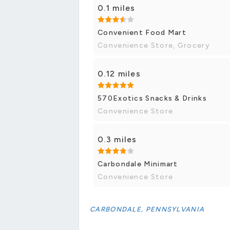
0.1 miles
Convenient Food Mart
Convenience Store, Grocery
0.12 miles
570Exotics Snacks & Drinks
Convenience Store
0.3 miles
Carbondale Minimart
Convenience Store
CARBONDALE, PENNSYLVANIA