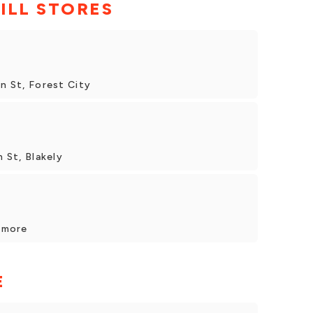
ILL STORES
in St, Forest City
n St, Blakely
unmore
E