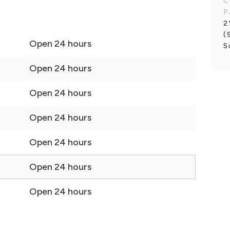
C
P
2
(
Open 24 hours
S
Open 24 hours
Open 24 hours
Open 24 hours
Open 24 hours
Open 24 hours
Open 24 hours