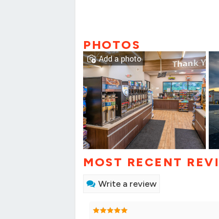
PHOTOS
Add a photo
MOST RECENT REV
Write a review