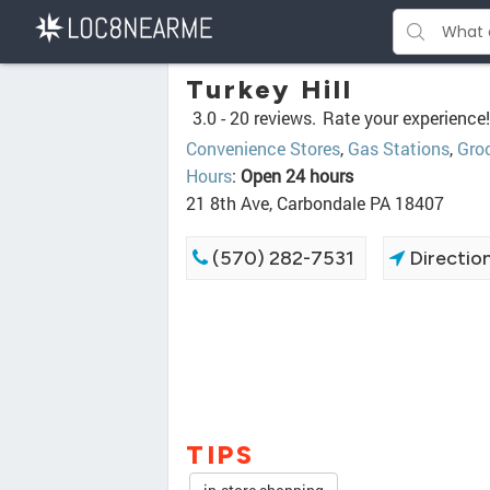
Turkey Hill
3.0 -
20 reviews.
Rate your experience!
Convenience Stores
,
Gas Stations
,
Groc
Hours
:
Open 24 hours
21 8th Ave, Carbondale PA 18407
(570) 282-7531
Directio
TIPS