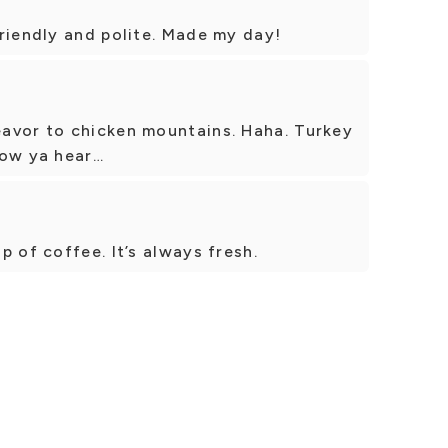
riendly and polite. Made my day!
avor to chicken mountains. Haha. Turkey
 now ya hear…
 of coffee. It’s always fresh.