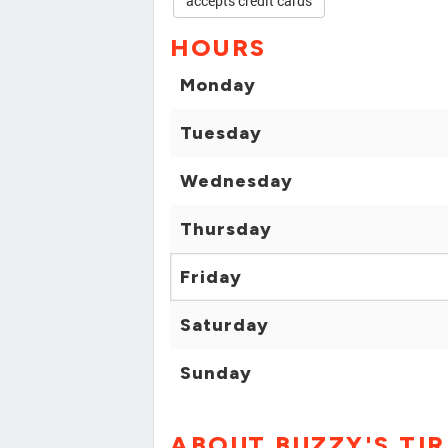
accepts credit cards
HOURS
Monday
Tuesday
Wednesday
Thursday
Friday
Saturday
Sunday
ABOUT BUZZY'S TIR