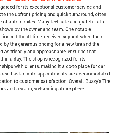
regarded for its exceptional customer service and
e the upfront pricing and quick turnaround, often
e of automobiles. Many feel safe and grateful after
re shown by the owner and team. One notable
ing a difficult time, received support when their
d by the generous pricing for a new tire and the
ed as friendly and approachable, ensuring that
thin a day. The shop is recognized for its
ships with clients, making it a go-to place for car
h area. Last-minute appointments are accommodated
ation to customer satisfaction. Overall, Buzzy's Tire
y work and a warm, welcoming atmosphere.