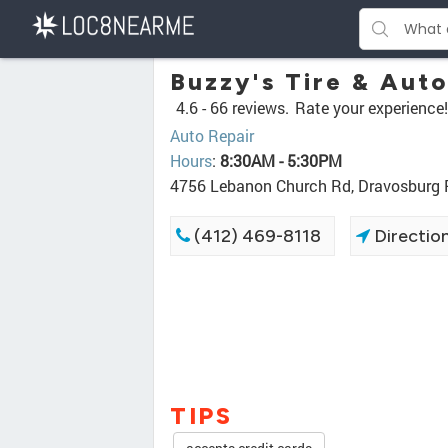
Buzzy's Tire & Auto
4.6 -
66 reviews.
Rate your experience!
Auto Repair
Hours
:
8:30AM - 5:30PM
4756 Lebanon Church Rd, Dravosburg
(412) 469-8118
Directio
TIPS