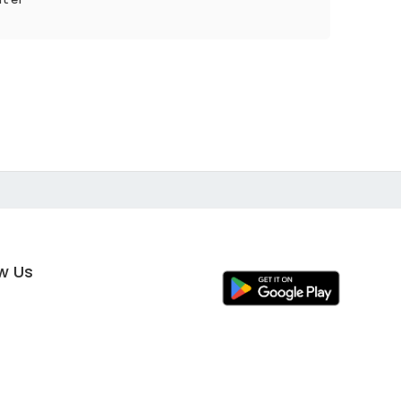
ow Us