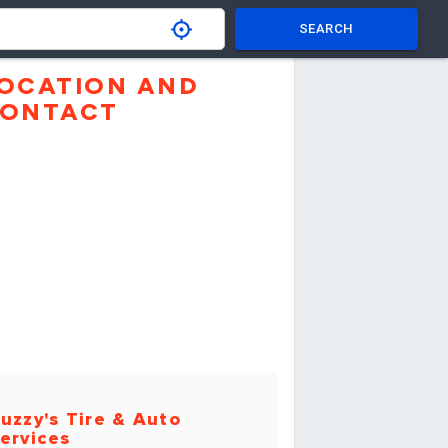
SEARCH
OCATION AND
ONTACT
uzzy's Tire & Auto
ervices