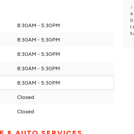
A
4
D
8:30AM - 5:30PM
(
S
8:30AM - 5:30PM
8:30AM - 5:30PM
8:30AM - 5:30PM
8:30AM - 5:30PM
Closed
Closed
E & AUTO SERVICES