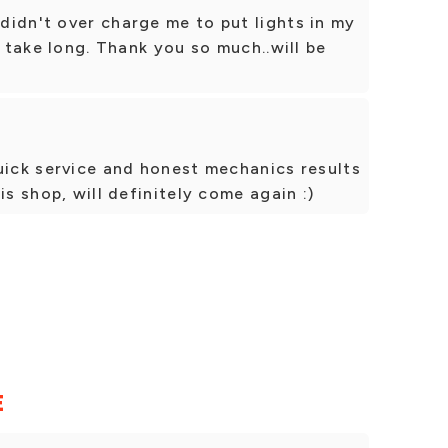
idn't over charge me to put lights in my
n take long. Thank you so much..will be
uick service and honest mechanics results
is shop, will definitely come again :)
E