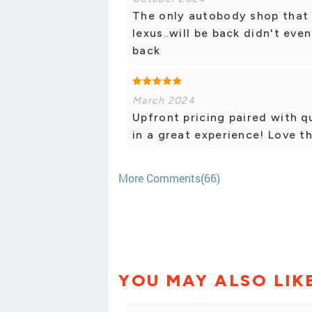
The only autobody shop that d
lexus..will be back didn't eve
back
March 2024
Upfront pricing paired with q
in a great experience! Love th
More Comments(66)
YOU MAY ALSO LIK