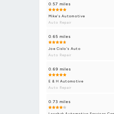
0.57 miles
Mike's Automotive
Auto Repair
0.65 miles
Joe Cislo's Auto
Auto Repair
0.69 miles
E & H Automotive
Auto Repair
0.73 miles
Leschak Automotive Services Ce