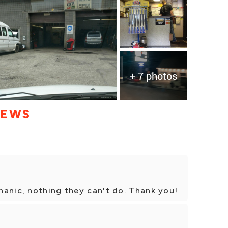
+ 7 photos
IEWS
hanic, nothing they can't do. Thank you!