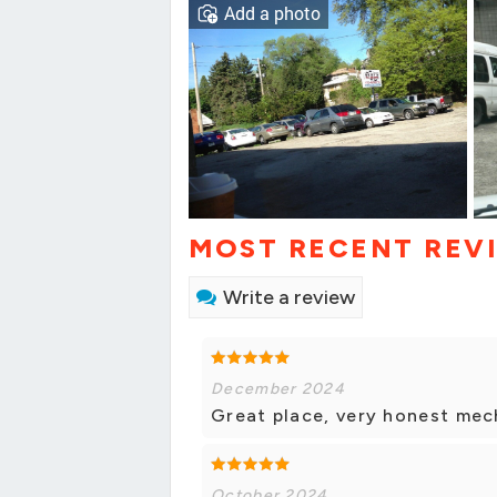
Add a photo
MOST RECENT REV
Write a review
December 2024
Great place, very honest mec
October 2024