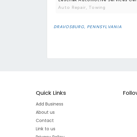
Auto Repair, Towing
DRAVOSBURG, PENNSYLVANIA
Quick Links
Foll
Add Business
About us
Contact
Link to us
Privacy Policy