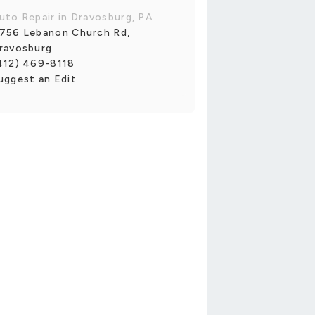
uto Repair in Dravosburg, PA
756 Lebanon Church Rd,
ravosburg
412) 469-8118
uggest an Edit