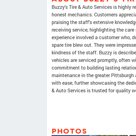
Buzzy's Tire & Auto Services is highly 
honest mechanics. Customers appreciat
praising the staff's extensive knowledg
receiving service, highlighting the ca
experience involved a customer who, dur
spare tire blew out. They were impresse
kindness of the staff. Buzzy is describ
vehicles are serviced promptly, often wi
commitment to building lasting relation
maintenance in the greater Pittsburg
with ease, further showcasing the dedic
& Auto Services is trusted for qualit
PHOTOS