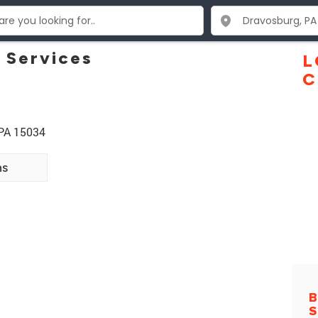
 Services
L
C
 PA 15034
ns
B
S