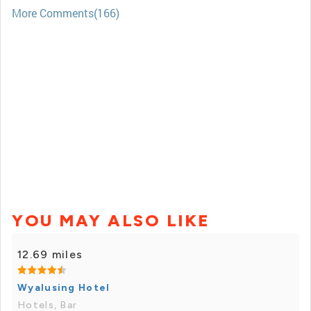
More Comments(166)
YOU MAY ALSO LIKE
12.69 miles
Wyalusing Hotel
Hotels, Bar