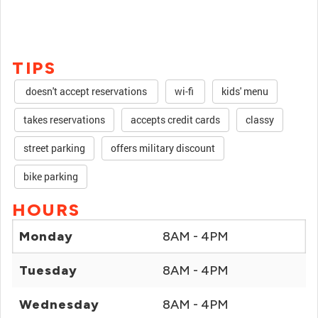
TIPS
doesn't accept reservations
wi-fi
kids' menu
takes reservations
accepts credit cards
classy
street parking
offers military discount
bike parking
HOURS
Monday
8AM - 4PM
Tuesday
8AM - 4PM
Wednesday
8AM - 4PM