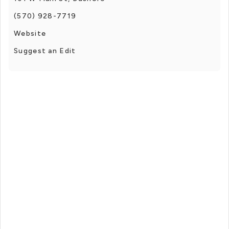
(570) 928-7719
Website
Suggest an Edit