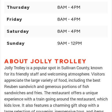
Thursday
8AM - 4PM
Friday
8AM - 4PM
Saturday
8AM - 4PM
Sunday
9AM - 12PM
ABOUT JOLLY TROLLEY
Jolly Trolley is a popular spot in Sullivan County, known
for its friendly staff and welcoming atmosphere. Visitors
appreciate the large variety of food, including the best
Reuben sandwich and generous portions of fish
sandwiches and fries. The restaurant offers a unique
experience with a train going around the restaurant, which
kids love. It also features a charming gift shop with a
large selection of souvenirs, inexpensive toys, and items