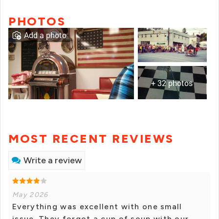
PHOTOS
Add a photo
+ 32 photos
MOST RECENT REVIEWS
Write a review
May 2026
Everything was excellent with one small
issue. They forgot a cup of soup with our