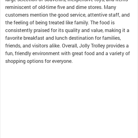
reminiscent of old-time five and dime stores. Many
customers mention the good service, attentive staff, and
the feeling of being treated like family. The food is
consistently praised for its quality and value, making it a
favorite breakfast and lunch destination for families,
friends, and visitors alike. Overall, Jolly Trolley provides a
fun, friendly environment with great food and a variety of
shopping options for everyone.