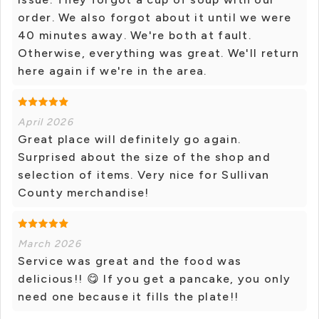
order. We also forgot about it until we were
40 minutes away. We're both at fault.
Otherwise, everything was great. We'll return
here again if we're in the area.
April 2026
Great place will definitely go again.
Surprised about the size of the shop and
selection of items. Very nice for Sullivan
County merchandise!
March 2026
Service was great and the food was
delicious!! 😋 If you get a pancake, you only
need one because it fills the plate!!