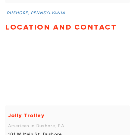
DUSHORE, PENNSYLVANIA
LOCATION AND CONTACT
Jolly Trolley
American in Dushore, PA
101 W Main St, Dushore