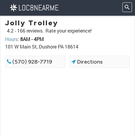
Jolly Trolley
4.2 -
166 reviews.
Rate your experience!
Hours
:
8AM - 4PM
101 W Main St, Dushore PA 18614
(570) 928-7719
Directions