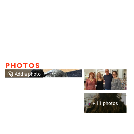
PHOTOS
Add a photo
+ 11 photos