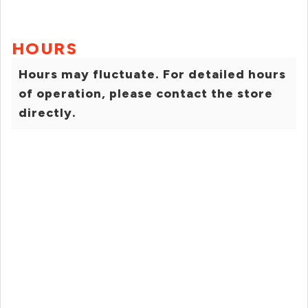
HOURS
Hours may fluctuate. For detailed hours
of operation, please contact the store
directly.