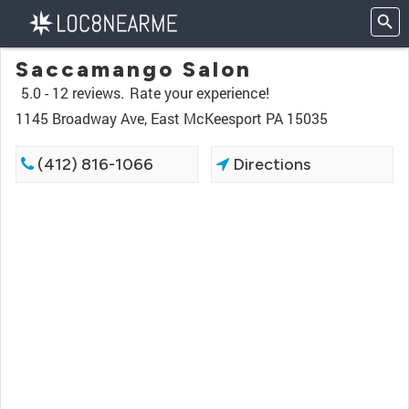
Saccamango Salon
5.0 -
12 reviews.
Rate your experience!
1145 Broadway Ave, East McKeesport PA 15035
(412) 816-1066
Directions