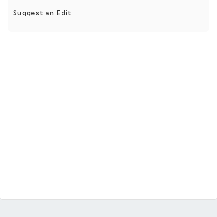
Suggest an Edit