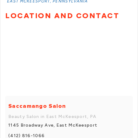
EAST MCKEESPORT, PENNSYLVANIA
LOCATION AND CONTACT
Saccamango Salon
Beauty Salon in East McKeesport, PA
1145 Broadway Ave, East McKeesport
(412) 816-1066