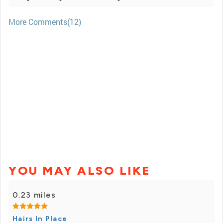
More Comments(12)
YOU MAY ALSO LIKE
0.23 miles
Hairs In Place