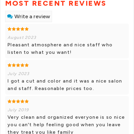
MOST RECENT REVIEWS
Write a review
August 2023
Pleasant atmosphere and nice staff who
listen to what you want!
July 2023
I got a cut and color and it was a nice salon
and staff. Reasonable prices too.
July 2019
Very clean and organized everyone is so nice
you can't help feeling good when you leave
they treat you like family