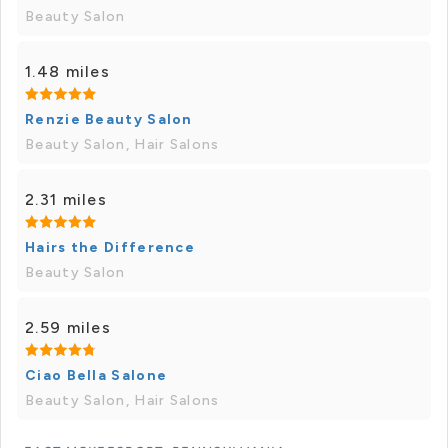
Beauty Salon
1.48 miles
Renzie Beauty Salon
Beauty Salon, Hair Salons
2.31 miles
Hairs the Difference
Beauty Salon
2.59 miles
Ciao Bella Salone
Beauty Salon, Hair Salons