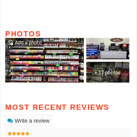
PHOTOS
Add a photo
+ 17 photos
MOST RECENT REVIEWS
Write a review