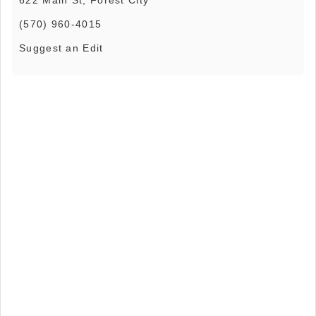
(570) 960-4015
Suggest an Edit