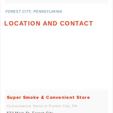
FOREST CITY, PENNSYLVANIA
LOCATION AND CONTACT
Super Smoke & Convenient Store
Convenience Store in Forest City, PA
622 Main St, Forest City