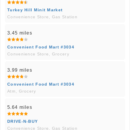
Turkey Hill Minit Market
Convenience Store, Gas Station
3.45 miles
Convenient Food Mart #3034
Convenience Store, Grocery
3.99 miles
Convenient Food Mart #3034
Atm, Grocery
5.64 miles
DRIVE-N-BUY
Convenience Store, Gas Station