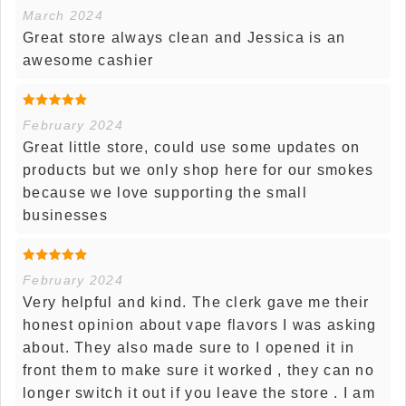
March 2024
Great store always clean and Jessica is an
awesome cashier
February 2024
Great little store, could use some updates on
products but we only shop here for our smokes
because we love supporting the small
businesses
February 2024
Very helpful and kind. The clerk gave me their
honest opinion about vape flavors I was asking
about. They also made sure to I opened it in
front them to make sure it worked , they can no
longer switch it out if you leave the store . I am