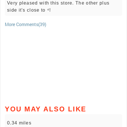
Very pleased with this store. The other plus
side it's close to ⁴!
More Comments(39)
YOU MAY ALSO LIKE
0.34 miles