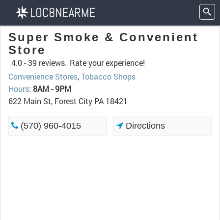
Super Smoke & Convenient
Store
4.0 -
39 reviews.
Rate your experience!
Convenience Stores
,
Tobacco Shops
Hours
:
8AM - 9PM
622 Main St, Forest City PA 18421
(570) 960-4015
Directions