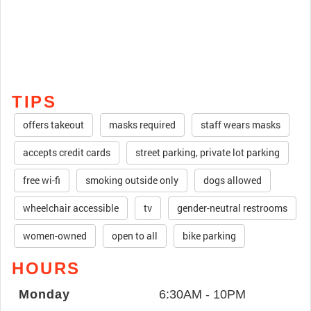
TIPS
offers takeout
masks required
staff wears masks
accepts credit cards
street parking, private lot parking
free wi-fi
smoking outside only
dogs allowed
wheelchair accessible
tv
gender-neutral restrooms
women-owned
open to all
bike parking
HOURS
Monday
6:30AM - 10PM