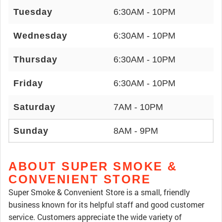
Tuesday
6:30AM - 10PM
Wednesday
6:30AM - 10PM
Thursday
6:30AM - 10PM
Friday
6:30AM - 10PM
Saturday
7AM - 10PM
Sunday
8AM - 9PM
ABOUT SUPER SMOKE &
CONVENIENT STORE
Super Smoke & Convenient Store is a small, friendly
business known for its helpful staff and good customer
service. Customers appreciate the wide variety of