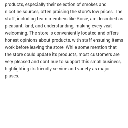
products, especially their selection of smokes and
nicotine sources, often praising the store’s low prices. The
staff, including team members like Rosie, are described as
pleasant, kind, and understanding, making every visit
welcoming. The store is conveniently located and offers
honest opinions about products, with staff ensuring items
work before leaving the store. While some mention that
the store could update its products, most customers are
very pleased and continue to support this small business,
highlighting its friendly service and variety as major
pluses.