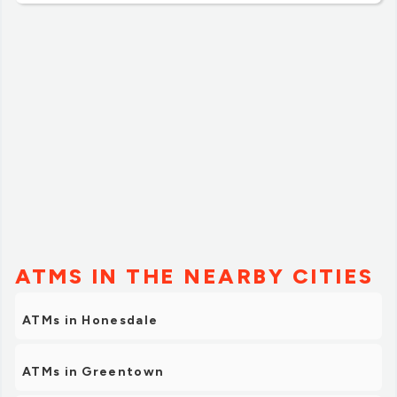
dripped all over me. Yes, I want a full cup, but not so it
seeps out. The staff didn't seem to care that I got
coffee all over me. I am never going to this Dunkin'
again. If you want a coffee and donut or muffin to eat,
go to Turkey Hill. Lots of coffee choices and the price is
about half of of Dunkin'.”
ATMS IN THE NEARBY CITIES
ATMs in Honesdale
ATMs in Greentown