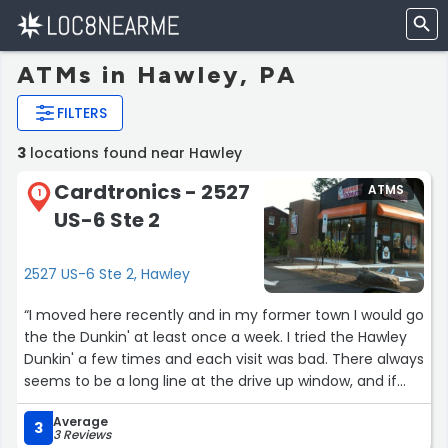
ATMs in Hawley, PA
FILTERS
3
locations found near Hawley
Cardtronics - 2527
ATMS
1
US-6 Ste 2
2527 US-6 Ste 2, Hawley
“I moved here recently and in my former town I would go
the the Dunkin' at least once a week. I tried the Hawley
Dunkin' a few times and each visit was bad. There always
seems to be a long line at the drive up window, and if
you want to go in and order, half the time the inside
Average
wasn't open. They often get the order wrong. The final
3
3 Reviews
straw for me was when the filled my coffee so full, it