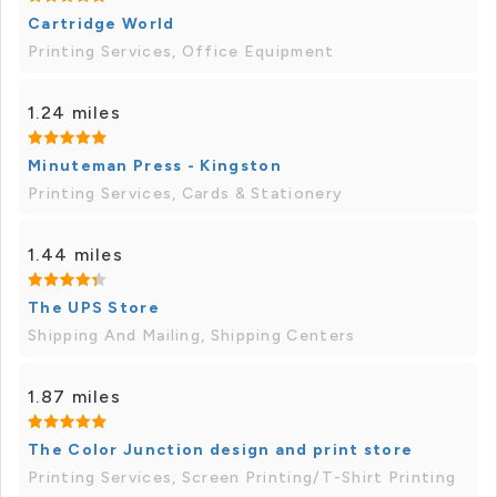
Cartridge World
Printing Services, Office Equipment
1.24 miles
Minuteman Press - Kingston
Printing Services, Cards & Stationery
1.44 miles
The UPS Store
Shipping And Mailing, Shipping Centers
1.87 miles
The Color Junction design and print store
Printing Services, Screen Printing/T-Shirt Printing