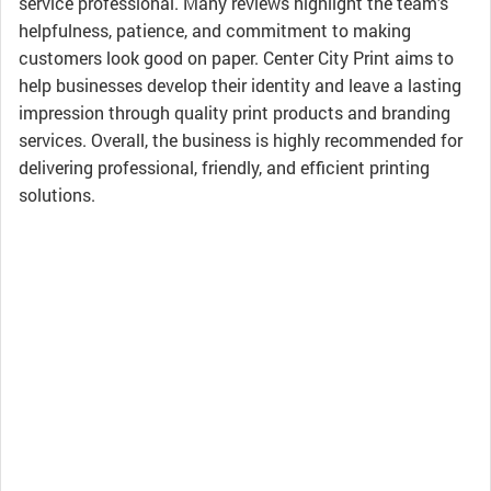
service professional. Many reviews highlight the team’s
helpfulness, patience, and commitment to making
customers look good on paper. Center City Print aims to
help businesses develop their identity and leave a lasting
impression through quality print products and branding
services. Overall, the business is highly recommended for
delivering professional, friendly, and efficient printing
solutions.