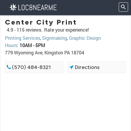
Center City Print
4.9 -
115 reviews.
Rate your experience!
Printing Services
,
Signmaking
,
Graphic Design
Hours
:
10AM - 5PM
779 Wyoming Ave, Kingston PA 18704
(570) 484-8321
Directions