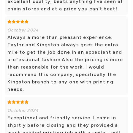
excellent quality, beats anything I’ve seen at
chain stores and at a price you can’t beat!
October 2024
Always a more than pleasant experience.
Taylor and Kingston always goes the extra
mile to get the job done in an expedient and
professional fashion.Also the pricing is more
than reasonable for the work. I would
recommend this company, specifically the
Kingston branch to any one with printing
needs.
October 2024
Exceptional and friendly service. I came in
shortly before closing and they provided a
much needed printing job with a smile. I will