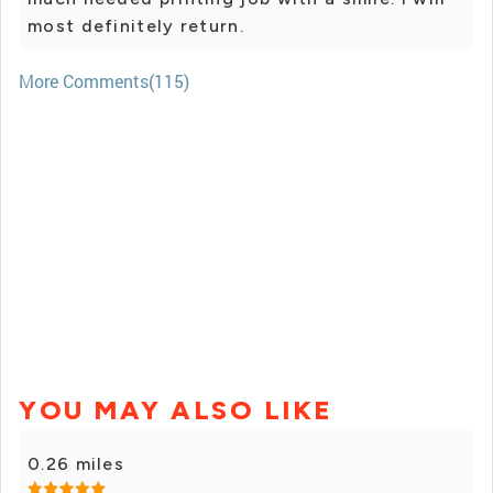
most definitely return.
More Comments(115)
YOU MAY ALSO LIKE
0.26 miles