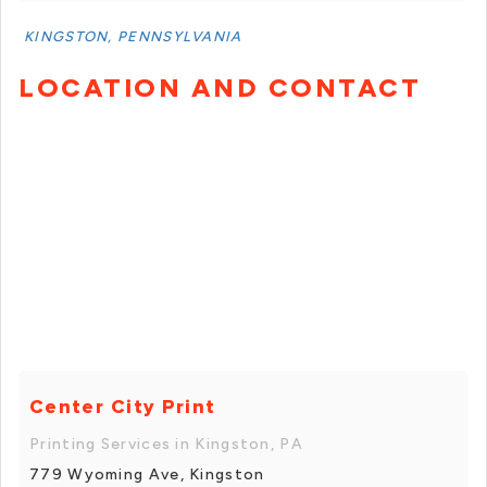
KINGSTON, PENNSYLVANIA
LOCATION AND CONTACT
Center City Print
Printing Services in Kingston, PA
779 Wyoming Ave, Kingston