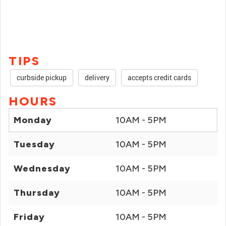
TIPS
curbside pickup
delivery
accepts credit cards
HOURS
Monday
10AM - 5PM
Tuesday
10AM - 5PM
Wednesday
10AM - 5PM
Thursday
10AM - 5PM
Friday
10AM - 5PM