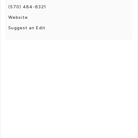
(570) 484-8321
Website
Suggest an Edit