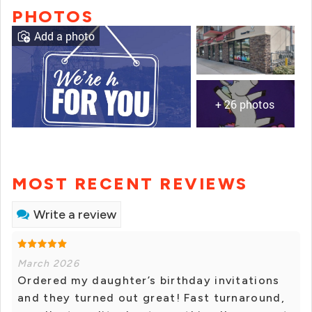
PHOTOS
Add a photo
+ 26 photos
MOST RECENT REVIEWS
Write a review
March 2026
Ordered my daughter’s birthday invitations
and they turned out great! Fast turnaround,