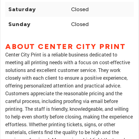
Saturday
Closed
Sunday
Closed
ABOUT CENTER CITY PRINT
Center City Print is a reliable business dedicated to
meeting all printing needs with a focus on cost-effective
solutions and excellent customer service. They work
closely with each client to ensure a positive experience,
offering personalized attention and practical advice.
Customers appreciate the reasonable pricing and the
careful process, including proofing via email before
printing. The staff is friendly, knowledgeable, and willing
to help even shortly before closing, making the experience
effortless. Whether printing tickets, signs, or other
materials, clients find the quality to be high and the