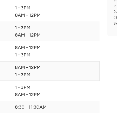
P
P
1 - 3PM
2
8AM - 12PM
(
S
1 - 3PM
8AM - 12PM
8AM - 12PM
1 - 3PM
8AM - 12PM
1 - 3PM
1 - 3PM
8AM - 12PM
8:30 - 11:30AM