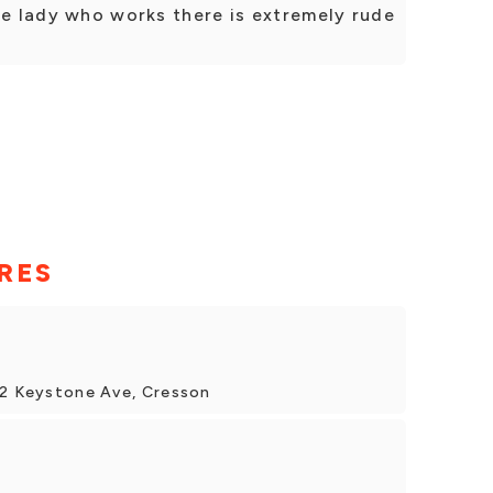
he lady who works there is extremely rude
RES
32 Keystone Ave, Cresson