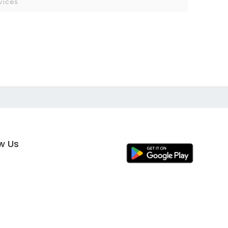
vices
ow Us