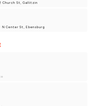
2 Church St, Gallitzin
21 N Center St, Ebensburg
E
ce