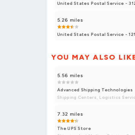
United States Postal Service - 31
5.26 miles
United States Postal Service - 1
YOU MAY ALSO LIK
5.56 miles
Advanced Shipping Technologies
Shipping Centers, Logistics Servi
7.32 miles
The UPS Store