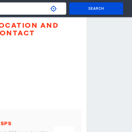
SEARCH
OCATION AND
ONTACT
USPS