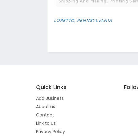
Shipping And Mailing, Printing Ser
LORETTO, PENNSYLVANIA
Quick Links
Foll
Add Business
About us
Contact
Link to us
Privacy Policy