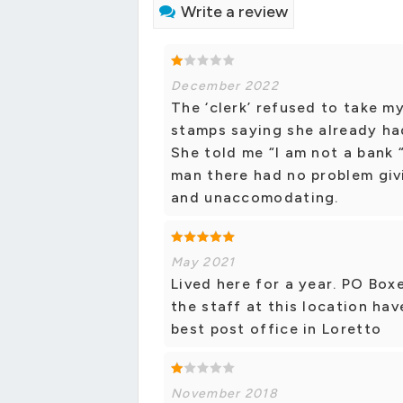
Write a review
December 2022
The ‘clerk’ refused to take m
stamps saying she already ha
She told me “I am not a bank “
man there had no problem giv
and unaccomodating.
May 2021
Lived here for a year. PO Boxe
the staff at this location ha
best post office in Loretto
November 2018