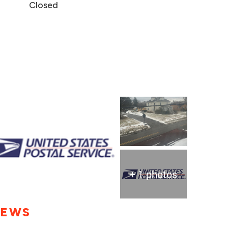
Closed
+ 1 photos
IEWS