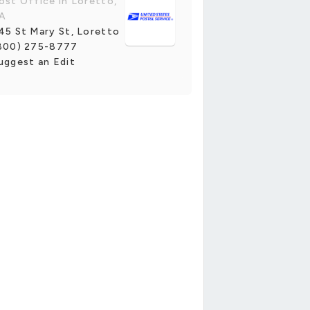
ost Office in Loretto,
A
45 St Mary St, Loretto
800) 275-8777
uggest an Edit