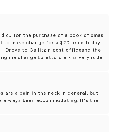
y $20 for the purchase of a book of xmas
d to make change for a $20 once today.
 ! Drove to Gallitzin post officeand the
ing me change.Loretto clerk is very rude
s are a pain in the neck in general, but
ve always been accommodating. It's the