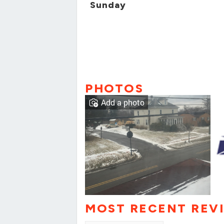
Sunday
PHOTOS
Add a photo
MOST RECENT REV