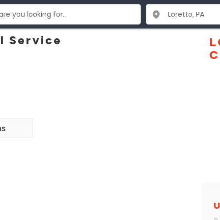
l Service
L
C
ns