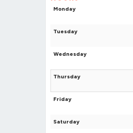
Monday
Tuesday
Wednesday
Thursday
Friday
Saturday