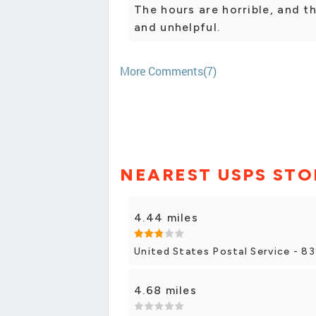
The hours are horrible, and t
and unhelpful.
More Comments(7)
NEAREST USPS STO
4.44 miles
United States Postal Service - 8
4.68 miles