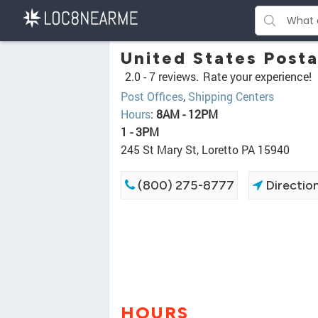
United States Posta
2.0 -
7 reviews.
Rate your experience!
Post Offices
,
Shipping Centers
Hours
:
8AM - 12PM
1 - 3PM
245 St Mary St, Loretto PA 15940
(800) 275-8777
Directio
HOURS