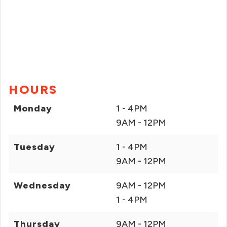
HOURS
Monday
1 - 4PM
9AM - 12PM
Tuesday
1 - 4PM
9AM - 12PM
Wednesday
9AM - 12PM
1 - 4PM
Thursday
9AM - 12PM