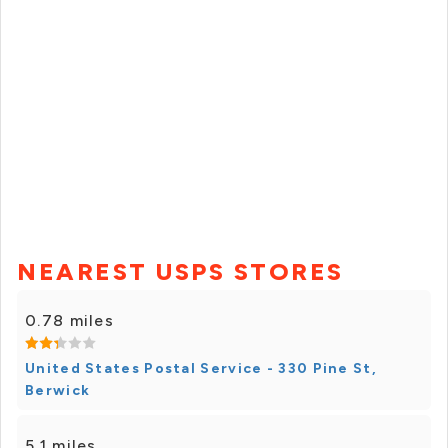
NEAREST USPS STORES
0.78 miles
United States Postal Service - 330 Pine St,
Berwick
5.1 miles