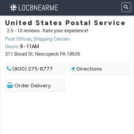
United States Postal Service
2.5 -
10 reviews.
Rate your experience!
Post Offices
,
Shipping Centers
Hours
:
9 - 11AM
311 Broad St, Nescopeck PA 18635
(800) 275-8777
Directions
Order Delivery