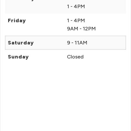
1 - 4PM
Friday
1 - 4PM
9AM - 12PM
Saturday
9 - 11AM
Sunday
Closed