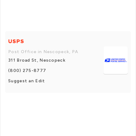
USPS
Post Office in Nescopeck, PA
311 Broad St, Nescopeck
(800) 275-8777
Suggest an Edit