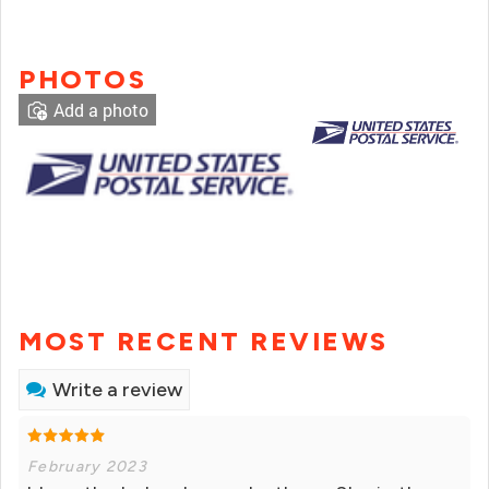
PHOTOS
Add a photo
MOST RECENT REVIEWS
Write a review
February 2023