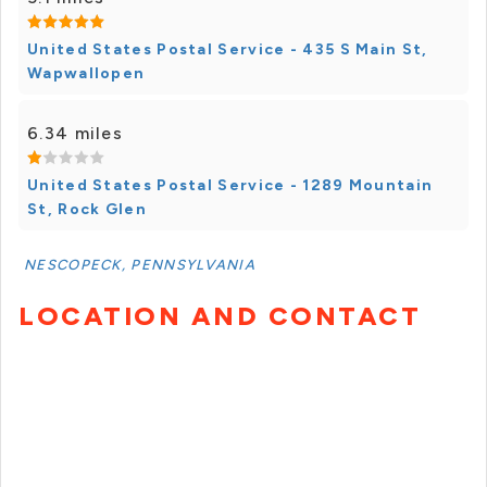
United States Postal Service - 435 S Main St,
Wapwallopen
6.34 miles
United States Postal Service - 1289 Mountain
St, Rock Glen
NESCOPECK, PENNSYLVANIA
LOCATION AND CONTACT