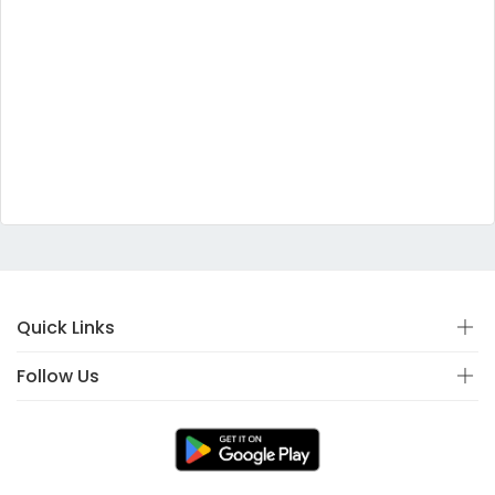
Quick Links
Follow Us