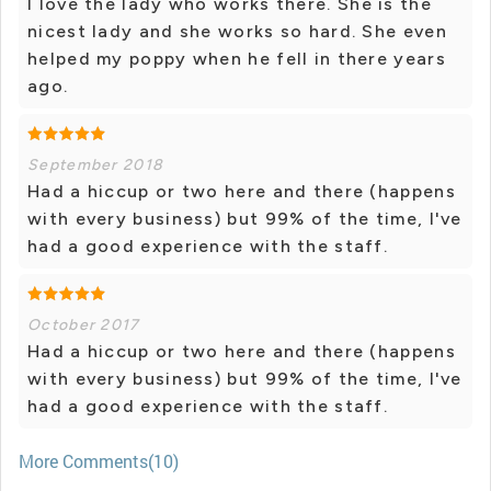
I love the lady who works there. She is the
nicest lady and she works so hard. She even
helped my poppy when he fell in there years
ago.
September 2018
Had a hiccup or two here and there (happens
with every business) but 99% of the time, I've
had a good experience with the staff.
October 2017
Had a hiccup or two here and there (happens
with every business) but 99% of the time, I've
had a good experience with the staff.
More Comments(10)