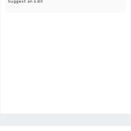
Suggest an Edit