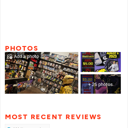
PHOTOS
Add a photo
+ 26 photos
MOST RECENT REVIEWS