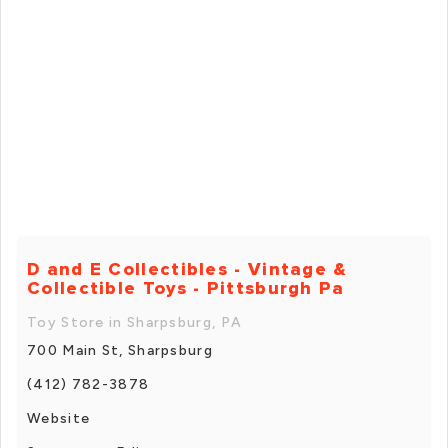
D and E Collectibles - Vintage &
Collectible Toys - Pittsburgh Pa
Toy Store in Sharpsburg, PA
700 Main St, Sharpsburg
(412) 782-3878
Website