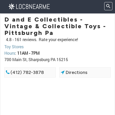
D and E Collectibles -
Vintage & Collectible Toys -
Pittsburgh Pa
4.8 -
161 reviews.
Rate your experience!
Toy Stores
Hours
:
11AM - 7PM
700 Main St, Sharpsburg PA 15215
(412) 782-3878
Directions