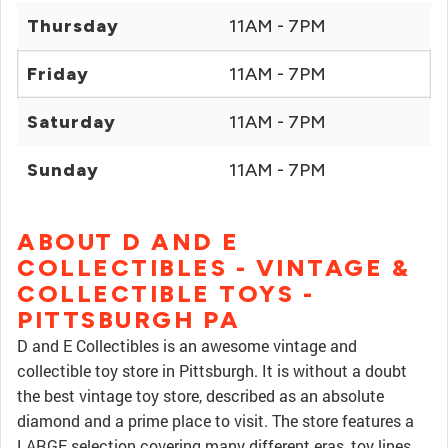
Thursday
11AM - 7PM
Friday
11AM - 7PM
Saturday
11AM - 7PM
Sunday
11AM - 7PM
ABOUT D AND E
COLLECTIBLES - VINTAGE &
COLLECTIBLE TOYS -
PITTSBURGH PA
D and E Collectibles is an awesome vintage and
collectible toy store in Pittsburgh. It is without a doubt
the best vintage toy store, described as an absolute
diamond and a prime place to visit. The store features a
LARGE selection covering many different eras, toy lines,