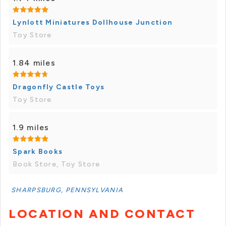
Lynlott Miniatures Dollhouse Junction
Toy Store
1.84 miles
Dragonfly Castle Toys
Toy Store
1.9 miles
Spark Books
Book Store, Toy Store
SHARPSBURG, PENNSYLVANIA
LOCATION AND CONTACT