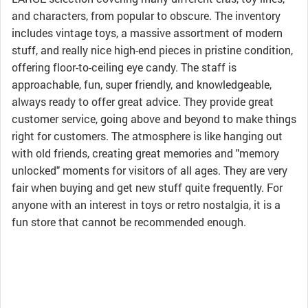
and characters, from popular to obscure. The inventory
includes vintage toys, a massive assortment of modern
stuff, and really nice high-end pieces in pristine condition,
offering floor-to-ceiling eye candy. The staff is
approachable, fun, super friendly, and knowledgeable,
always ready to offer great advice. They provide great
customer service, going above and beyond to make things
right for customers. The atmosphere is like hanging out
with old friends, creating great memories and "memory
unlocked" moments for visitors of all ages. They are very
fair when buying and get new stuff quite frequently. For
anyone with an interest in toys or retro nostalgia, it is a
fun store that cannot be recommended enough.