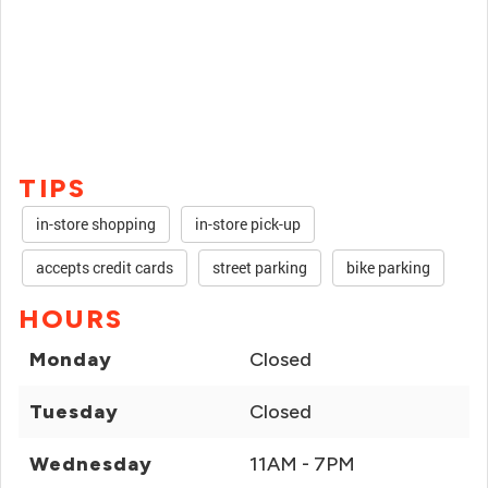
TIPS
in-store shopping
in-store pick-up
accepts credit cards
street parking
bike parking
HOURS
Monday
Closed
Tuesday
Closed
Wednesday
11AM - 7PM