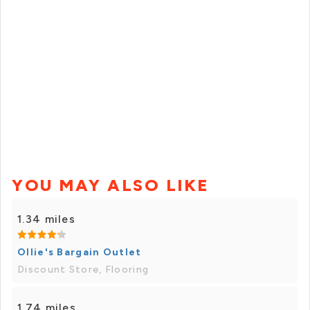
YOU MAY ALSO LIKE
1.34 miles
Ollie's Bargain Outlet
Discount Store, Flooring
1.74 miles