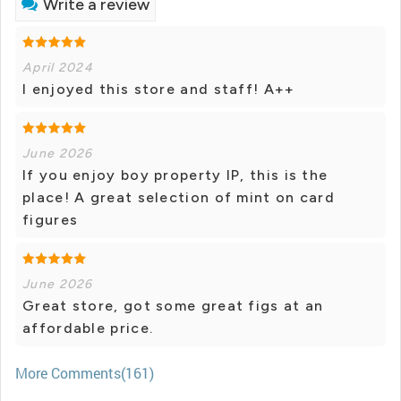
Write a review
April 2024
I enjoyed this store and staff! A++
June 2026
If you enjoy boy property IP, this is the
place! A great selection of mint on card
figures
June 2026
Great store, got some great figs at an
affordable price.
More Comments(161)