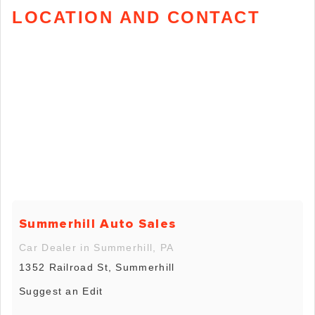
LOCATION AND CONTACT
Summerhill Auto Sales
Car Dealer in Summerhill, PA
1352 Railroad St, Summerhill
Suggest an Edit