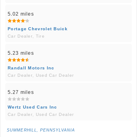
5.02 miles
Portage Chevrolet Buick
Car Dealer, Tire
5.23 miles
Randall Motors Inc
Car Dealer, Used Car Dealer
5.27 miles
Wertz Used Cars Inc
Car Dealer, Used Car Dealer
SUMMERHILL, PENNSYLVANIA