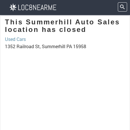
This Summerhill Auto Sales
location has closed
Used Cars
1352 Railroad St, Summerhill PA 15958