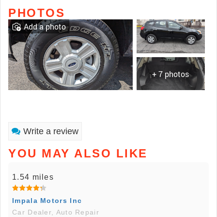
PHOTOS
Add a photo
+ 7 photos
Write a review
YOU MAY ALSO LIKE
1.54 miles
Impala Motors Inc
Car Dealer, Auto Repair