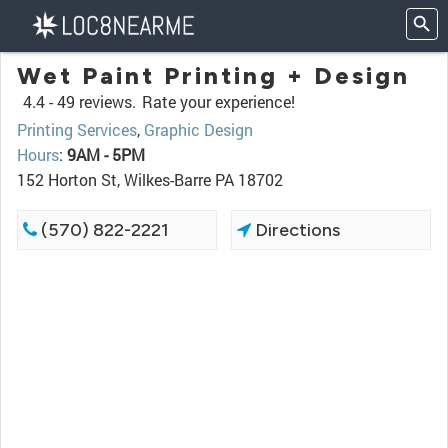
Wet Paint Printing + Design
4.4 -
49 reviews.
Rate your experience!
Printing Services
,
Graphic Design
Hours
:
9AM - 5PM
152 Horton St, Wilkes-Barre PA 18702
(570) 822-2221
Directions