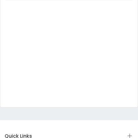
Quick Links