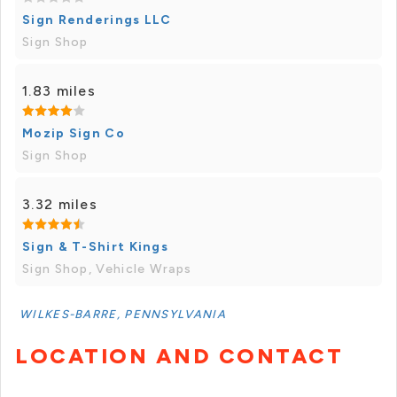
Sign Renderings LLC
Sign Shop
1.83 miles
Mozip Sign Co
Sign Shop
3.32 miles
Sign & T-Shirt Kings
Sign Shop, Vehicle Wraps
WILKES-BARRE, PENNSYLVANIA
LOCATION AND CONTACT