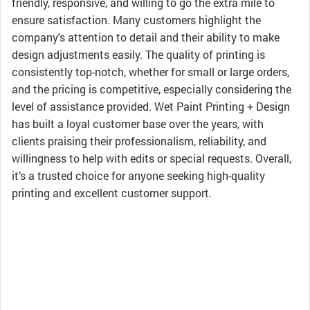
friendly, responsive, and willing to go the extra mile to
ensure satisfaction. Many customers highlight the
company's attention to detail and their ability to make
design adjustments easily. The quality of printing is
consistently top-notch, whether for small or large orders,
and the pricing is competitive, especially considering the
level of assistance provided. Wet Paint Printing + Design
has built a loyal customer base over the years, with
clients praising their professionalism, reliability, and
willingness to help with edits or special requests. Overall,
it’s a trusted choice for anyone seeking high-quality
printing and excellent customer support.