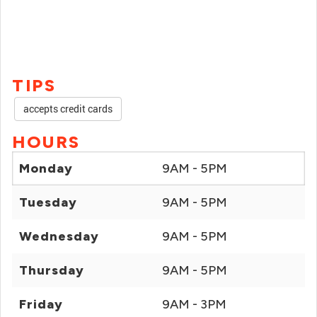
TIPS
accepts credit cards
HOURS
Monday
9AM - 5PM
Tuesday
9AM - 5PM
Wednesday
9AM - 5PM
Thursday
9AM - 5PM
Friday
9AM - 3PM