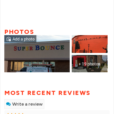
PHOTOS
Add a photo
+ 19 photos
MOST RECENT REVIEWS
Write a review