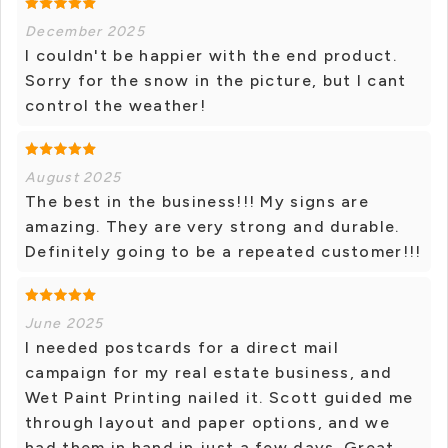
December 2025
I couldn't be happier with the end product.
Sorry for the snow in the picture, but I cant
control the weather!
August 2025
The best in the business!!! My signs are
amazing. They are very strong and durable.
Definitely going to be a repeated customer!!!
June 2025
I needed postcards for a direct mail
campaign for my real estate business, and
Wet Paint Printing nailed it. Scott guided me
through layout and paper options, and we
had them in hand in just a few days. Great