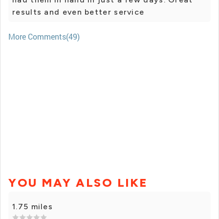
results and even better service
More Comments(49)
YOU MAY ALSO LIKE
1.75 miles