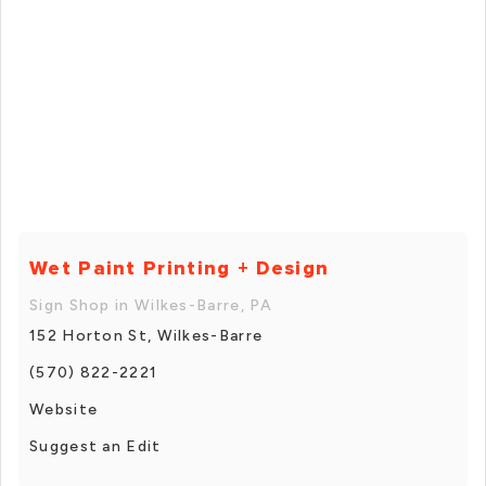
Wet Paint Printing + Design
Sign Shop in Wilkes-Barre, PA
152 Horton St, Wilkes-Barre
(570) 822-2221
Website
Suggest an Edit