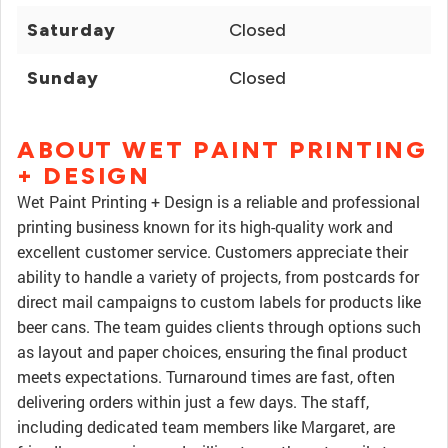
Saturday
Closed
Sunday
Closed
ABOUT WET PAINT PRINTING
+ DESIGN
Wet Paint Printing + Design is a reliable and professional
printing business known for its high-quality work and
excellent customer service. Customers appreciate their
ability to handle a variety of projects, from postcards for
direct mail campaigns to custom labels for products like
beer cans. The team guides clients through options such
as layout and paper choices, ensuring the final product
meets expectations. Turnaround times are fast, often
delivering orders within just a few days. The staff,
including dedicated team members like Margaret, are